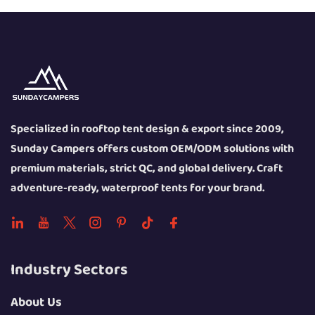
Specialized in rooftop tent design & export since 2009,
Sunday Campers offers custom OEM/ODM solutions with
premium materials, strict QC, and global delivery. Craft
adventure-ready, waterproof tents for your brand.
Industry Sectors
About Us