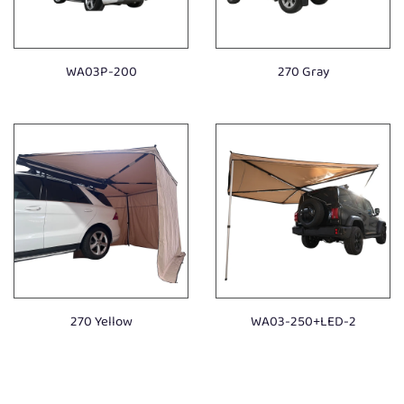
WA03P-200
270 Gray
270 Yellow
WA03-250+LED-2