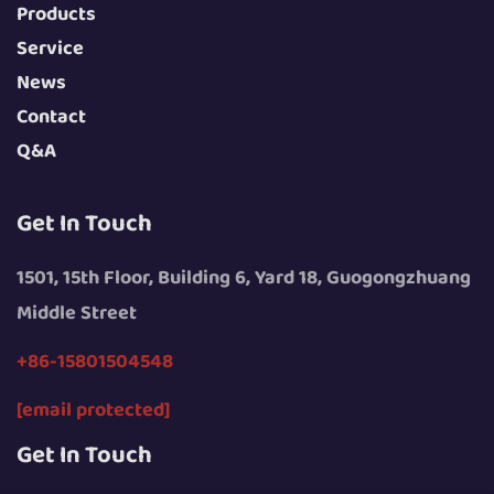
Products
Service
News
Contact
Q&A
Get In Touch
1501, 15th Floor, Building 6, Yard 18, Guogongzhuang
Middle Street
+86-15801504548
[email protected]
Get In Touch