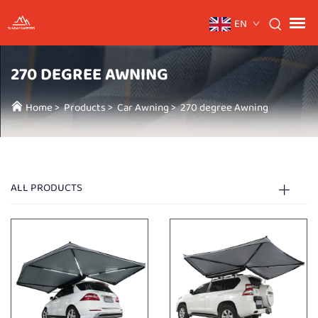
EN
270 DEGREE AWNING
Home
>
Products
>
Car Awning
>
270 degree Awning
ALL PRODUCTS