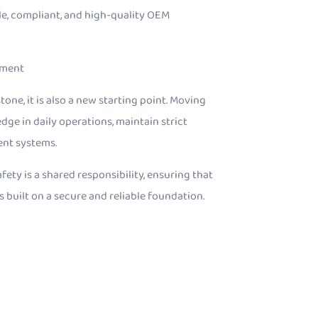
ble, compliant, and high-quality OEM
ement
ne, it is also a new starting point. Moving
dge in daily operations, maintain strict
ent systems.
ety is a shared responsibility, ensuring that
s built on a secure and reliable foundation.