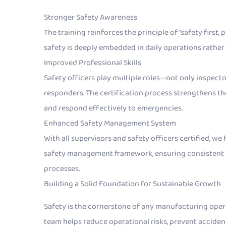
Stronger Safety Awareness
The training reinforces the principle of “safety first
safety is deeply embedded in daily operations rather 
Improved Professional Skills
Safety officers play multiple roles—not only inspec
responders. The certification process strengthens thei
and respond effectively to emergencies.
Enhanced Safety Management System
With all supervisors and safety officers certified, w
safety management framework, ensuring consistent 
processes.
Building a Solid Foundation for Sustainable Growth
Safety is the cornerstone of any manufacturing opera
team helps reduce operational risks, prevent accident