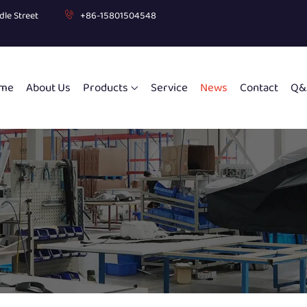
dle Street
+86-15801504548
me
About Us
Products
Service
News
Contact
Q&