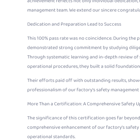
achievement reflects not only individual dedication, 
management team. We extend our sincere congratulat
Dedication and Preparation Lead to Success
This 100% pass rate was no coincidence. During the pr
demonstrated strong commitment by studying diligentl
Through systematic learning and in-depth review of 
operational procedures, they built a solid foundatio
Their efforts paid off with outstanding results, sho
professionalism of our factory’s safety management
More Than a Certification: A Comprehensive Safety 
The significance of this certification goes far beyond
comprehensive enhancement of our factory’s safety a
operational standards.