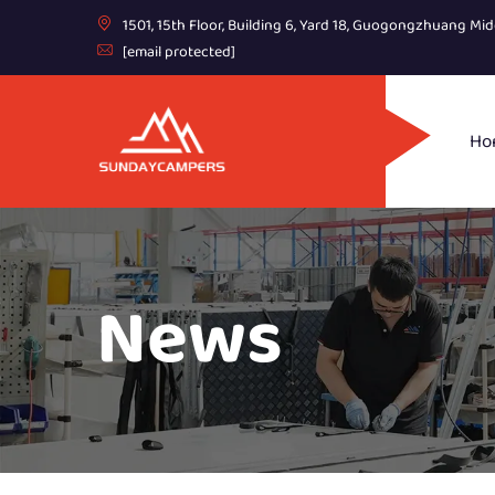
1501, 15th Floor, Building 6, Yard 18, Guogongzhuang Mid
[email protected]
Ho
News