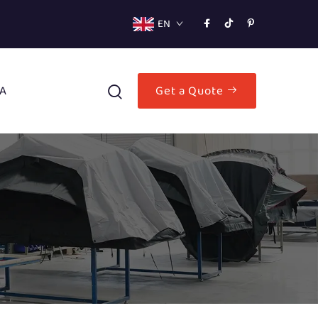
EN
A
Get a Quote