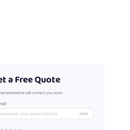
et a Free Quote
representative will contact you soon.
ail
0/100