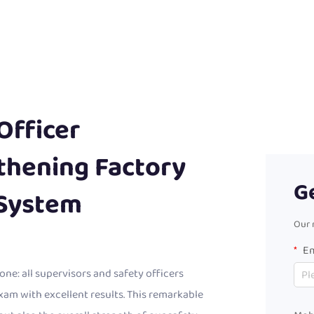
Officer
gthening Factory
G
System
Our 
Em
ne: all supervisors and safety officers
exam with excellent results. This remarkable