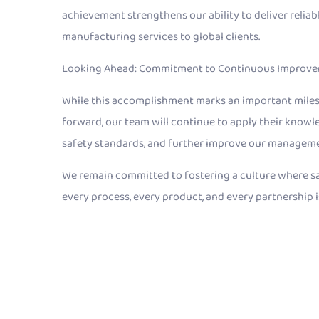
achievement strengthens our ability to deliver relia
manufacturing services to global clients.
Looking Ahead: Commitment to Continuous Improv
While this accomplishment marks an important milesto
forward, our team will continue to apply their knowle
safety standards, and further improve our managem
We remain committed to fostering a culture where saf
every process, every product, and every partnership i