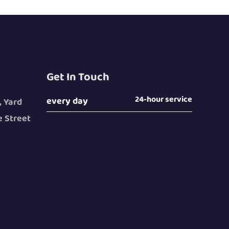
Get In Touch
24-hour service
every day
, Yard
 Street