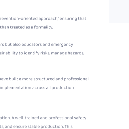
, prevention-oriented approach,” ensuring that
than treated as a formality.
tors but also educators and emergency
r ability to identify risks, manage hazards,
e have built a more structured and professional
implementation across all production
tion. A well-trained and professional safety
s, and ensure stable production. This