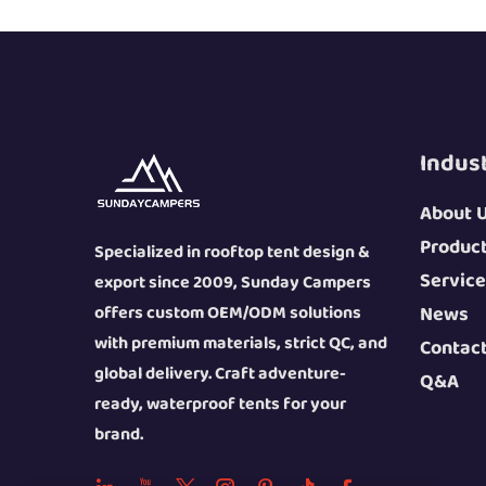
Indus
About 
Produc
Specialized in rooftop tent design &
Service
export since 2009, Sunday Campers
offers custom OEM/ODM solutions
News
with premium materials, strict QC, and
Contac
global delivery. Craft adventure-
Q&A
ready, waterproof tents for your
brand.