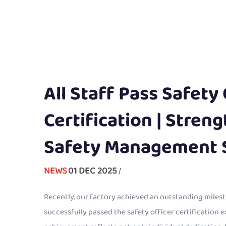
All Staff Pass Safety 
Certification | Stren
Safety Management 
NEWS
01 DEC 2025
/
Recently, our factory achieved an outstanding milesto
successfully passed the safety officer certification 