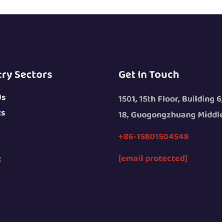
try Sectors
Get In Touch
Us
1501, 15th Floor, Building 6
ts
18, Guogongzhuang Middle
+86-15801504548
[email protected]
t