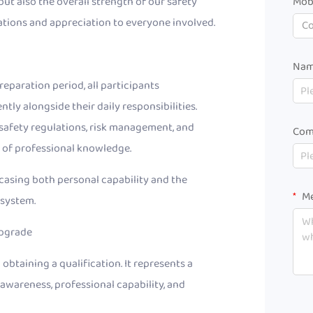
but also the overall strength of our safety
Mob
ions and appreciation to everyone involved.
C
Na
eparation period, all participants
y alongside their daily responsibilities.
safety regulations, risk management, and
Com
n of professional knowledge.
wcasing both personal capability and the
Me
 system.
Upgrade
 obtaining a qualification. It represents a
wareness, professional capability, and