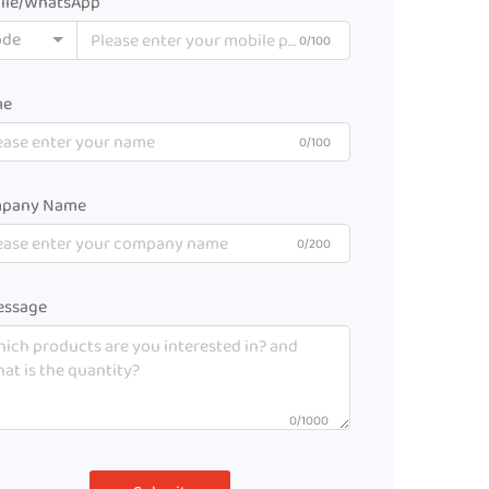
ile/WhatsApp
ode
0/100
me
0/100
pany Name
0/200
ssage
0/1000