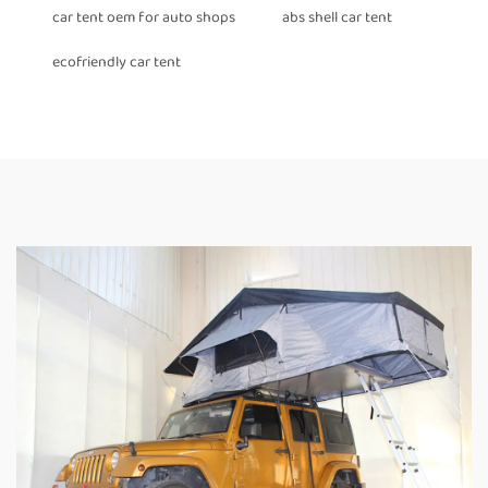
car tent oem for auto shops
abs shell car tent
ecofriendly car tent