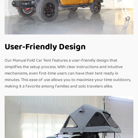
User-Friendly Design
Our Manual Fold Car Tent features a user-friendly design that
simplifies the setup process. With clear instructions and intuitive
mechanisms, even first-time users can have their tent ready in
minutes. This ease of use allows you to maximize your time outdoors,
making it a favorite among families and solo travelers alike.