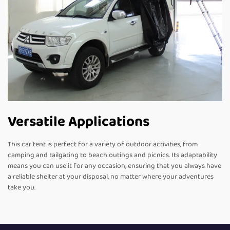
Versatile Applications
This car tent is perfect for a variety of outdoor activities, from
camping and tailgating to beach outings and picnics. Its adaptability
means you can use it for any occasion, ensuring that you always have
a reliable shelter at your disposal, no matter where your adventures
take you.