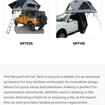
SRT02S
SRT13S
The Manual Fold Car Tent is not just a shelter; it’s an essential
accessory for any outdoor enthusiast. Its innovative design
allows for quick setup and takedown, making it perfect for
spontaneous adventures. Whether you’re camping in the
woods, attending a festival, or enjoying a day at the beach,
this car tent provides reliable protection against the