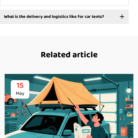
What is the delivery and logistics like for car tents?
Related article
15
May