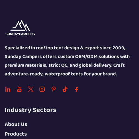
Specialized in rooftop tent design & export since 2009,
Sunday Campers offers custom OEM/ODM solutions with
premium materials, strict QC, and global delivery. Craft
adventure-ready, waterproof tents for your brand.
Industry Sectors
About Us
Products