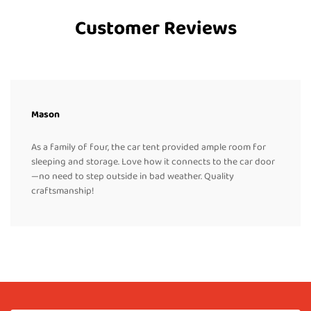
Customer Reviews
Mason
As a family of four, the car tent provided ample room for
sleeping and storage. Love how it connects to the car door
—no need to step outside in bad weather. Quality
craftsmanship!