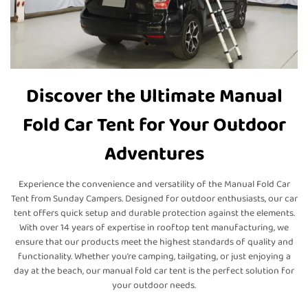
Discover the Ultimate Manual
Fold Car Tent for Your Outdoor
Adventures
Experience the convenience and versatility of the Manual Fold Car
Tent from Sunday Campers. Designed for outdoor enthusiasts, our car
tent offers quick setup and durable protection against the elements.
With over 14 years of expertise in rooftop tent manufacturing, we
ensure that our products meet the highest standards of quality and
functionality. Whether you’re camping, tailgating, or just enjoying a
day at the beach, our manual fold car tent is the perfect solution for
your outdoor needs.