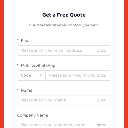
Get a Free Quote
Our representative will contact you soon.
Email
0/100
Mobile/WhatsApp
Code
0/100
Name
0/100
Company Name
0/200