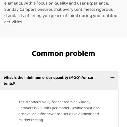
elements. With a focus on quality and user experience,
Sunday Campers ensures that every tent meets rigorous
standards, offering you peace of mind during your outdoor
activities.
Common problem
What is the minimum order quantity (MOQ) for car
tents?
The standard MOQ for car tents at Sunday
Campers is 20 units per model. Flexible solutions
are available for new product development and
market testing.