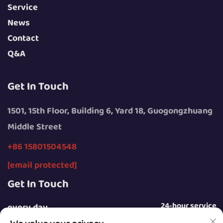
Service
News
Contact
Q&A
Get In Touch
1501, 15th Floor, Building 6, Yard 18, Guogongzhuang
Middle Street
+86 15801504548
[email protected]
Get In Touch
24-hour service
every day