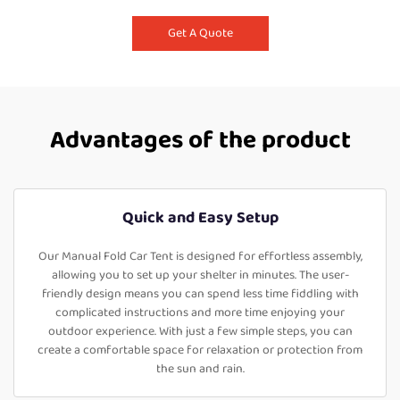
Get A Quote
Advantages of the product
Quick and Easy Setup
Our Manual Fold Car Tent is designed for effortless assembly,
allowing you to set up your shelter in minutes. The user-
friendly design means you can spend less time fiddling with
complicated instructions and more time enjoying your
outdoor experience. With just a few simple steps, you can
create a comfortable space for relaxation or protection from
the sun and rain.