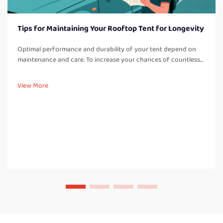
Tips for Maintaining Your Rooftop Tent for Longevity
Optimal performance and durability of your tent depend on
maintenance and care. To increase your chances of countless
adventures, it is best to adhere to these care tips: Regular
Cleaning: Cleaning off dirt, dust, and other debris after every t...
View More