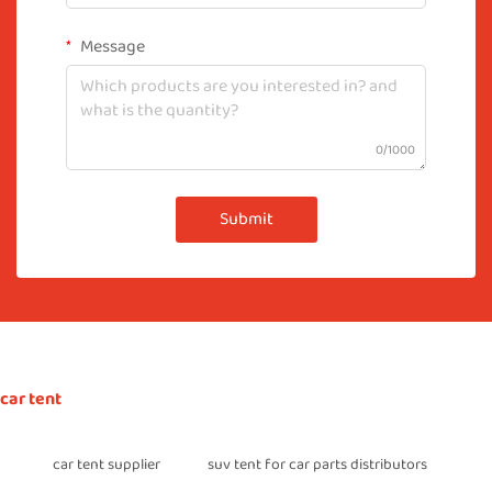
Message
0/1000
Submit
car tent
car tent supplier
suv tent for car parts distributors