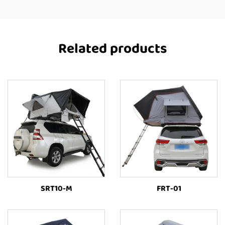
Related products
SRT10-M
FRT-01