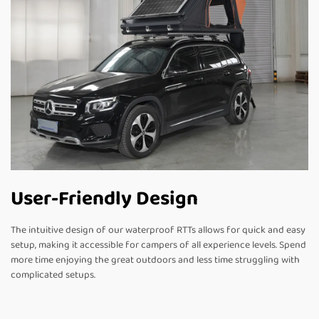
User-Friendly Design
The intuitive design of our waterproof RTTs allows for quick and easy
setup, making it accessible for campers of all experience levels. Spend
more time enjoying the great outdoors and less time struggling with
complicated setups.