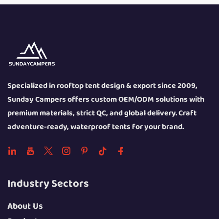
Specialized in rooftop tent design & export since 2009,
Sunday Campers offers custom OEM/ODM solutions with
premium materials, strict QC, and global delivery. Craft
adventure-ready, waterproof tents for your brand.
Industry Sectors
About Us