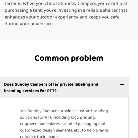
terrains. When you choose Sunday Campers, you’re not just
purchasing a tent; you’re investing in a reliable shelter that
enhances your outdoor experience and keeps you safe
during your adventures.
Common problem
Does Sunday Campers offer private labeling and
branding services for RTT?
Yes. Sunday Campers provides custom branding
solutions for RTT, including logo printing,
engraved nameplates, branded packaging and
customized design elements, etc., to help brands
enhance their image.