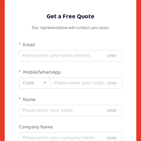
Get a Free Quote
Our representative will contact you soon.
Email
0/100
Mobile/WhatsApp
Code
0/100
Name
0/100
Company Name
0/200