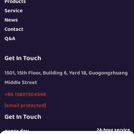
Products
Service
News
Contact
Q&A
Get In Touch
1501, 15th Floor, Building 6, Yard 18, Guogongzhuang
Middle Street
+86 15801504548
[email protected]
Get In Touch
24-hour service
every day