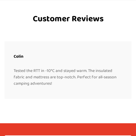
Customer Reviews
Colin
Tested the RTT in -10°C and stayed warm. The insulated
fabric and mattress are top-notch. Perfect for all-season
camping adventures!