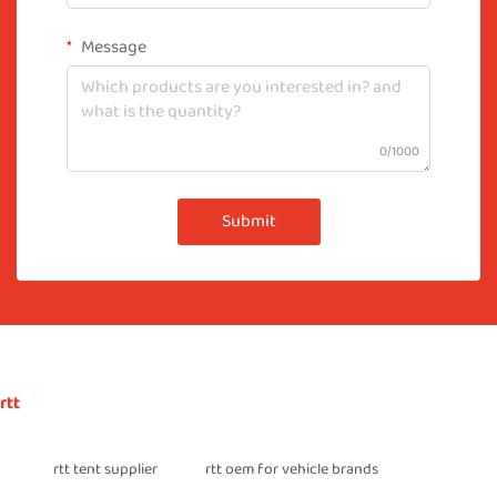
Message
0/1000
Submit
rtt
rtt tent supplier
rtt oem for vehicle brands