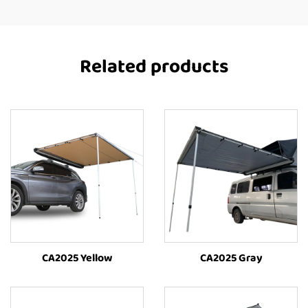
Related products
CA2025 Yellow
CA2025 Gray