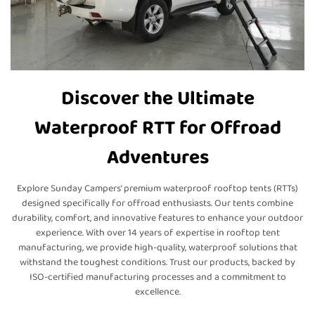
Discover the Ultimate
Waterproof RTT for Offroad
Adventures
Explore Sunday Campers’ premium waterproof rooftop tents (RTTs)
designed specifically for offroad enthusiasts. Our tents combine
durability, comfort, and innovative features to enhance your outdoor
experience. With over 14 years of expertise in rooftop tent
manufacturing, we provide high-quality, waterproof solutions that
withstand the toughest conditions. Trust our products, backed by
ISO-certified manufacturing processes and a commitment to
excellence.