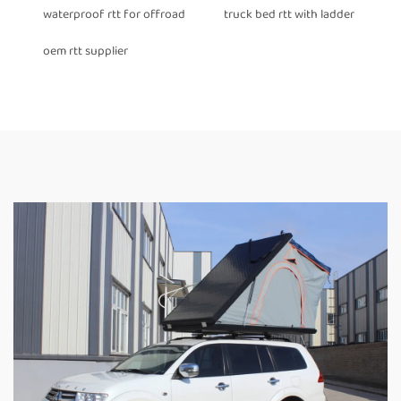
waterproof rtt for offroad
truck bed rtt with ladder
oem rtt supplier