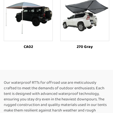
CA02
270 Gray
Our waterproof RTTs for offroad use are meticulously
crafted to meet the demands of outdoor enthusiasts. Each
tent is designed with advanced waterproof technology,
ensuring you stay dry even in the heaviest downpours. The
rugged construction and quality materials used in our tents
make them resilient against harsh weather and rough