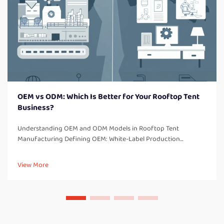
OEM vs ODM: Which Is Better for Your Rooftop Tent
Business?
Understanding OEM and ODM Models in Rooftop Tent
Manufacturing Defining OEM: White-Label Production
Explained OEM is an acronym for "Original Equipment
Manufacturer," which refers to a company that creates
View More
products from component parts that ...