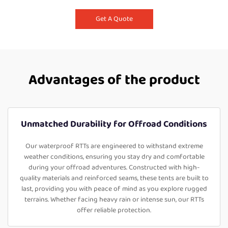
Get A Quote
Advantages of the product
Unmatched Durability for Offroad Conditions
Our waterproof RTTs are engineered to withstand extreme
weather conditions, ensuring you stay dry and comfortable
during your offroad adventures. Constructed with high-
quality materials and reinforced seams, these tents are built to
last, providing you with peace of mind as you explore rugged
terrains. Whether facing heavy rain or intense sun, our RTTs
offer reliable protection.