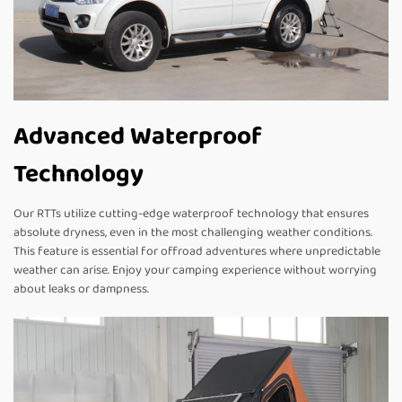
Advanced Waterproof
Technology
Our RTTs utilize cutting-edge waterproof technology that ensures
absolute dryness, even in the most challenging weather conditions.
This feature is essential for offroad adventures where unpredictable
weather can arise. Enjoy your camping experience without worrying
about leaks or dampness.