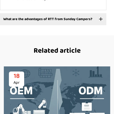
What are the advantages of RTT from Sunday Campers?
Related article
18
Apr