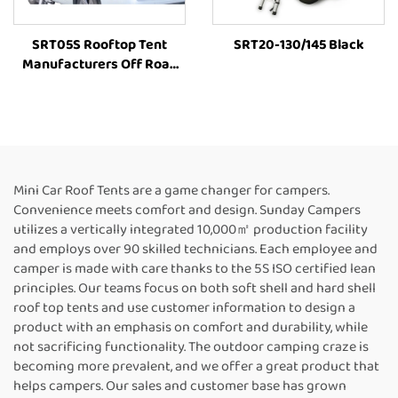
SRT05S Rooftop Tent
SRT20-130/145 Black
Manufacturers Off Road
4X4 Folding Outdoor Suv
Outdoor Camping Tent Car
Vehicle Parts Accessories
Mini Car Roof Tents are a game changer for campers.
Convenience meets comfort and design. Sunday Campers
utilizes a vertically integrated 10,000㎡ production facility
and employs over 90 skilled technicians. Each employee and
camper is made with care thanks to the 5S ISO certified lean
principles. Our teams focus on both soft shell and hard shell
roof top tents and use customer information to design a
product with an emphasis on comfort and durability, while
not sacrificing functionality. The outdoor camping craze is
becoming more prevalent, and we offer a great product that
helps campers. Our sales and customer base has grown