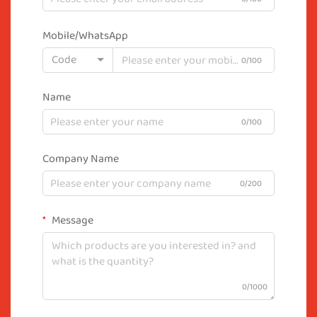
Mobile/WhatsApp
Code
0/100
Name
0/100
Company Name
0/200
Message
0/1000