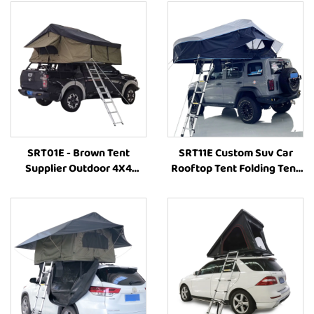
SRT01E - Brown Tent
SRT11E Custom Suv Car
Supplier Outdoor 4X4
Rooftop Tent Folding Tent
Camping Rooftop Car Tent
Outdoor Waterproof 4X4
Camp Accessories Rooftop
Camping Car Roof Top Tent
Tent