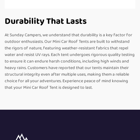
Durability That Lasts
At Sunday Campers, we understand that durability is a key factor for
outdoor enthusiasts. Our Mini Car Roof Tents are built to withstand
the rigors of nature, featuring weather-resistant fabrics that repel
water and resist UV rays. Each tent undergoes rigorous quality testing
to ensure it can endure harsh conditions, including high winds and
heavy rains. Customers have reported that our tents maintain their
structural integrity even after multiple uses, making them a reliable
choice for all your adventures. Experience peace of mind knowing
that your Mini Car Roof Tent is designed to last.