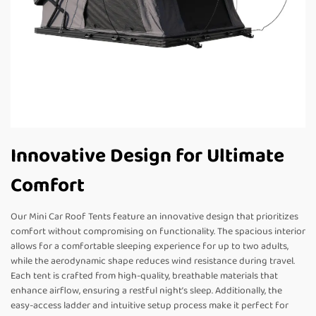
Innovative Design for Ultimate
Comfort
Our Mini Car Roof Tents feature an innovative design that prioritizes
comfort without compromising on functionality. The spacious interior
allows for a comfortable sleeping experience for up to two adults,
while the aerodynamic shape reduces wind resistance during travel.
Each tent is crafted from high-quality, breathable materials that
enhance airflow, ensuring a restful night’s sleep. Additionally, the
easy-access ladder and intuitive setup process make it perfect for