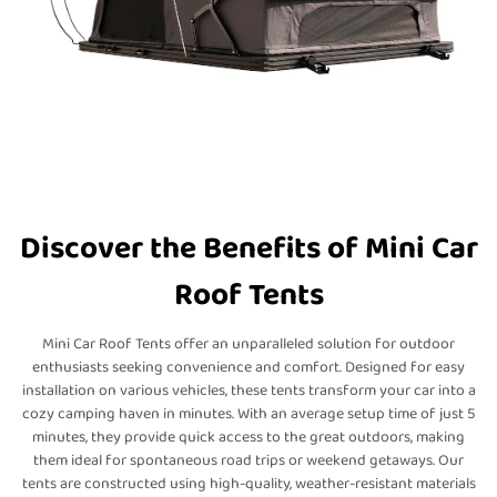
Discover the Benefits of Mini Car
Roof Tents
Mini Car Roof Tents offer an unparalleled solution for outdoor
enthusiasts seeking convenience and comfort. Designed for easy
installation on various vehicles, these tents transform your car into a
cozy camping haven in minutes. With an average setup time of just 5
minutes, they provide quick access to the great outdoors, making
them ideal for spontaneous road trips or weekend getaways. Our
tents are constructed using high-quality, weather-resistant materials