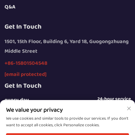
Q&A
Get In Touch
1501, 15th Floor, Building 6, Yard 18, Guogongzhuang
Middle Street
+86-15801504548
[email protected]
Get In Touch
24-hour service
every day
We value your privacy
We use cookies and similar tools to provide our services. If you don't
want to accept all cookies, click Personalize cookies.