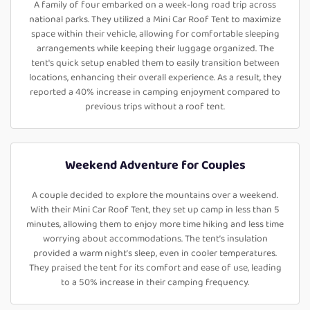
A family of four embarked on a week-long road trip across
national parks. They utilized a Mini Car Roof Tent to maximize
space within their vehicle, allowing for comfortable sleeping
arrangements while keeping their luggage organized. The
tent's quick setup enabled them to easily transition between
locations, enhancing their overall experience. As a result, they
reported a 40% increase in camping enjoyment compared to
previous trips without a roof tent.
Weekend Adventure for Couples
A couple decided to explore the mountains over a weekend.
With their Mini Car Roof Tent, they set up camp in less than 5
minutes, allowing them to enjoy more time hiking and less time
worrying about accommodations. The tent’s insulation
provided a warm night’s sleep, even in cooler temperatures.
They praised the tent for its comfort and ease of use, leading
to a 50% increase in their camping frequency.