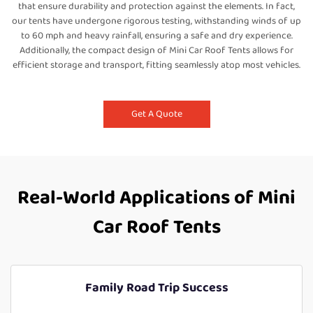
that ensure durability and protection against the elements. In fact,
our tents have undergone rigorous testing, withstanding winds of up
to 60 mph and heavy rainfall, ensuring a safe and dry experience.
Additionally, the compact design of Mini Car Roof Tents allows for
efficient storage and transport, fitting seamlessly atop most vehicles.
Get A Quote
Real-World Applications of Mini
Car Roof Tents
Family Road Trip Success