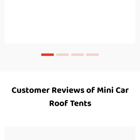
Customer Reviews of Mini Car
Roof Tents