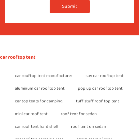
Submit
car rooftop tent
car rooftop tent manufacturer
suv car rooftop tent
aluminum car rooftop tent
pop up car rooftop tent
car top tents for camping
tuff stuff roof top tent
mini car roof tent
roof tent for sedan
car roof tent hard shell
roof tent on sedan