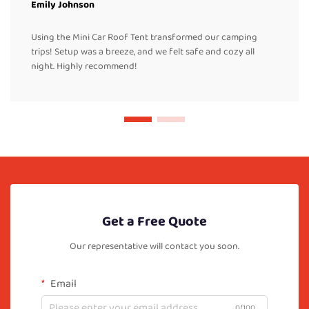
Emily Johnson
Using the Mini Car Roof Tent transformed our camping
trips! Setup was a breeze, and we felt safe and cozy all
night. Highly recommend!
Get a Free Quote
Our representative will contact you soon.
Email
0/100