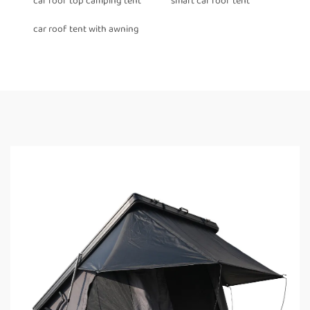
car roof top camping tent
smart car roof tent
car roof tent with awning