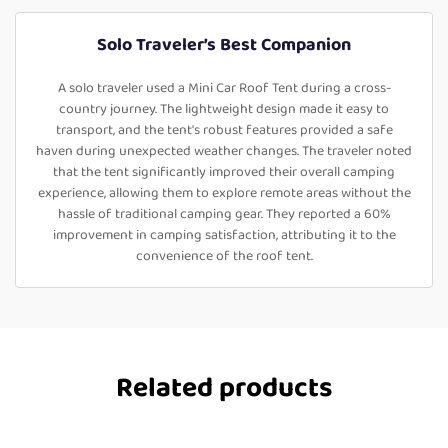
Solo Traveler’s Best Companion
A solo traveler used a Mini Car Roof Tent during a cross-
country journey. The lightweight design made it easy to
transport, and the tent's robust features provided a safe
haven during unexpected weather changes. The traveler noted
that the tent significantly improved their overall camping
experience, allowing them to explore remote areas without the
hassle of traditional camping gear. They reported a 60%
improvement in camping satisfaction, attributing it to the
convenience of the roof tent.
Related products