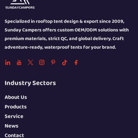
Specialized in rooftop tent design & export since 2009,
Sunday Campers offers custom OEM/ODM solutions with
premium materials, strict QC, and global delivery. Craft
adventure-ready, waterproof tents for your brand.
Industry Sectors
About Us
Products
Service
News
Contact