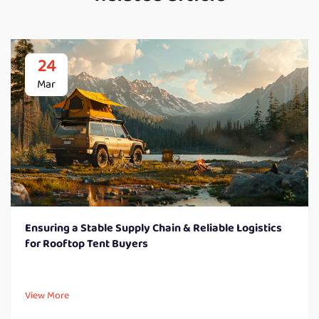
24
Mar
Ensuring a Stable Supply Chain & Reliable Logistics
for Rooftop Tent Buyers
View More