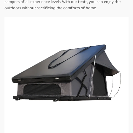
campers of all experience levels. With our tents, you can enjoy the
outdoors without sacrificing the comforts of home.