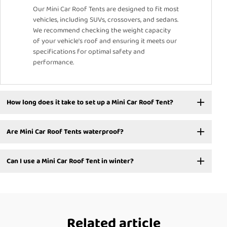
Our Mini Car Roof Tents are designed to fit most
vehicles, including SUVs, crossovers, and sedans.
We recommend checking the weight capacity
of your vehicle's roof and ensuring it meets our
specifications for optimal safety and
performance.
How long does it take to set up a Mini Car Roof Tent?
Are Mini Car Roof Tents waterproof?
Can I use a Mini Car Roof Tent in winter?
Related article