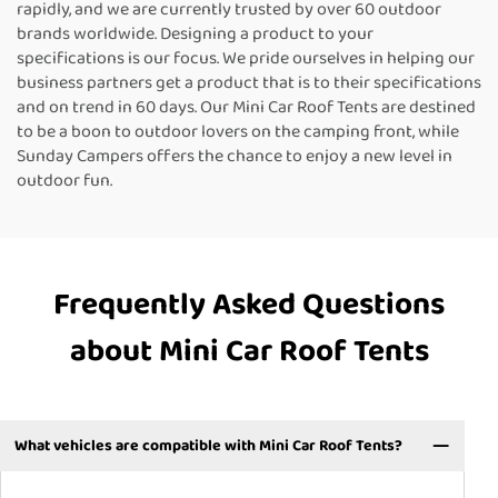
rapidly, and we are currently trusted by over 60 outdoor
brands worldwide. Designing a product to your
specifications is our focus. We pride ourselves in helping our
business partners get a product that is to their specifications
and on trend in 60 days. Our Mini Car Roof Tents are destined
to be a boon to outdoor lovers on the camping front, while
Sunday Campers offers the chance to enjoy a new level in
outdoor fun.
Frequently Asked Questions
about Mini Car Roof Tents
What vehicles are compatible with Mini Car Roof Tents?