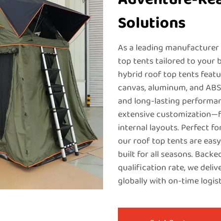
Solutions
As a leading manufacturer
top tents tailored to your b
hybrid roof top tents feat
canvas, aluminum, and ABS 
and long-lasting performanc
extensive customization—f
internal layouts. Perfect f
our roof top tents are easy
built for all seasons. Bac
qualification rate, we deli
globally with on-time logist