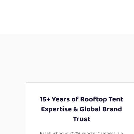
15+ Years of Rooftop Tent
Expertise & Global Brand
Trust
Established in 2009, Sunday Campers is a