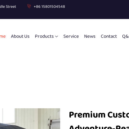
dle Street
+86 15801504548
me
About Us
Products
Service
News
Contact
Q&
Premium Custo
Adventure-Re