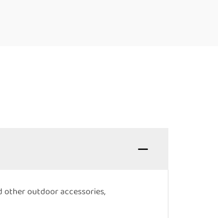
nd other outdoor accessories,