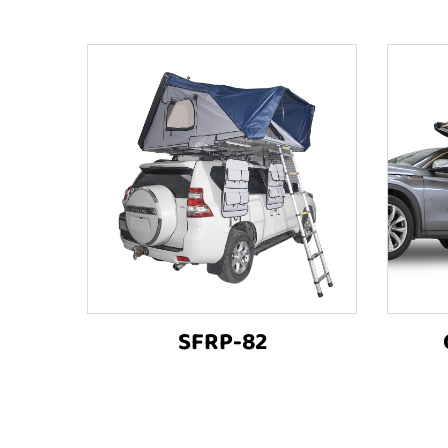
SFRP-82