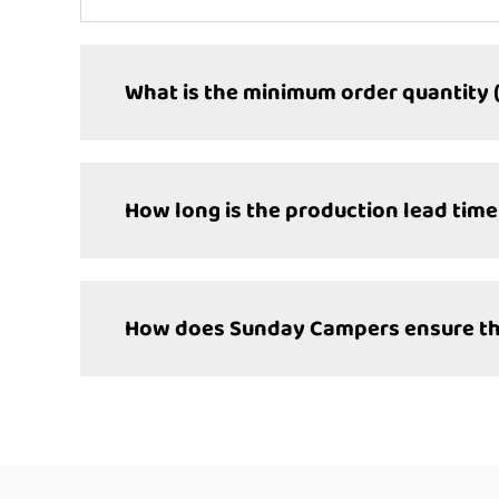
What is the minimum order quantity 
How long is the production lead time
How does Sunday Campers ensure the 