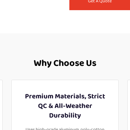
Get A Quote
Why Choose Us
Premium Materials, Strict
QC & All-Weather
Durability
Uses high-grade aluminum, poly-cotton