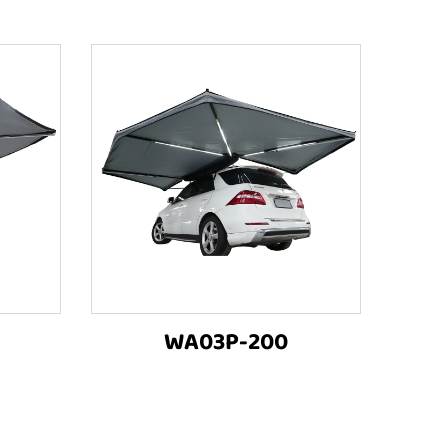
WA03P-200