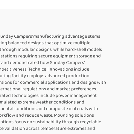
gn. Sunday Campers' manufacturing advantage stems
ting balanced designs that optimize multiple
s through modular designs, while hard-shell models
 stations requiring secure equipment storage and
s brand demonstrated how Sunday Campers'
etitiveness. Technical innovations include
uring facility employs advanced production
rsions for commercial applications and designs with
ternational regulations and market preferences.
egrated technologies include power management
 simulated extreme weather conditions and
nmental conditions and composite materials with
orkflow and reduce waste. Mounting solutions
vations focus on sustainability through recyclable
ce validation across temperature extremes and