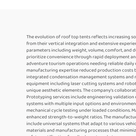
The evolution of roof top tents reflects increasing 
from their vertical integration and extensive exper
parameters including weight, volume, comfort, and du
prioritize convenience through rapid deployment and
adventure tourism operations needing reliable dail
manufacturing expertise reduced production costs b
integrated condensation management systems and no
equipment including laser cutting systems and robot
unique aesthetic elements. The company's collaborat
Prototyping services include engineering validatio
systems with multiple input options and environment
mechanical cycle testing under loaded conditions. M
enhanced strength-to-weight ratios. The manufactur
include universal systems that adapt to various vehic
materials and manufacturing processes that minimiz