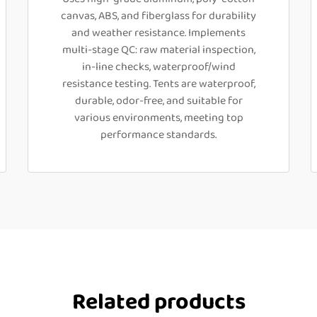
canvas, ABS, and fiberglass for durability
and weather resistance. Implements
multi-stage QC: raw material inspection,
in-line checks, waterproof/wind
resistance testing. Tents are waterproof,
durable, odor-free, and suitable for
various environments, meeting top
performance standards.
Related products