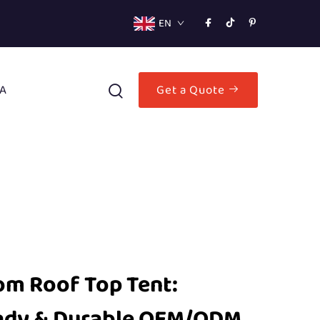
EN
A
Get a Quote
m Roof Top Tent:
ady & Durable OEM/ODM