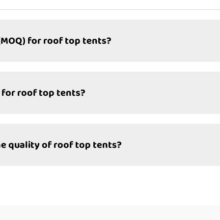
(MOQ) for roof top tents?
 for roof top tents?
quality of roof top tents?