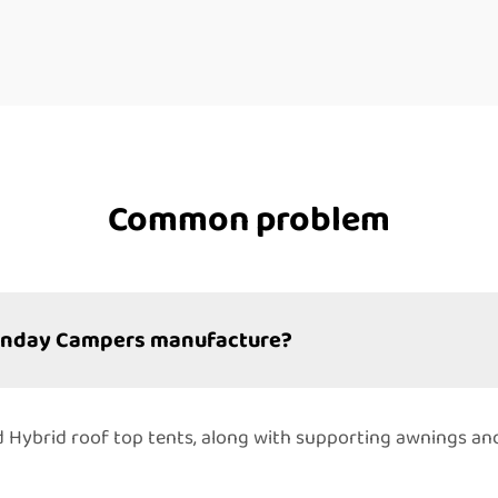
Common problem
Sunday Campers manufacture?
 and Hybrid roof top tents, along with supporting awnings a