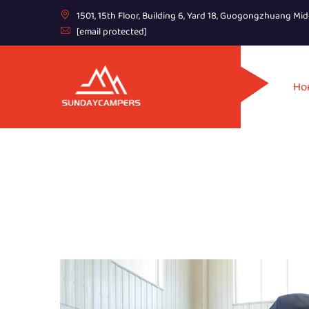
1501, 15th Floor, Building 6, Yard 18, Guogongzhuang Mid
[email protected]
Ho