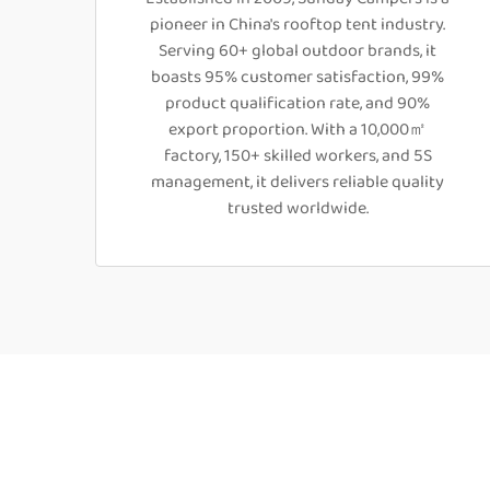
pioneer in China's rooftop tent industry.
Serving 60+ global outdoor brands, it
boasts 95% customer satisfaction, 99%
product qualification rate, and 90%
export proportion. With a 10,000㎡
factory, 150+ skilled workers, and 5S
management, it delivers reliable quality
trusted worldwide.