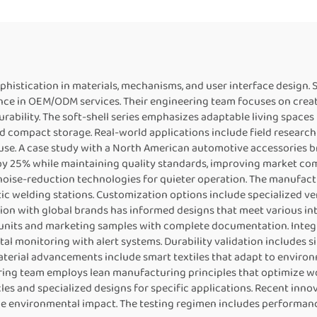
sophistication in materials, mechanisms, and user interface desi
ience in OEM/ODM services. Their engineering team focuses on crea
rability. The soft-shell series emphasizes adaptable living space
 compact storage. Real-world applications include field research
y use. A case study with a North American automotive accessorie
y 25% while maintaining quality standards, improving market comp
ise-reduction technologies for quieter operation. The manufact
ic welding stations. Customization options include specialized ve
ion with global brands has informed designs that meet various in
n units and marketing samples with complete documentation. Int
al monitoring with alert systems. Durability validation includes
aterial advancements include smart textiles that adapt to enviro
ing team employs lean manufacturing principles that optimize w
les and specialized designs for specific applications. Recent inno
e environmental impact. The testing regimen includes performan