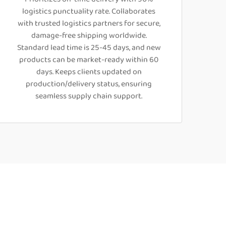
logistics punctuality rate. Collaborates
with trusted logistics partners for secure,
damage-free shipping worldwide.
Standard lead time is 25-45 days, and new
products can be market-ready within 60
days. Keeps clients updated on
production/delivery status, ensuring
seamless supply chain support.