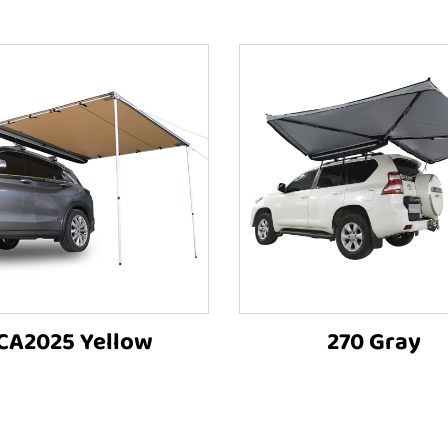
CA2025 Yellow
270 Gray