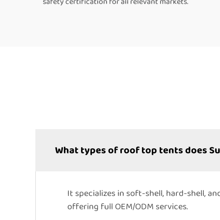
safety certification for all relevant markets.
What types of roof top tents does 
It specializes in soft-shell, hard-shell,
offering full OEM/ODM services.