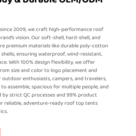
 since 2009, we craft high-performance roof
rand’s vision. Our soft-shell, hard-shell, and
ure premium materials like durable poly-cotton
shells, ensuring waterproof, wind-resistant,
e. With 100% design flexibility, we offer
rom size and color to logo placement and
or outdoor enthusiasts, campers, and travelers,
 to assemble, spacious for multiple people, and
ked by strict QC processes and 99% product
ver reliable, adventure-ready roof top tents
ics.