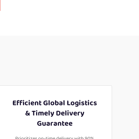
Efficient Global Logistics
& Timely Delivery
Guarantee
Prioritizes on-time delivery with 90%