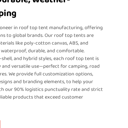
ping
ioneer in roof top tent manufacturing, offering
 to global brands. Our roof top tents are
erials like poly-cotton canvas, ABS, and
 waterproof, durable, and comfortable.
d-shell, and hybrid styles, each roof top tent is
 and versatile use—perfect for camping, road
res. We provide full customization options,
esigns and branding elements, to help your
th our 90% logistics punctuality rate and strict
eliable products that exceed customer