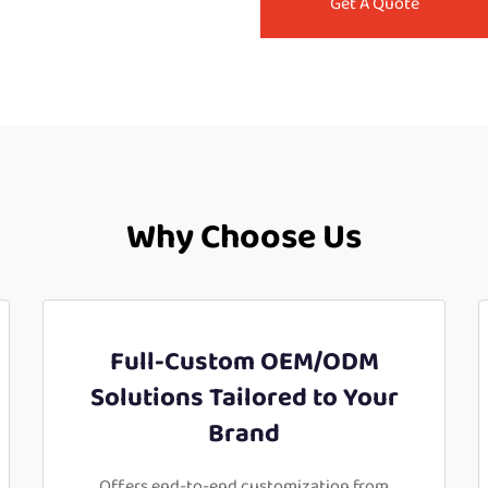
Get A Quote
Why Choose Us
Full-Custom OEM/ODM
Solutions Tailored to Your
Brand
Offers end-to-end customization from