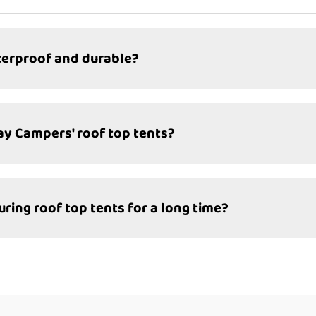
terproof and durable?
day Campers' roof top tents?
ng roof top tents for a long time?