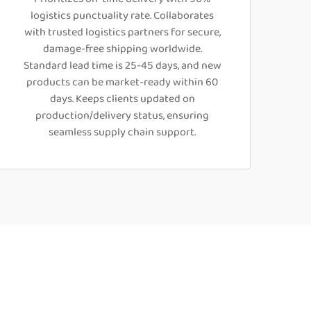
logistics punctuality rate. Collaborates
with trusted logistics partners for secure,
damage-free shipping worldwide.
Standard lead time is 25-45 days, and new
products can be market-ready within 60
days. Keeps clients updated on
production/delivery status, ensuring
seamless supply chain support.