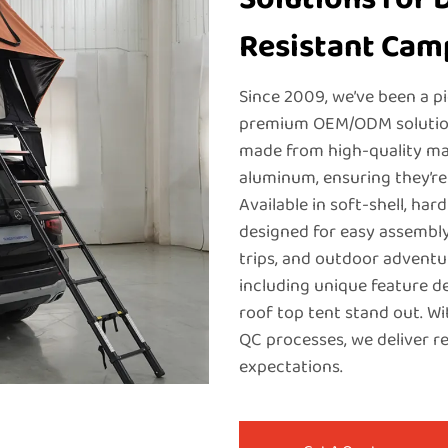
Resistant Cam
Since 2009, we’ve been a p
premium OEM/ODM solutions
made from high-quality mat
aluminum, ensuring they’re
Available in soft-shell, har
designed for easy assembly
trips, and outdoor adventu
including unique feature d
roof top tent stand out. Wi
QC processes, we deliver r
expectations.