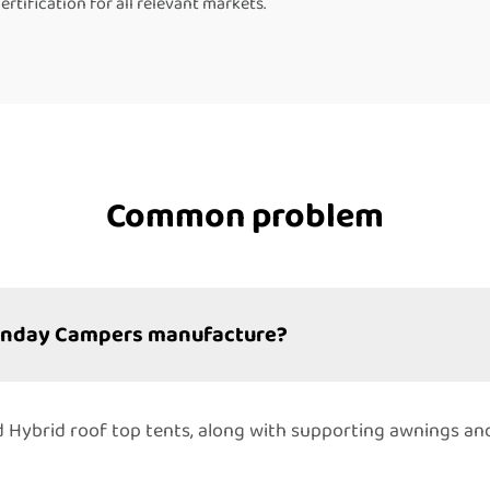
tification for all relevant markets.
Common problem
Sunday Campers manufacture?
 and Hybrid roof top tents, along with supporting awnings a