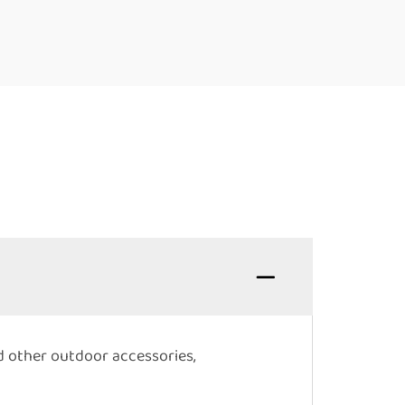
nd other outdoor accessories,