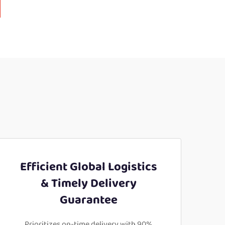
Efficient Global Logistics
& Timely Delivery
Guarantee
Prioritizes on-time delivery with 90%