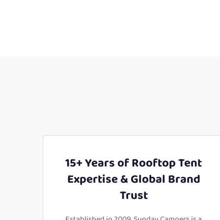
15+ Years of Rooftop Tent
Expertise & Global Brand
Trust
Established in 2009, Sunday Campers is a