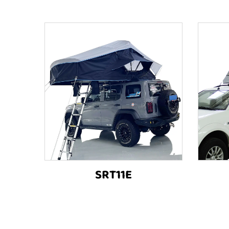
SRT11E