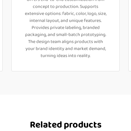
concept to production. Supports
extensive options: fabric, color, logo, size,
internal layout, and unique features.
Provides private labeling, branded
packaging, and small-batch prototyping.
The design team aligns products with
your brand identity and market demand,
turning ideas into reality.
Related products