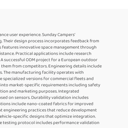
ance user experience. Sunday Campers'
g. Their design process incorporates feedback from
ries features innovative space management through
tance. Practical applications include research
. A successful ODM project for a European outdoor
g them from competitors. Engineering details include
. The manufacturing facility operates with
e specialized versions for commercial fleets and
 into market-specific requirements including safety
cation and marketing purposes. Integrated
d on sensors. Durability validation includes
ations include nano-coated fabrics for improved
t engineering practices that reduce development
hicle-specific designs that optimize integration.
e testing protocol includes performance validation