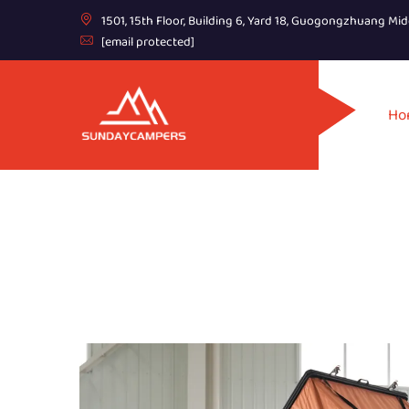
1501, 15th Floor, Building 6, Yard 18, Guogongzhuang Mid
[email protected]
Ho