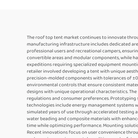
The roof top tent market continues to innovate thr
manufacturing infrastructure includes dedicated are
professional users and recreational campers, ensurin
convertible areas and modular components, while har
expeditions requiring specialized equipment mountin
retailer involved developing a tent with unique aest
precision-molded components with tolerances of ±0.2
environmental controls that ensure consistent materi
designs with unique operational characteristics. Th
regulations and consumer preferences. Prototyping se
technologies include energy management systems wit
simulated years of use through accelerated testing 
water beading and composite materials with enhanc
time while optimizing performance. Mounting solution
Recent innovations focus on user convenience throug