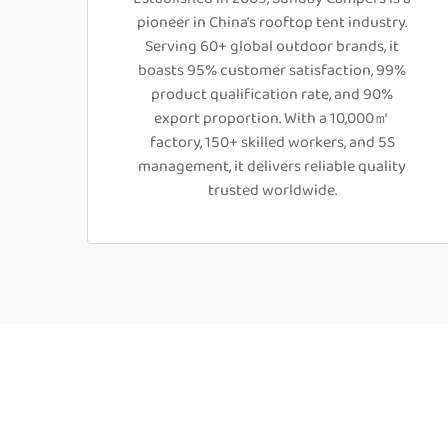
pioneer in China's rooftop tent industry.
Serving 60+ global outdoor brands, it
boasts 95% customer satisfaction, 99%
product qualification rate, and 90%
export proportion. With a 10,000㎡
factory, 150+ skilled workers, and 5S
management, it delivers reliable quality
trusted worldwide.