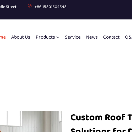
dle Street
+86 15801504548
me
About Us
Products
Service
News
Contact
Q&
Custom Roof 
Solutions for 