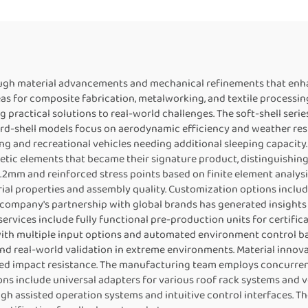
ough material advancements and mechanical refinements that enh
as for composite fabrication, metalworking, and textile processin
g practical solutions to real-world challenges. The soft-shell se
d-shell models focus on aerodynamic efficiency and weather resis
g and recreational vehicles needing additional sleeping capacity
hetic elements that became their signature product, distinguishin
mm and reinforced stress points based on finite element analysis
al properties and assembly quality. Customization options includ
e company's partnership with global brands has generated insights
rvices include fully functional pre-production units for certifi
h multiple input options and automated environment control base
and real-world validation in extreme environments. Material innov
ed impact resistance. The manufacturing team employs concurren
s include universal adapters for various roof rack systems and ve
h assisted operation systems and intuitive control interfaces. Th