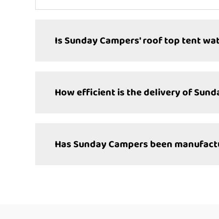
Is Sunday Campers' roof top tent wa
How efficient is the delivery of Sun
Has Sunday Campers been manufacturi