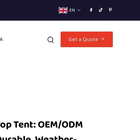
EN
A
Get a Quote
Top Tent: OEM/ODM
Durable, Weather-