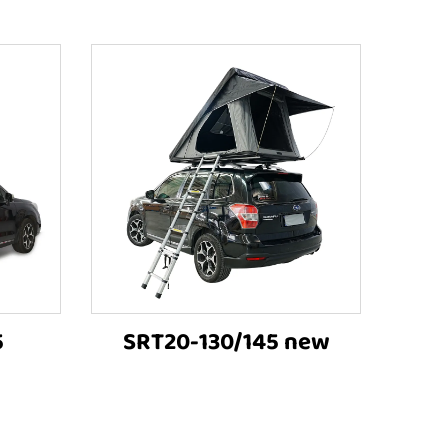
5
SRT20-130/145 new