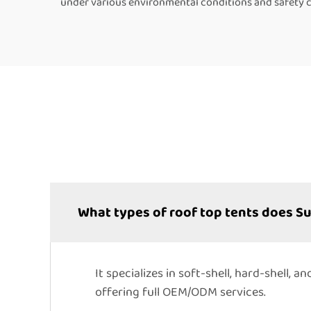
under various environmental conditions and safety cer
What types of roof top tents does 
It specializes in soft-shell, hard-shell,
offering full OEM/ODM services.