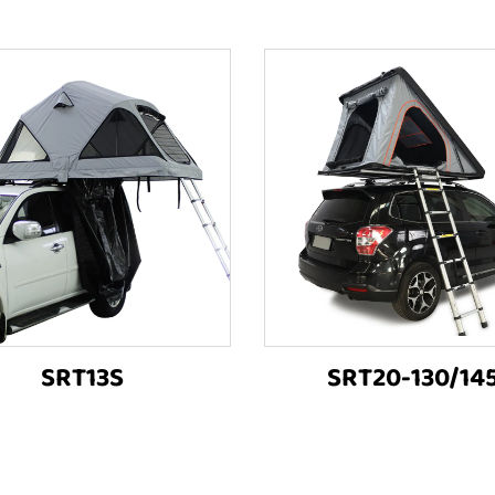
SRT13S
SRT20-130/14