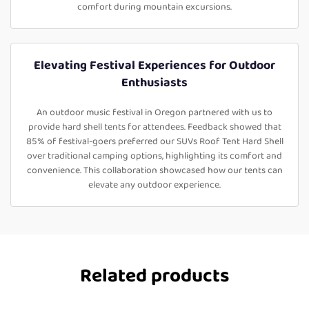
comfort during mountain excursions.
Elevating Festival Experiences for Outdoor
Enthusiasts
An outdoor music festival in Oregon partnered with us to
provide hard shell tents for attendees. Feedback showed that
85% of festival-goers preferred our SUVs Roof Tent Hard Shell
over traditional camping options, highlighting its comfort and
convenience. This collaboration showcased how our tents can
elevate any outdoor experience.
Related products