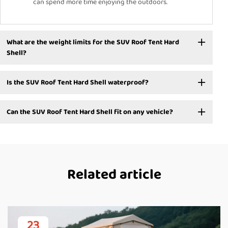
can spend more time enjoying the outdoors.
What are the weight limits for the SUV Roof Tent Hard
Shell?
Is the SUV Roof Tent Hard Shell waterproof?
Can the SUV Roof Tent Hard Shell fit on any vehicle?
Related article
23