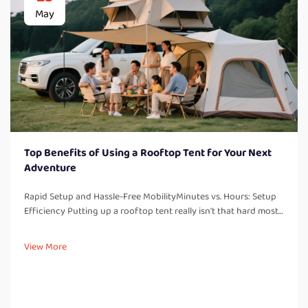
May
Top Benefits of Using a Rooftop Tent for Your Next
Adventure
Rapid Setup and Hassle-Free MobilityMinutes vs. Hours: Setup
Efficiency Putting up a rooftop tent really isn't that hard most
people find it takes around 5 to 10 minutes at most. Ground
tents tell a different story altogether they usually take half a...
View More