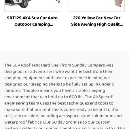
SRT12S 4X4 Suv Car Auto
270 Yellow Car New Car
Outdoor Camping
Side Awning High Quality
Aluminum Hard Shell Roof
Camping Annex
Top Rooftoptent
RoomCamping 270 Degree
Style Car Side Tent Awning
The SUV Roof Tent Hard Shell from Sunday Campers was
designed for adventurers who want the best from their
camping equipment. With user experience in mind, we
designed our sleeping shells to be fully set up in under 5
minutes. This also means you have a stable sleeping
environment that can hold up to 600 lbs. The AirSpace®
engineering team uses the best techniques and tools to
make sure that our tent shells come ready to be put to the
test, rain or shine, including aerospace-grade aluminum and
waterproof fabrics. Our 60 day promise to our custom
partners reflects our commitment to quality. We love that the