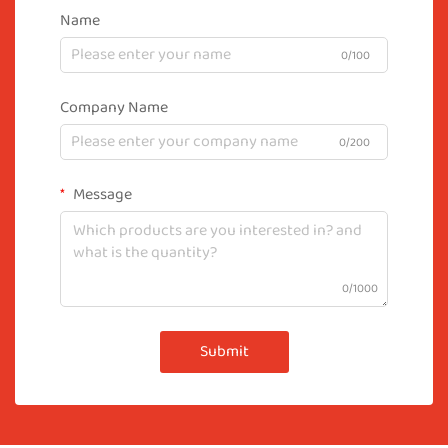
Name
0/100
Company Name
0/200
Message
0/1000
Submit