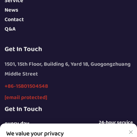
Service
News
Contact
Q&A
Get In Touch
1501, 15th Floor, Building 6, Yard 18, Guogongzhuang
Middle Street
+86-15801504548
[email protected]
Get In Touch
24-hour service
every day
We value your privacy