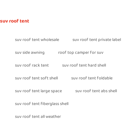
suv roof tent
suv roof tent wholesale
suv roof tent private label
suv side awning
roof top camper for suv
suv roof rack tent
suv roof tent hard shell
suv roof tent soft shell
suv roof tent foldable
suv roof tent large space
suv roof tent abs shell
suv roof tent fiberglass shell
suv roof tent all weather