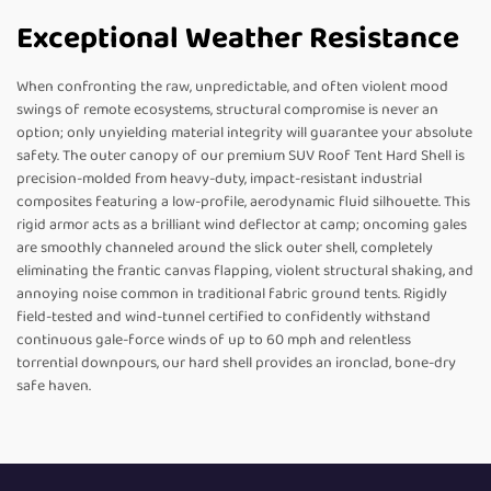
Exceptional Weather Resistance
When confronting the raw, unpredictable, and often violent mood
swings of remote ecosystems, structural compromise is never an
option; only unyielding material integrity will guarantee your absolute
safety. The outer canopy of our premium SUV Roof Tent Hard Shell is
precision-molded from heavy-duty, impact-resistant industrial
composites featuring a low-profile, aerodynamic fluid silhouette. This
rigid armor acts as a brilliant wind deflector at camp; oncoming gales
are smoothly channeled around the slick outer shell, completely
eliminating the frantic canvas flapping, violent structural shaking, and
annoying noise common in traditional fabric ground tents. Rigidly
field-tested and wind-tunnel certified to confidently withstand
continuous gale-force winds of up to 60 mph and relentless
torrential downpours, our hard shell provides an ironclad, bone-dry
safe haven.