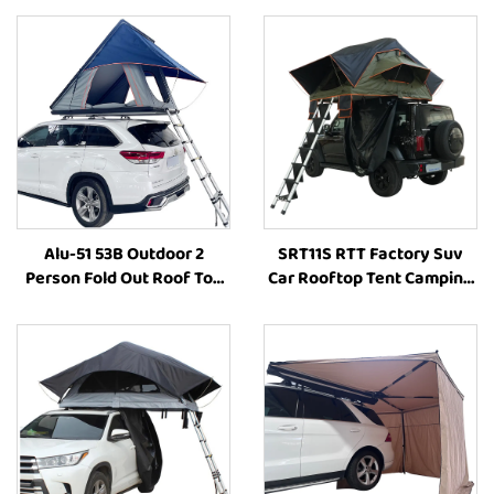
Alu-51 53B Outdoor 2
SRT11S RTT Factory Suv
Person Fold Out Roof Top
Car Rooftop Tent Camping
Tent Hardshell Side
Outdoor Camping Tent
Opening Roof Tents
Roof Top Tent Car
Aluminum Camping Tent
Accessories
Car Offroad Accessories
4X4