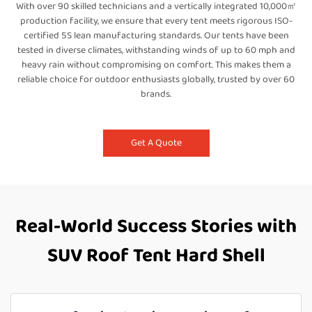
With over 90 skilled technicians and a vertically integrated 10,000㎡
production facility, we ensure that every tent meets rigorous ISO-
certified 5S lean manufacturing standards. Our tents have been
tested in diverse climates, withstanding winds of up to 60 mph and
heavy rain without compromising on comfort. This makes them a
reliable choice for outdoor enthusiasts globally, trusted by over 60
brands.
Get A Quote
Real-World Success Stories with
SUV Roof Tent Hard Shell