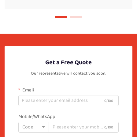
Get a Free Quote
Our representative will contact you soon.
Email
0/100
Mobile/WhatsApp
Code
0/100