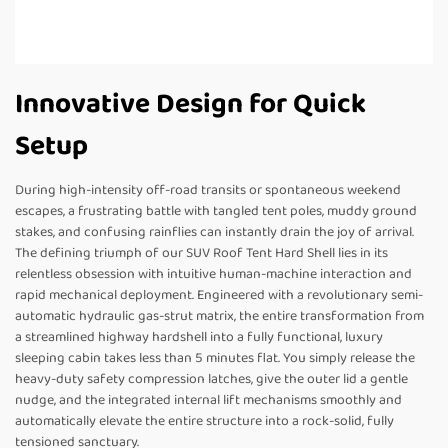
Innovative Design for Quick
Setup
During high-intensity off-road transits or spontaneous weekend
escapes, a frustrating battle with tangled tent poles, muddy ground
stakes, and confusing rainflies can instantly drain the joy of arrival.
The defining triumph of our SUV Roof Tent Hard Shell lies in its
relentless obsession with intuitive human-machine interaction and
rapid mechanical deployment. Engineered with a revolutionary semi-
automatic hydraulic gas-strut matrix, the entire transformation from
a streamlined highway hardshell into a fully functional, luxury
sleeping cabin takes less than 5 minutes flat. You simply release the
heavy-duty safety compression latches, give the outer lid a gentle
nudge, and the integrated internal lift mechanisms smoothly and
automatically elevate the entire structure into a rock-solid, fully
tensioned sanctuary.