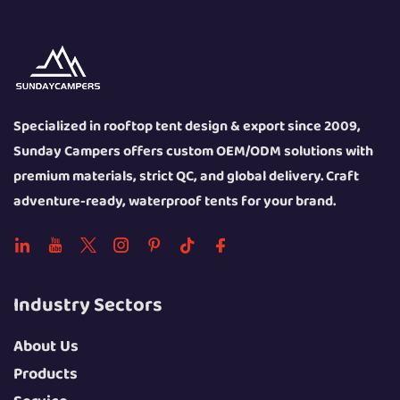
Specialized in rooftop tent design & export since 2009,
Sunday Campers offers custom OEM/ODM solutions with
premium materials, strict QC, and global delivery. Craft
adventure-ready, waterproof tents for your brand.
Industry Sectors
About Us
Products