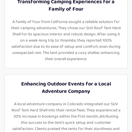
Transforming Camping Experiences for a
Family of Four
A family of four from California sought a reliable solution for
their camping adventures. They chose our SUV Roof Tent Hard
Shell for its spacious interior and robust design. After using it
on a week-long trip to Yosemite, they reported 100%
satisfaction due to its ease of setup and comfort, even during
unexpected rain. The tent provided a cozy shelter, enhancing
their overall experience.
Enhancing Outdoor Events for a Local
Adventure Company
A local adventure company in Colorado integrated our SUV
Roof Tent Hard Shell into their rental fleet. They experienced a
30% increase in bookings within the first month, attributing
this success to the tent's quick setup and customer
satisfaction. Clients praised the tents for their sturdiness and