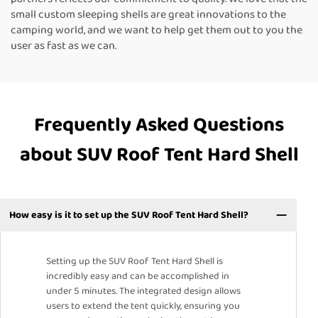
small custom sleeping shells are great innovations to the
camping world, and we want to help get them out to you the
user as fast as we can.
Frequently Asked Questions
about SUV Roof Tent Hard Shell
How easy is it to set up the SUV Roof Tent Hard Shell?
Setting up the SUV Roof Tent Hard Shell is
incredibly easy and can be accomplished in
under 5 minutes. The integrated design allows
users to extend the tent quickly, ensuring you