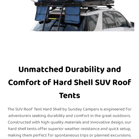
Unmatched Durability and
Comfort of Hard Shell SUV Roof
Tents
The SUV Roof Tent Hard Shell by Sunday Campers is engineered for
adventurers seeking durability and comfort in the great outdoors.
Constructed with high-quality materials and innovative design, our
hard shell tents offer superior weather resistance and quick setup,
making them perfect for spontaneous trips or planned excursions.