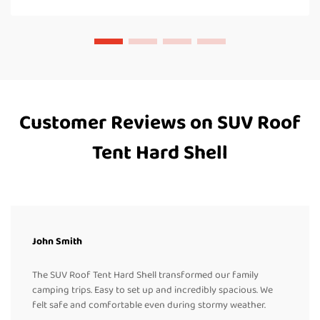
Customer Reviews on SUV Roof
Tent Hard Shell
John Smith
The SUV Roof Tent Hard Shell transformed our family
camping trips. Easy to set up and incredibly spacious. We
felt safe and comfortable even during stormy weather.