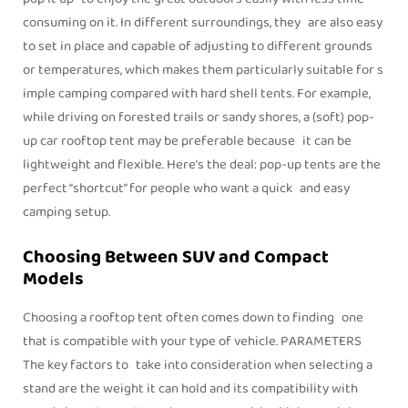
consuming on it. In different surroundings, they are also easy
to set in place and capable of adjusting to different grounds
or temperatures, which makes them particularly suitable for s
imple camping compared with hard shell tents. For example,
while driving on forested trails or sandy shores, a (soft) pop-
up car rooftop tent may be preferable because it can be
lightweight and flexible. Here’s the deal: pop-up tents are the
perfect “shortcut” for people who want a quick and easy
camping setup.
Choosing Between SUV and Compact
Models
Choosing a rooftop tent often comes down to finding one
that is compatible with your type of vehicle. PARAMETERS
The key factors to take into consideration when selecting a
stand are the weight it can hold and its compatibility with