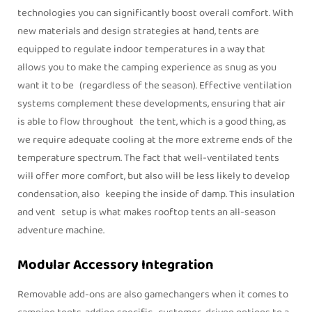
technologies you can significantly boost overall comfort. With
new materials and design strategies at hand, tents are
equipped to regulate indoor temperatures in a way that
allows you to make the camping experience as snug as you
want it to be (regardless of the season). Effective ventilation
systems complement these developments, ensuring that air
is able to flow throughout the tent, which is a good thing, as
we require adequate cooling at the more extreme ends of the
temperature spectrum. The fact that well-ventilated tents
will offer more comfort, but also will be less likely to develop
condensation, also keeping the inside of damp. This insulation
and vent setup is what makes rooftop tents an all-season
adventure machine.
Modular Accessory Integration
Removable add-ons are also gamechangers when it comes to