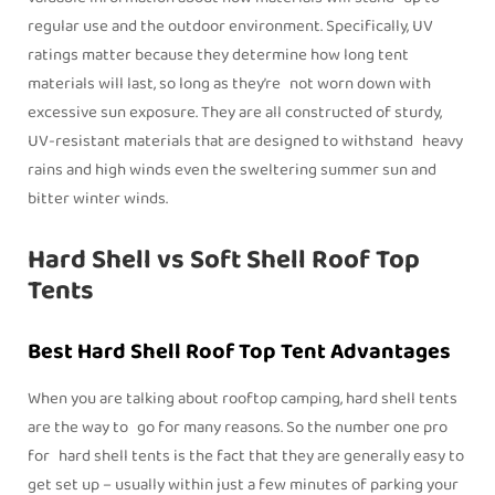
regular use and the outdoor environment. Specifically, UV
ratings matter because they determine how long tent
materials will last, so long as they’re not worn down with
excessive sun exposure. They are all constructed of sturdy,
UV-resistant materials that are designed to withstand heavy
rains and high winds even the sweltering summer sun and
bitter winter winds.
Hard Shell vs Soft Shell Roof Top
Tents
Best Hard Shell Roof Top Tent Advantages
When you are talking about rooftop camping, hard shell tents
are the way to go for many reasons. So the number one pro
for hard shell tents is the fact that they are generally easy to
get set up – usually within just a few minutes of parking your