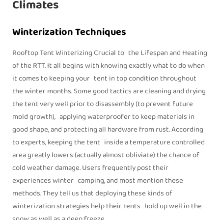
Climates
Winterization Techniques
Rooftop Tent Winterizing Crucial to the Lifespan and Heating
of the RTT. It all begins with knowing exactly what to do when
it comes to keeping your tent in top condition throughout
the winter months. Some good tactics are cleaning and drying
the tent very well prior to disassembly (to prevent future
mold growth), applying waterproofer to keep materials in
good shape, and protecting all hardware from rust. According
to experts, keeping the tent inside a temperature controlled
area greatly lowers (actually almost obliviate) the chance of
cold weather damage. Users frequently post their
experiences winter camping, and most mention these
methods. They tell us that deploying these kinds of
winterization strategies help their tents hold up well in the
snow as well as a deep freeze.