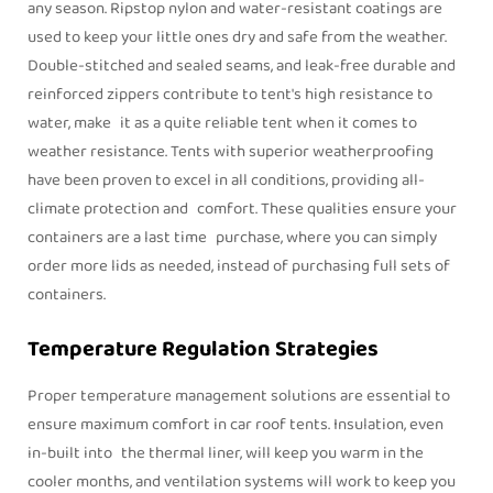
any season. Ripstop nylon and water-resistant coatings are
used to keep your little ones dry and safe from the weather.
Double-stitched and sealed seams, and leak-free durable and
reinforced zippers contribute to tent's high resistance to
water, make it as a quite reliable tent when it comes to
weather resistance. Tents with superior weatherproofing
have been proven to excel in all conditions, providing all-
climate protection and comfort. These qualities ensure your
containers are a last time purchase, where you can simply
order more lids as needed, instead of purchasing full sets of
containers.
Temperature Regulation Strategies
Proper temperature management solutions are essential to
ensure maximum comfort in car roof tents. Insulation, even
in-built into the thermal liner, will keep you warm in the
cooler months, and ventilation systems will work to keep you