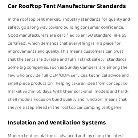
Car Rooftop Tent Manufacturer Standards
In the rooftop tent market, industry standards for quality and
safety go a long way toward building consumer confidence.
Good manufacturers are certified to an ISO standard (like 5S
certified), which demands that everything is in a place for
improvements and quality. This means customers can trust
that the tents are durable and fulfill strict safety standards.
Some big companies, such as Sunday Campers, are among the
few who provide full OEM/ODM services, technical advice and
small piece production, helping take an idea from concept to
market within 60 days. With their soft-shell models and hard-
shell models Focus on build quality and function means that
they're a step ahead in the rooftop car camping tent game.
Insulation and Ventilation Systems
Modern tent insulation is advanced and by using the latest