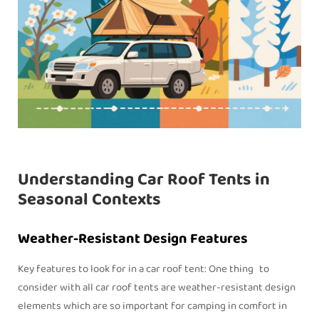
Understanding Car Roof Tents in
Seasonal Contexts
Weather-Resistant Design Features
Key features to look for in a car roof tent: One thing to
consider with all car roof tents are weather-resistant design
elements which are so important for camping in comfort in