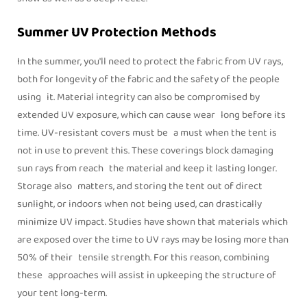
Summer UV Protection Methods
In the summer, you'll need to protect the fabric from UV rays,
both for longevity of the fabric and the safety of the people
using it. Material integrity can also be compromised by
extended UV exposure, which can cause wear long before its
time. UV-resistant covers must be a must when the tent is
not in use to prevent this. These coverings block damaging
sun rays from reach the material and keep it lasting longer.
Storage also matters, and storing the tent out of direct
sunlight, or indoors when not being used, can drastically
minimize UV impact. Studies have shown that materials which
are exposed over the time to UV rays may be losing more than
50% of their tensile strength. For this reason, combining
these approaches will assist in upkeeping the structure of
your tent long-term.