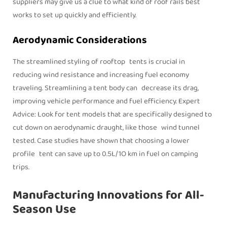
suppliers may give us a clue to what kind of roof rails best
works to set up quickly and efficiently.
Aerodynamic Considerations
The streamlined styling of rooftop tents is crucial in
reducing wind resistance and increasing fuel economy
traveling. Streamlining a tent body can decrease its drag,
improving vehicle performance and fuel efficiency. Expert
Advice: Look for tent models that are specifically designed to
cut down on aerodynamic draught, like those wind tunnel
tested. Case studies have shown that choosing a lower
profile tent can save up to 0.5L/1O km in fuel on camping
trips.
Manufacturing Innovations for All-
Season Use