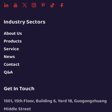
Industry Sectors
About Us
Products
Service
News
Contact
Q&A
Get In Touch
1501, 15th Floor, Building 6, Yard 18, Guogongzhuang
Middle Street