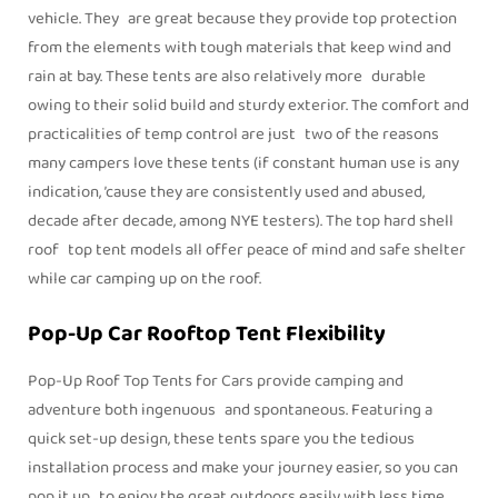
vehicle. They are great because they provide top protection
from the elements with tough materials that keep wind and
rain at bay. These tents are also relatively more durable
owing to their solid build and sturdy exterior. The comfort and
practicalities of temp control are just two of the reasons
many campers love these tents (if constant human use is any
indication, ’cause they are consistently used and abused,
decade after decade, among NYE testers). The top hard shell
roof top tent models all offer peace of mind and safe shelter
while car camping up on the roof.
Pop-Up Car Rooftop Tent Flexibility
Pop-Up Roof Top Tents for Cars provide camping and
adventure both ingenuous and spontaneous. Featuring a
quick set-up design, these tents spare you the tedious
installation process and make your journey easier, so you can
pop it up to enjoy the great outdoors easily with less time