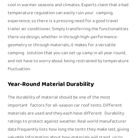
cool in warmer seasons and climates. Experts claim that a bad
temperature regulation can easily ruin your camping
experience, so there is a pressing need for a good travel
trailer air conditioner. Simply transferring the functionalities
there via design, whether in through high-performance-
geometry or through materials, it makes for a versatile
camping solution that you can set up camp in all year round,
and not have to worry about being restrained by temperature
fluctuation.
Year-Round Material Durability
The durability of material should be one of the most
important factors for all-season car roof tents. Different
materials are used and they each have different Durability
ratings to protect against weather. ​​​​Real world manufacturer
data frequently lists how long the tents they make last, giving
valuable information about how materials will stand up to