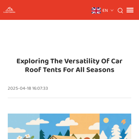
EN
Exploring The Versatility Of Car
Roof Tents For All Seasons
2025-04-18 16:07:33