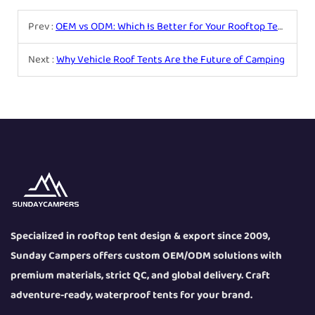
Prev :
OEM vs ODM: Which Is Better for Your Rooftop Tent Business?
Next :
Why Vehicle Roof Tents Are the Future of Camping
Specialized in rooftop tent design & export since 2009,
Sunday Campers offers custom OEM/ODM solutions with
premium materials, strict QC, and global delivery. Craft
adventure-ready, waterproof tents for your brand.