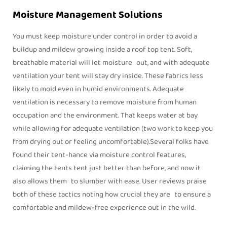
Moisture Management Solutions
You must keep moisture under control in order to avoid a
buildup and mildew growing inside a roof top tent. Soft,
breathable material will let moisture out, and with adequate
ventilation your tent will stay dry inside. These fabrics less
likely to mold even in humid environments. Adequate
ventilation is necessary to remove moisture from human
occupation and the environment. That keeps water at bay
while allowing for adequate ventilation (two work to keep you
from drying out or feeling uncomfortable).Several folks have
found their tent-hance via moisture control features,
claiming the tents tent just better than before, and now it
also allows them to slumber with ease. User reviews praise
both of these tactics noting how crucial they are to ensure a
comfortable and mildew-free experience out in the wild.