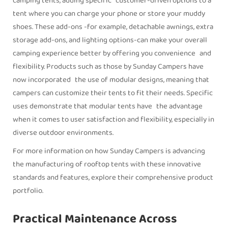
camping tents, adding specific customer-driven options to a
tent where you can charge your phone or store your muddy
shoes. These add-ons -for example, detachable awnings, extra
storage add-ons, and lighting options-can make your overall
camping experience better by offering you convenience and
flexibility. Products such as those by Sunday Campers have
now incorporated the use of modular designs, meaning that
campers can customize their tents to fit their needs. Specific
uses demonstrate that modular tents have the advantage
when it comes to user satisfaction and flexibility, especially in
diverse outdoor environments.
For more information on how Sunday Campers is advancing
the manufacturing of rooftop tents with these innovative
standards and features, explore their comprehensive product
portfolio.
Practical Maintenance Across