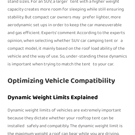
stand sizes. For an SUV, a larger tent with a higher weight
capacity creates more room for sleeping while still ensuring
stability. But compact car owners may prefer lighter, more
aerodynamic set ups in order to keep the car maneuverable
and gas efficient. Experts’ comment According to the experts
opinion, when selecting whether SUV car camping tent or a
compact model, it mainly based on the roof load ability of the
vehicle and the way of use. So, under-standing these dynamics
is important when trying to match the tent to your car.
Optimizing Vehicle Compatibility
Dynamic Weight Limits Explained
Dynamic weight limits of vehicles are extremely important
because they dictate whether your rooftop tent can be
installed safely and compatibly. The dynamic weight limit is
the maximum weight a roof can bear while you are driving,