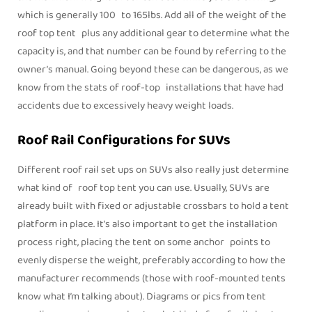
which is generally 100 to 165lbs. Add all of the weight of the
roof top tent plus any additional gear to determine what the
capacity is, and that number can be found by referring to the
owner’s manual. Going beyond these can be dangerous, as we
know from the stats of roof-top installations that have had
accidents due to excessively heavy weight loads.
Roof Rail Configurations for SUVs
Different roof rail set ups on SUVs also really just determine
what kind of roof top tent you can use. Usually, SUVs are
already built with fixed or adjustable crossbars to hold a tent
platform in place. It’s also important to get the installation
process right, placing the tent on some anchor points to
evenly disperse the weight, preferably according to how the
manufacturer recommends (those with roof-mounted tents
know what I’m talking about). Diagrams or pics from tent