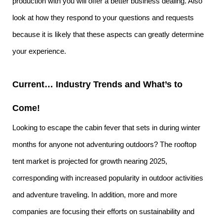
production with you will offer a better business dealing. Also
look at how they respond to your questions and requests
because it is likely that these aspects can greatly determine
your experience.
Current… Industry Trends and What’s to
Come!
Looking to escape the cabin fever that sets in during winter
months for anyone not adventuring outdoors? The rooftop
tent market is projected for growth nearing 2025,
corresponding with increased popularity in outdoor activities
and adventure traveling. In addition, more and more
companies are focusing their efforts on sustainability and