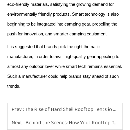
eco-friendly materials, satisfying the growing demand for
environmentally friendly products. Smart technology is also
beginning to be integrated into camping gear, propelling the
push for innovation, and smarter camping equipment.
It is suggested that brands pick the right thematic
manufacturer, in order to avail high-quality gear appealing to
almost any outdoor lover while smart tech remains essential.
Such a manufacturer could help brands stay ahead of such
trends.
Prev :
The Rise of Hard Shell Rooftop Tents in Modern Camping
Next :
Behind the Scenes: How Your Rooftop Tents Are Made in Our Chinese Factory