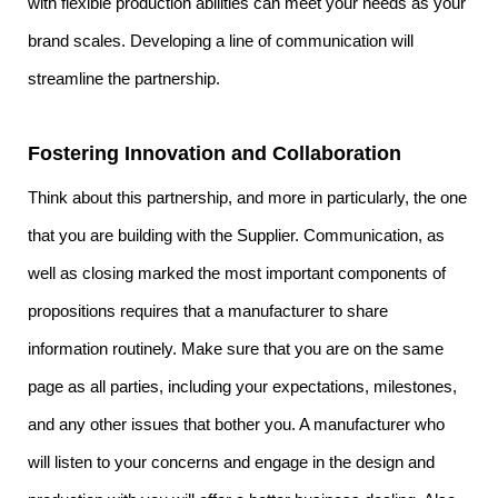
with flexible production abilities can meet your needs as your
brand scales. Developing a line of communication will
streamline the partnership.
Fostering Innovation and Collaboration
Think about this partnership, and more in particularly, the one
that you are building with the Supplier. Communication, as
well as closing marked the most important components of
propositions requires that a manufacturer to share
information routinely. Make sure that you are on the same
page as all parties, including your expectations, milestones,
and any other issues that bother you. A manufacturer who
will listen to your concerns and engage in the design and