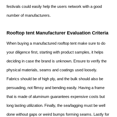
festivals could easily help the users network with a good
number of manufacturers.
Rooftop tent Manufacturer Evaluation Criteria
When buying a manufactured rooftop tent make sure to do
your diligence first, starting with product samples, it helps
deciding in case the brand is unknown. Ensure to verify the
physical materials, seams and coatings used loosely.
Fabrics should be of high ply, and the bulk should also be
persuading, not flimsy and bending easily. Having a frame
that is made of aluminum guarantees expensive costs but
long lasting utilization. Finally, the sea/lagging must be well
done without gaps or weird bumps forming seams. Lastly for