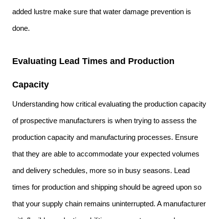
added lustre make sure that water damage prevention is
done.
Evaluating Lead Times and Production
Capacity
Understanding how critical evaluating the production capacity
of prospective manufacturers is when trying to assess the
production capacity and manufacturing processes. Ensure
that they are able to accommodate your expected volumes
and delivery schedules, more so in busy seasons. Lead
times for production and shipping should be agreed upon so
that your supply chain remains uninterrupted. A manufacturer