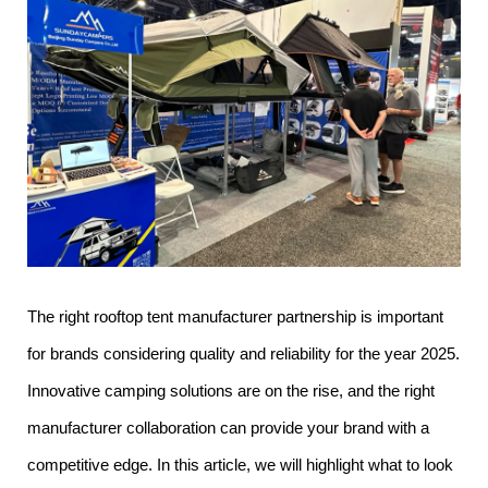
The right rooftop tent manufacturer partnership is important
for brands considering quality and reliability for the year 2025.
Innovative camping solutions are on the rise, and the right
manufacturer collaboration can provide your brand with a
competitive edge. In this article, we will highlight what to look