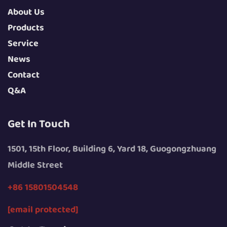
About Us
Products
Service
News
Contact
Q&A
Get In Touch
1501, 15th Floor, Building 6, Yard 18, Guogongzhuang
Middle Street
+86 15801504548
[email protected]