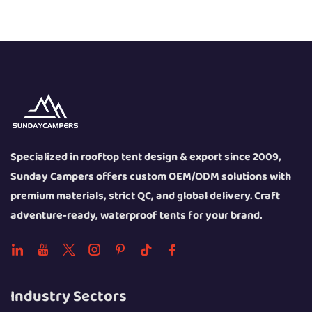
Specialized in rooftop tent design & export since 2009,
Sunday Campers offers custom OEM/ODM solutions with
premium materials, strict QC, and global delivery. Craft
adventure-ready, waterproof tents for your brand.
Industry Sectors