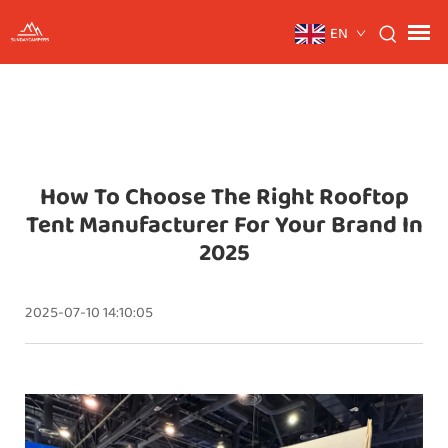
EN
How To Choose The Right Rooftop
Tent Manufacturer For Your Brand In
2025
2025-07-10 14:10:05