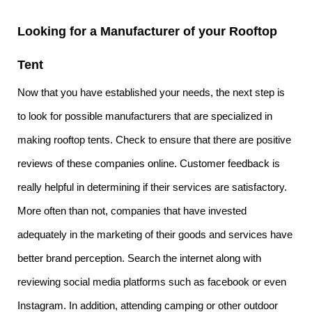
Looking for a Manufacturer of your Rooftop
Tent
Now that you have established your needs, the next step is
to look for possible manufacturers that are specialized in
making rooftop tents. Check to ensure that there are positive
reviews of these companies online. Customer feedback is
really helpful in determining if their services are satisfactory.
More often than not, companies that have invested
adequately in the marketing of their goods and services have
better brand perception. Search the internet along with
reviewing social media platforms such as facebook or even
Instagram. In addition, attending camping or other outdoor