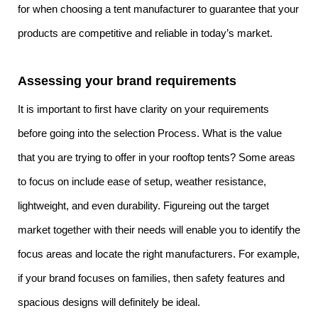
for when choosing a tent manufacturer to guarantee that your
products are competitive and reliable in today’s market.
Assessing your brand requirements
It is important to first have clarity on your requirements
before going into the selection Process. What is the value
that you are trying to offer in your rooftop tents? Some areas
to focus on include ease of setup, weather resistance,
lightweight, and even durability. Figureing out the target
market together with their needs will enable you to identify the
focus areas and locate the right manufacturers. For example,
if your brand focuses on families, then safety features and
spacious designs will definitely be ideal.