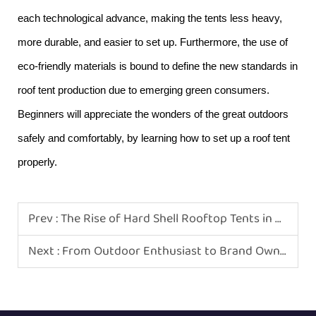
each technological advance, making the tents less heavy,
more durable, and easier to set up. Furthermore, the use of
eco-friendly materials is bound to define the new standards in
roof tent production due to emerging green consumers.
Beginners will appreciate the wonders of the great outdoors
safely and comfortably, by learning how to set up a roof tent
properly.
Prev :
The Rise of Hard Shell Rooftop Tents in Modern Camping
Next :
From Outdoor Enthusiast to Brand Owner: How to Start a Rooftop Tent Business