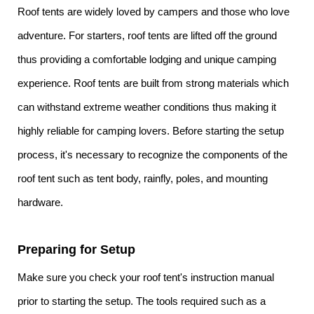
Roof tents are widely loved by campers and those who love
adventure. For starters, roof tents are lifted off the ground
thus providing a comfortable lodging and unique camping
experience. Roof tents are built from strong materials which
can withstand extreme weather conditions thus making it
highly reliable for camping lovers. Before starting the setup
process, it's necessary to recognize the components of the
roof tent such as tent body, rainfly, poles, and mounting
hardware.
Preparing for Setup
Make sure you check your roof tent's instruction manual
prior to starting the setup. The tools required such as a