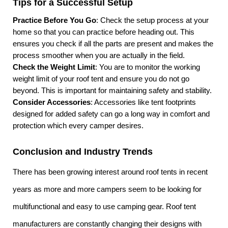
Tips for a Successful Setup
Practice Before You Go
: Check the setup process at your
home so that you can practice before heading out. This
ensures you check if all the parts are present and makes the
process smoother when you are actually in the field.
Check the Weight Limit
: You are to monitor the working
weight limit of your roof tent and ensure you do not go
beyond. This is important for maintaining safety and stability.
Consider Accessories
: Accessories like tent footprints
designed for added safety can go a long way in comfort and
protection which every camper desires.
Conclusion and Industry Trends
There has been growing interest around roof tents in recent
years as more and more campers seem to be looking for
multifunctional and easy to use camping gear. Roof tent
manufacturers are constantly changing their designs with