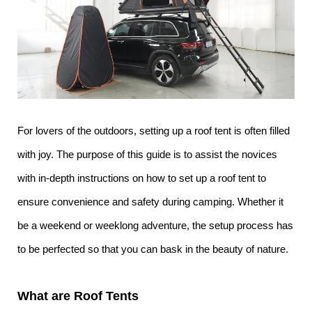
For lovers of the outdoors, setting up a roof tent is often filled
with joy. The purpose of this guide is to assist the novices
with in-depth instructions on how to set up a roof tent to
ensure convenience and safety during camping. Whether it
be a weekend or weeklong adventure, the setup process has
to be perfected so that you can bask in the beauty of nature.
What are Roof Tents