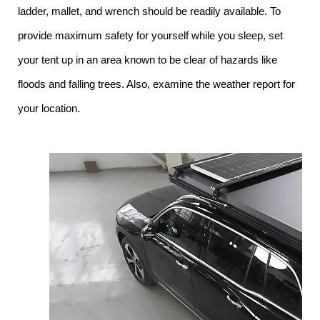
ladder, mallet, and wrench should be readily available. To
provide maximum safety for yourself while you sleep, set
your tent up in an area known to be clear of hazards like
floods and falling trees. Also, examine the weather report for
your location.