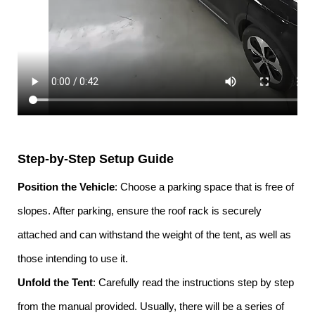
Step-by-Step Setup Guide
Position the Vehicle
: Choose a parking space that is free of
slopes. After parking, ensure the roof rack is securely
attached and can withstand the weight of the tent, as well as
those intending to use it.
Unfold the Tent
: Carefully read the instructions step by step
from the manual provided. Usually, there will be a series of