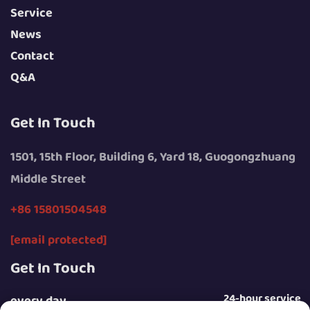
Service
News
Contact
Q&A
Get In Touch
1501, 15th Floor, Building 6, Yard 18, Guogongzhuang
Middle Street
+86 15801504548
[email protected]
Get In Touch
24-hour service
every day