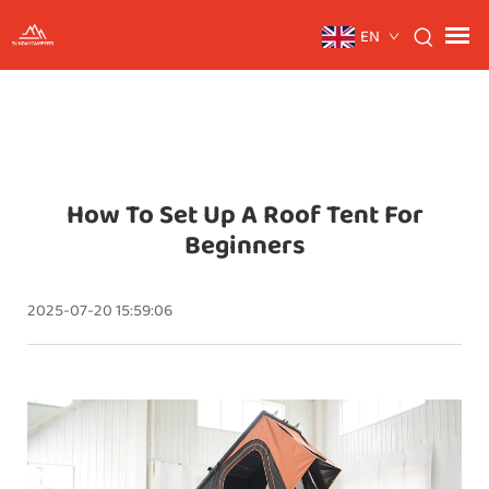
EN
How To Set Up A Roof Tent For
Beginners
2025-07-20 15:59:06