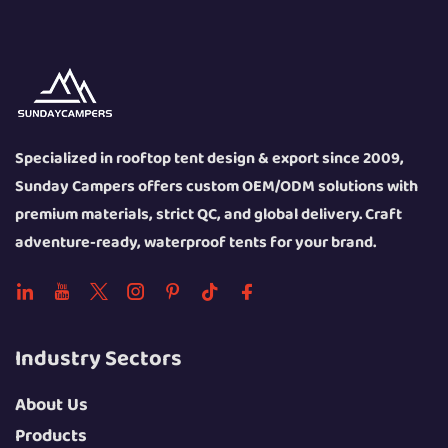
Specialized in rooftop tent design & export since 2009,
Sunday Campers offers custom OEM/ODM solutions with
premium materials, strict QC, and global delivery. Craft
adventure-ready, waterproof tents for your brand.
Industry Sectors
About Us
Products