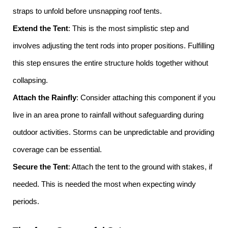
straps to unfold before unsnapping roof tents.
Extend the Tent
: This is the most simplistic step and
involves adjusting the tent rods into proper positions. Fulfilling
this step ensures the entire structure holds together without
collapsing.
Attach the Rainfly
: Consider attaching this component if you
live in an area prone to rainfall without safeguarding during
outdoor activities. Storms can be unpredictable and providing
coverage can be essential.
Secure the Tent
: Attach the tent to the ground with stakes, if
needed. This is needed the most when expecting windy
periods.