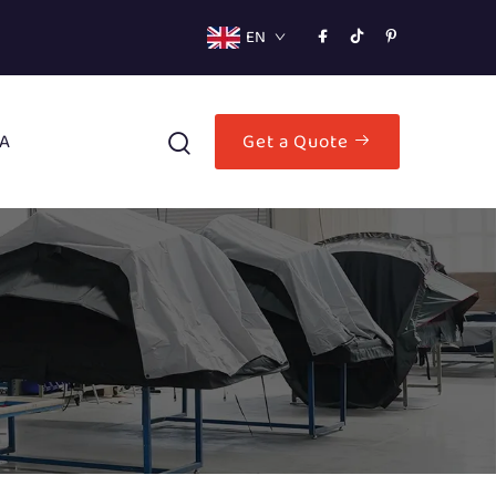
EN
A
Get a Quote