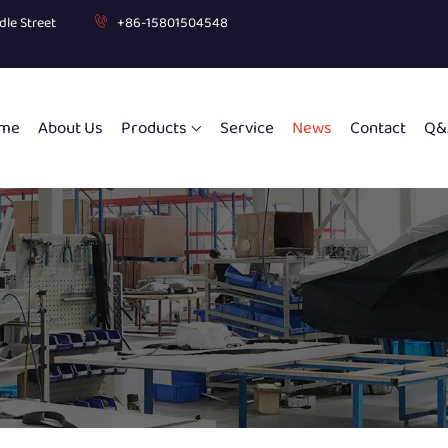
dle Street
+86-15801504548
me
About Us
Products
Service
News
Contact
Q&