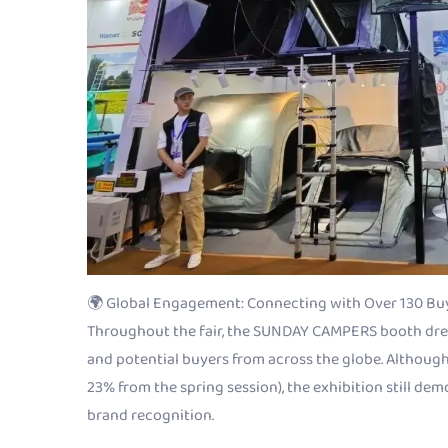
🌍 Global Engagement: Connecting with Over 130 Bu
Throughout the fair, the SUNDAY CAMPERS booth drew
and potential buyers from across the globe. Although
23% from the spring session), the exhibition still de
brand recognition.