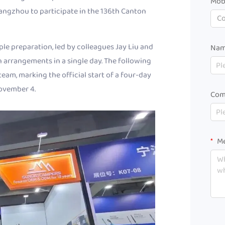
Mob
ngzhou to participate in the 136th Canton
C
e preparation, led by colleagues Jay Liu and
Na
n arrangements in a single day. The following
eam, marking the official start of a four-day
November 4.
Com
Me