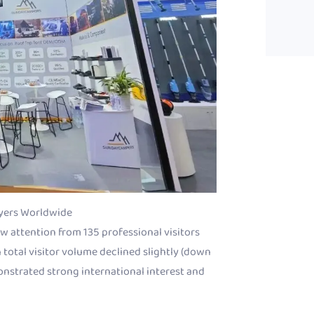
yers Worldwide
 attention from 135 professional visitors
 total visitor volume declined slightly (down
monstrated strong international interest and