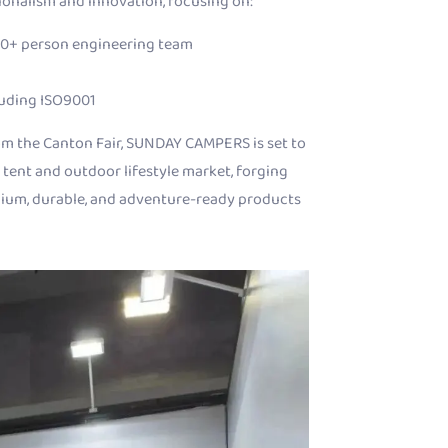
sionalism and innovation, focusing on:
10+ person engineering team
luding ISO9001
m the Canton Fair, SUNDAY CAMPERS is set to
 tent and outdoor lifestyle market, forging
mium, durable, and adventure-ready products