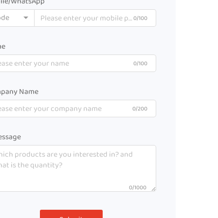
ile/WhatsApp
ode
0/100
me
0/100
pany Name
0/200
ssage
0/1000