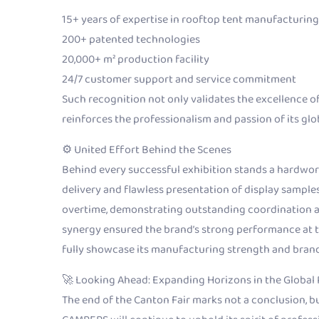
15+ years of expertise in rooftop tent manufacturing
200+ patented technologies
20,000+ m² production facility
24/7 customer support and service commitment
Such recognition not only validates the excellence 
reinforces the professionalism and passion of its glo
⚙️ United Effort Behind the Scenes
Behind every successful exhibition stands a hardwor
delivery and flawless presentation of display samp
overtime, demonstrating outstanding coordination a
synergy ensured the brand’s strong performance at 
fully showcase its manufacturing strength and brand
🚀 Looking Ahead: Expanding Horizons in the Global
The end of the Canton Fair marks not a conclusion, 