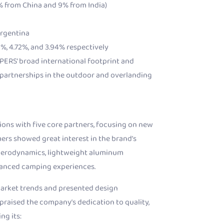
7% from China and 9% from India)
Argentina
%, 4.72%, and 3.94% respectively
PERS’ broad international footprint and
 partnerships in the outdoor and overlanding
ions with five core partners, focusing on new
rs showed great interest in the brand’s
 aerodynamics, lightweight aluminum
hanced camping experiences.
arket trends and presented design
 praised the company’s dedication to quality,
ng its: