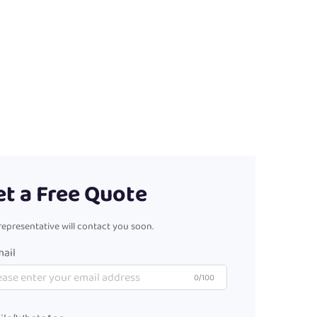
et a Free Quote
representative will contact you soon.
ail
0/100