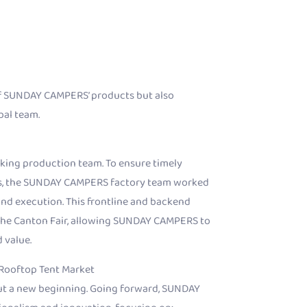
of SUNDAY CAMPERS’ products but also
bal team.
king production team. To ensure timely
les, the SUNDAY CAMPERS factory team worked
nd execution. This frontline and backend
the Canton Fair, allowing SUNDAY CAMPERS to
 value.
 Rooftop Tent Market
but a new beginning. Going forward, SUNDAY