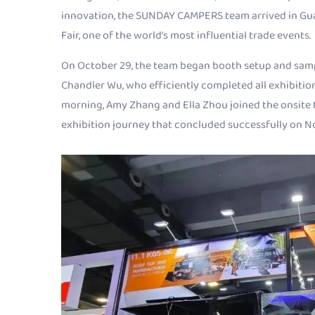
innovation, the SUNDAY CAMPERS team arrived in Gua
Fair, one of the world’s most influential trade events.
On October 29, the team began booth setup and sampl
Chandler Wu, who efficiently completed all exhibitio
morning, Amy Zhang and Ella Zhou joined the onsite t
exhibition journey that concluded successfully on 