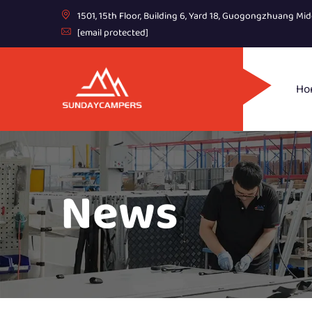
1501, 15th Floor, Building 6, Yard 18, Guogongzhuang Mid
[email protected]
Ho
News