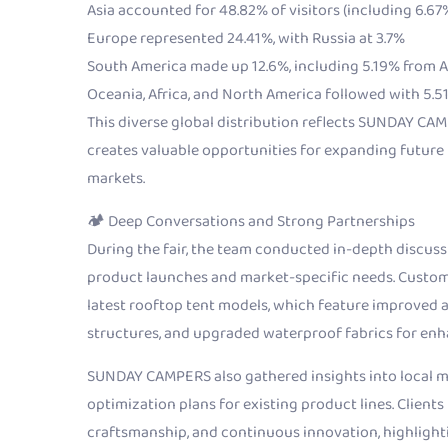
Asia accounted for 48.82% of visitors (including 6.6
Europe represented 24.41%, with Russia at 3.7%
South America made up 12.6%, including 5.19% from 
Oceania, Africa, and North America followed with 5.51
This diverse global distribution reflects SUNDAY CAM
creates valuable opportunities for expanding future
markets.
🏕 Deep Conversations and Strong Partnerships
During the fair, the team conducted in-depth discuss
product launches and market-specific needs. Custome
latest rooftop tent models, which feature improved
structures, and upgraded waterproof fabrics for en
SUNDAY CAMPERS also gathered insights into local m
optimization plans for existing product lines. Clients
craftsmanship, and continuous innovation, highlighti