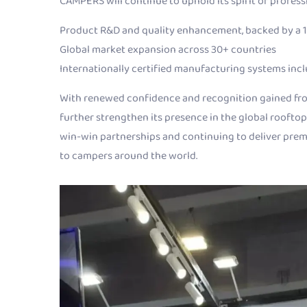
CAMPERS will continue to uphold its spirit of profes
Product R&D and quality enhancement, backed by a 
Global market expansion across 30+ countries
Internationally certified manufacturing systems inc
With renewed confidence and recognition gained fro
further strengthen its presence in the global rooftop
win-win partnerships and continuing to deliver pre
to campers around the world.