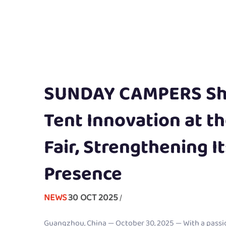
SUNDAY CAMPERS Sh
Tent Innovation at t
Fair, Strengthening I
Presence
NEWS
30 OCT 2025
/
Guangzhou, China — October 30, 2025 — With a passi