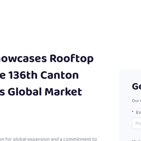
owcases Rooftop
he 136th Canton
G
ts Global Market
Our 
Em
on for global expansion and a commitment to