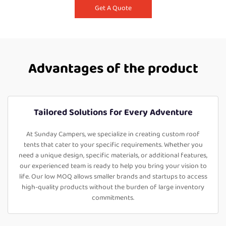
Get A Quote
Advantages of the product
Tailored Solutions for Every Adventure
At Sunday Campers, we specialize in creating custom roof
tents that cater to your specific requirements. Whether you
need a unique design, specific materials, or additional features,
our experienced team is ready to help you bring your vision to
life. Our low MOQ allows smaller brands and startups to access
high-quality products without the burden of large inventory
commitments.