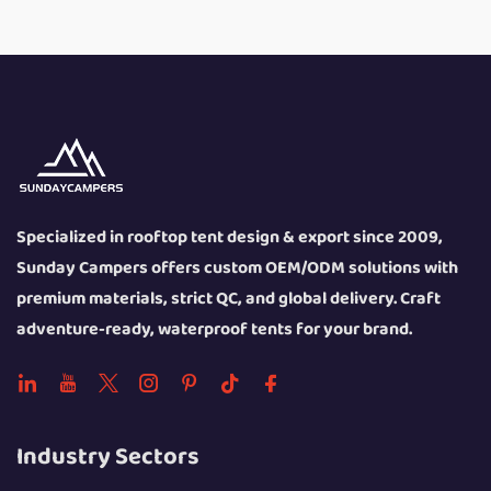
Specialized in rooftop tent design & export since 2009,
Sunday Campers offers custom OEM/ODM solutions with
premium materials, strict QC, and global delivery. Craft
adventure-ready, waterproof tents for your brand.
Industry Sectors