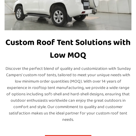
Custom Roof Tent Solutions with
Low MOQ
Discover the perfect blend of quality and customization with Sunday
Campers’ custom roof tents, tailored to meet your unique needs with
low minimum order quantities (MOQ). With over 14 years of
experience in rooftop tent manufacturing, we provide a wide range
of options including soft-shell and hard-shell designs, ensuring that
outdoor enthusiasts worldwide can enjoy the great outdoors in
comfort and style. Our commitment to quality and customer
satisfaction makes us the ideal partner for your custom roof tent
needs.