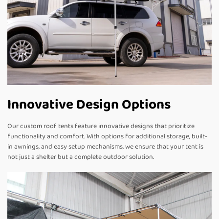
Innovative Design Options
Our custom roof tents feature innovative designs that prioritize
functionality and comfort. With options for additional storage, built-
in awnings, and easy setup mechanisms, we ensure that your tent is
not just a shelter but a complete outdoor solution.