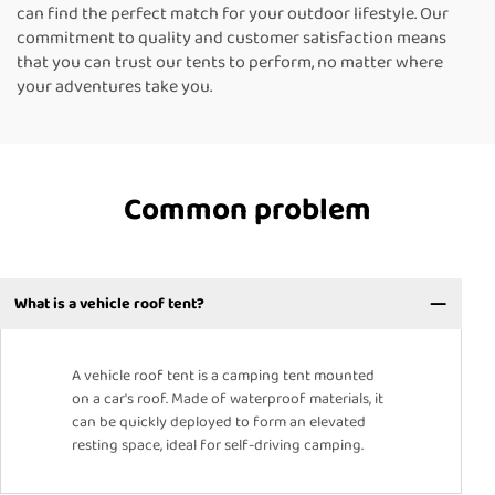
can find the perfect match for your outdoor lifestyle. Our
commitment to quality and customer satisfaction means
that you can trust our tents to perform, no matter where
your adventures take you.
Common problem
What is a vehicle roof tent?
A vehicle roof tent is a camping tent mounted
on a car's roof. Made of waterproof materials, it
can be quickly deployed to form an elevated
resting space, ideal for self-driving camping.