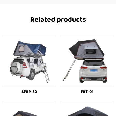
Related products
SFRP-82
FRT-01