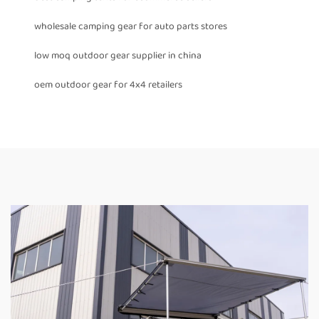
wholesale camping gear for auto parts stores
low moq outdoor gear supplier in china
oem outdoor gear for 4x4 retailers