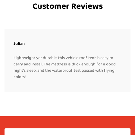
Customer Reviews
Julian
Lightweight yet durable, this vehicle roof tent is easy to
carry and install. The mattress is thick enough for a good
night’s sleep, and the waterproof test passed with flying
colors!