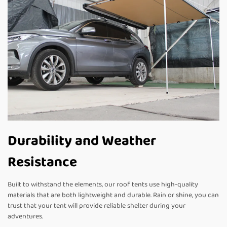
Durability and Weather
Resistance
Built to withstand the elements, our roof tents use high-quality
materials that are both lightweight and durable. Rain or shine, you can
trust that your tent will provide reliable shelter during your
adventures.