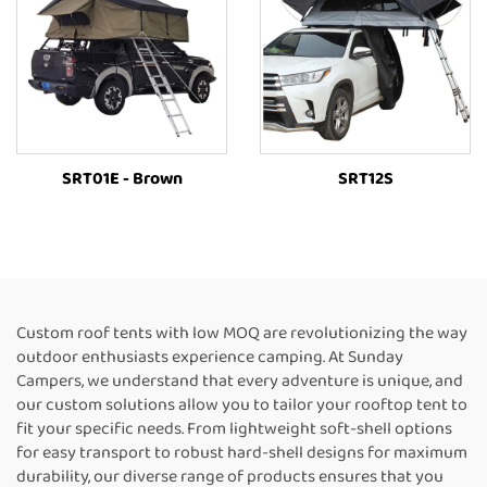
SRT01E - Brown
SRT12S
Custom roof tents with low MOQ are revolutionizing the way
outdoor enthusiasts experience camping. At Sunday
Campers, we understand that every adventure is unique, and
our custom solutions allow you to tailor your rooftop tent to
fit your specific needs. From lightweight soft-shell options
for easy transport to robust hard-shell designs for maximum
durability, our diverse range of products ensures that you