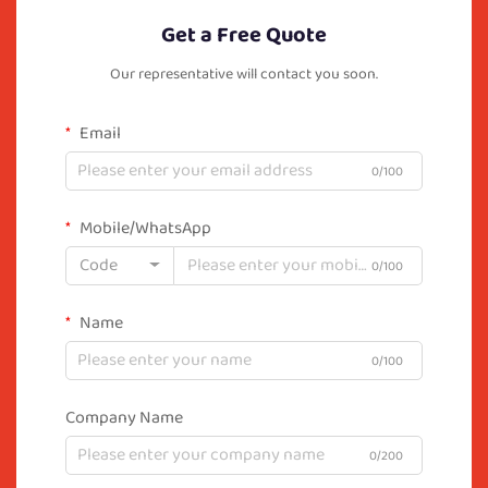
Get a Free Quote
Our representative will contact you soon.
Email
0/100
Mobile/WhatsApp
Code
0/100
Name
0/100
Company Name
0/200