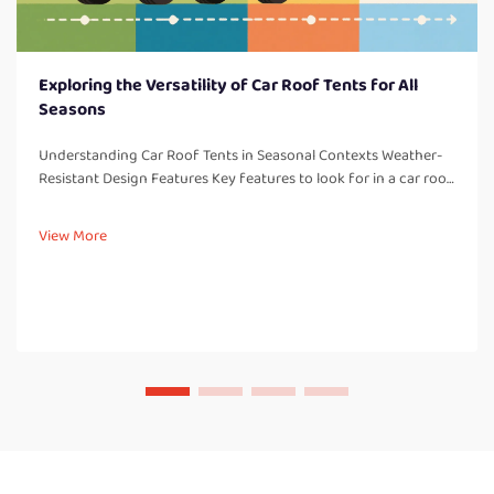
Exploring the Versatility of Car Roof Tents for All
Seasons
Understanding Car Roof Tents in Seasonal Contexts Weather-
Resistant Design Features Key features to look for in a car roof
tent: One thing to consider with all car roof tents are weather-
resistant design elements which are so important for campi...
View More