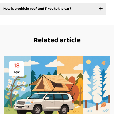
How is a vehicle roof tent fixed to the car?
Related article
18
Apr