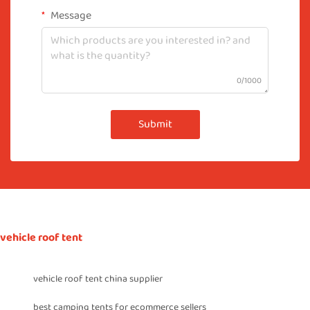
Message
0/1000
Submit
vehicle roof tent
vehicle roof tent china supplier
best camping tents for ecommerce sellers