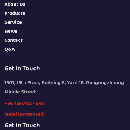
About Us
Products
Service
News
Contact
Q&A
Get In Touch
1501, 15th Floor, Building 6, Yard 18, Guogongzhuang
Middle Street
+86 15801504548
[email protected]
Get In Touch