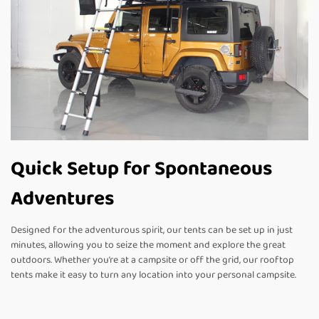
Quick Setup for Spontaneous
Adventures
Designed for the adventurous spirit, our tents can be set up in just
minutes, allowing you to seize the moment and explore the great
outdoors. Whether you’re at a campsite or off the grid, our rooftop
tents make it easy to turn any location into your personal campsite.