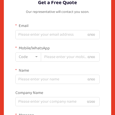
Get a Free Quote
Our representative will contact you soon.
Email
0/100
Mobile/WhatsApp
Code
0/100
Name
0/100
Company Name
0/200