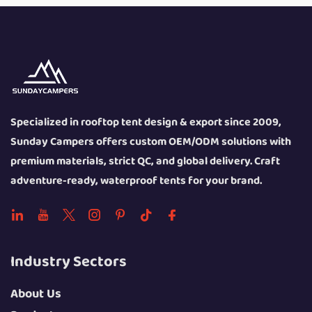
Specialized in rooftop tent design & export since 2009,
Sunday Campers offers custom OEM/ODM solutions with
premium materials, strict QC, and global delivery. Craft
adventure-ready, waterproof tents for your brand.
Industry Sectors
About Us