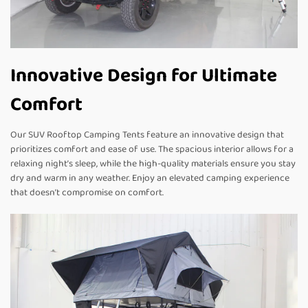
Innovative Design for Ultimate
Comfort
Our SUV Rooftop Camping Tents feature an innovative design that
prioritizes comfort and ease of use. The spacious interior allows for a
relaxing night’s sleep, while the high-quality materials ensure you stay
dry and warm in any weather. Enjoy an elevated camping experience
that doesn’t compromise on comfort.