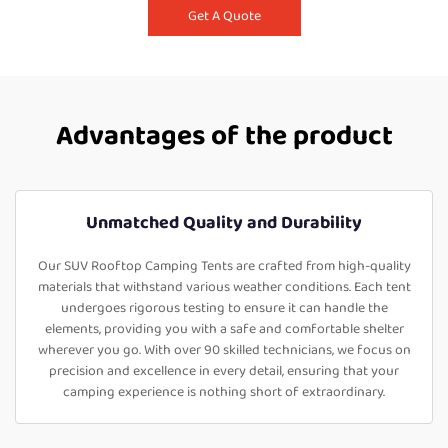
Get A Quote
Advantages of the product
Unmatched Quality and Durability
Our SUV Rooftop Camping Tents are crafted from high-quality
materials that withstand various weather conditions. Each tent
undergoes rigorous testing to ensure it can handle the
elements, providing you with a safe and comfortable shelter
wherever you go. With over 90 skilled technicians, we focus on
precision and excellence in every detail, ensuring that your
camping experience is nothing short of extraordinary.