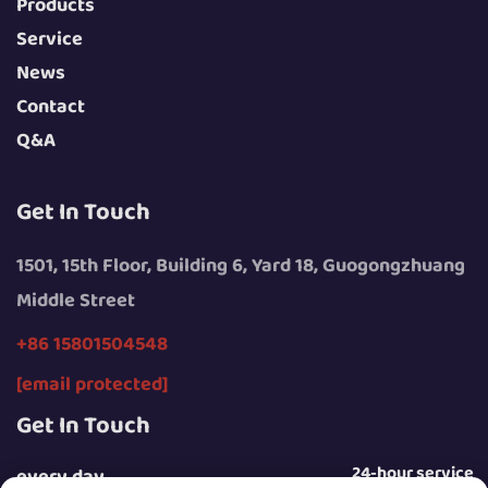
Products
Service
News
Contact
Q&A
Get In Touch
1501, 15th Floor, Building 6, Yard 18, Guogongzhuang
Middle Street
+86 15801504548
[email protected]
Get In Touch
24-hour service
every day