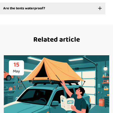
Are the tents waterproof?
Related article
15
May