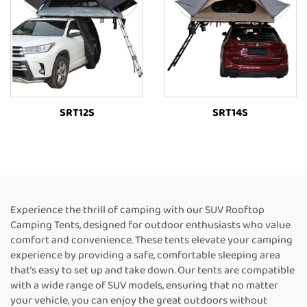
SRT12S
SRT14S
Experience the thrill of camping with our SUV Rooftop
Camping Tents, designed for outdoor enthusiasts who value
comfort and convenience. These tents elevate your camping
experience by providing a safe, comfortable sleeping area
that’s easy to set up and take down. Our tents are compatible
with a wide range of SUV models, ensuring that no matter
your vehicle, you can enjoy the great outdoors without