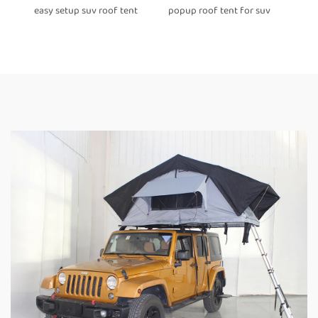
easy setup suv roof tent
popup roof tent for suv