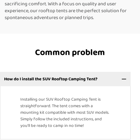
sacrificing comfort. With a focus on quality and user
experience, our rooftop tents are the perfect solution for
spontaneous adventures or planned trips.
Common problem
How do I install the SUV Rooftop Camping Tent?
Installing our SUV Rooftop Camping Tent is
straightforward. The tent comes with a
mounting kit compatible with most SUV models.
Simply follow the included instructions, and
you’ll be ready to camp in no time!