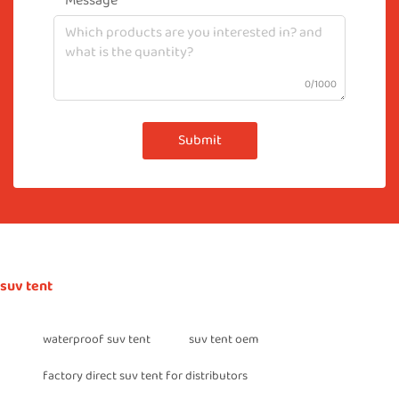
Message
0/1000
Submit
suv tent
waterproof suv tent
suv tent oem
factory direct suv tent for distributors