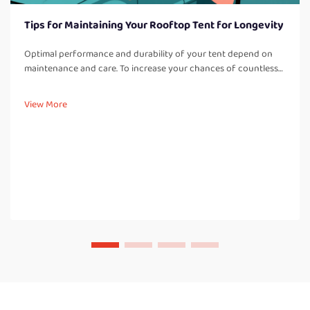
Tips for Maintaining Your Rooftop Tent for Longevity
Optimal performance and durability of your tent depend on
maintenance and care. To increase your chances of countless
adventures, it is best to adhere to these care tips: Regular
Cleaning: Cleaning off dirt, dust, and other debris after every t...
View More