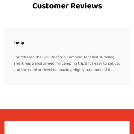
Customer Reviews
Emily
I purchased the SUV Rooftop Camping Tent last summer,
and it has transformed my camping trips! It’s easy to set up,
and the comfort level is amazing. Highly recommend it!