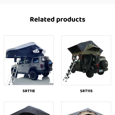
Related products
SRT11E
SRT11S