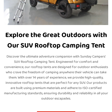
Explore the Great Outdoors with
Our SUV Rooftop Camping Tent
Discover the ultimate adventure companion with Sunday Campers’
SUV Rooftop Camping Tent. Engineered for comfort and
convenience, our rooftop tents are designed for outdoor enthusiasts
who crave the freedom of camping anywhere their vehicle can take
them. With over 14 years of experience, we provide high-quality,
innovative rooftop tents that are perfect for any SUV. Our products
are built using premium materials and adhere to ISO-certified
manufacturing standards, ensuring durability and reliability in all your
outdoor escapades.