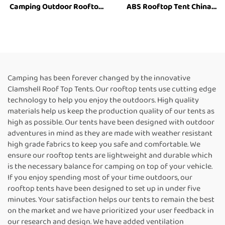
Camping Outdoor Rooftop
ABS Rooftop Tent China
Tent Hard Shell Car Roof
Roof Top Tents 2-3 Person
Tent Top Aluminum Tent
Hard Shell Car Roof Top
4Wd Vehicle 4X4 Offroad
Accessories
Camping has been forever changed by the innovative
Clamshell Roof Top Tents. Our rooftop tents use cutting edge
technology to help you enjoy the outdoors. High quality
materials help us keep the production quality of our tents as
high as possible. Our tents have been designed with outdoor
adventures in mind as they are made with weather resistant
high grade fabrics to keep you safe and comfortable. We
ensure our rooftop tents are lightweight and durable which
is the necessary balance for camping on top of your vehicle.
If you enjoy spending most of your time outdoors, our
rooftop tents have been designed to set up in under five
minutes. Your satisfaction helps our tents to remain the best
on the market and we have prioritized your user feedback in
our research and design. We have added ventilation