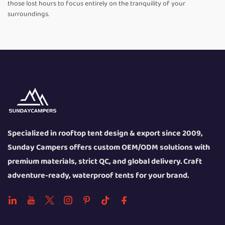
those lost hours to focus entirely on the tranquility of your
surroundings.
Specialized in rooftop tent design & export since 2009,
Sunday Campers offers custom OEM/ODM solutions with
premium materials, strict QC, and global delivery. Craft
adventure-ready, waterproof tents for your brand.