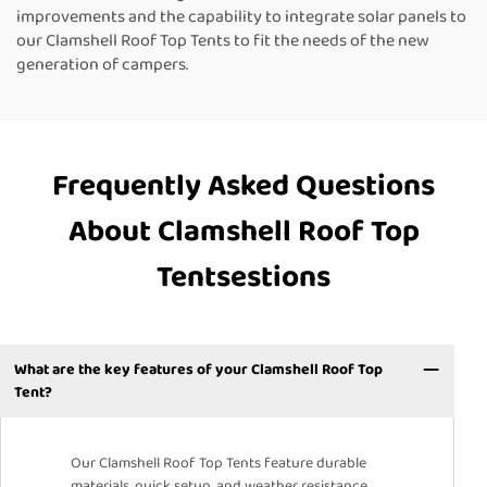
improvements and the capability to integrate solar panels to
our Clamshell Roof Top Tents to fit the needs of the new
generation of campers.
Frequently Asked Questions
About Clamshell Roof Top
Tentsestions
What are the key features of your Clamshell Roof Top
Tent?
Our Clamshell Roof Top Tents feature durable
materials, quick setup, and weather resistance.