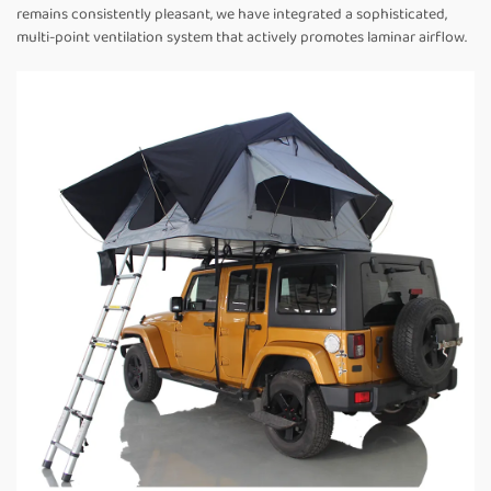
remains consistently pleasant, we have integrated a sophisticated,
multi-point ventilation system that actively promotes laminar airflow.