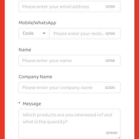
0/100
Mobile/WhatsApp
Code
0/100
Name
0/100
Company Name
0/200
Message
0/1000