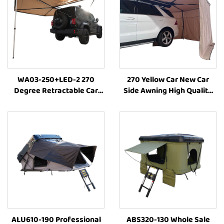
WA03-250+LED-2 270
270 Yellow Car New Car
Degree Retractable Car
Side Awning High Quality
Awning Tent Sun Shelter
Camping Annex
Side Truck Tent for
RoomCamping 270 Degree
Camping
Style Car Side Tent Awning
ALU610-190 Professional
ABS320-130 Whole Sale