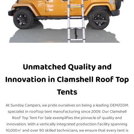
Unmatched Quality and
Innovation in Clamshell Roof Top
Tents
At Sunday Campers, we pride ourselves on being a leading OEM/ODM
specialist in rooftop tent manufacturing since 2009. Our Clamshell
Roof Top Tent for Sale exemplifies the pinnacle of quality and
innovation. With a vertically integrated production facility spanning
10,000㎡ and over 90 skilled technicians, we ensure that every tent is