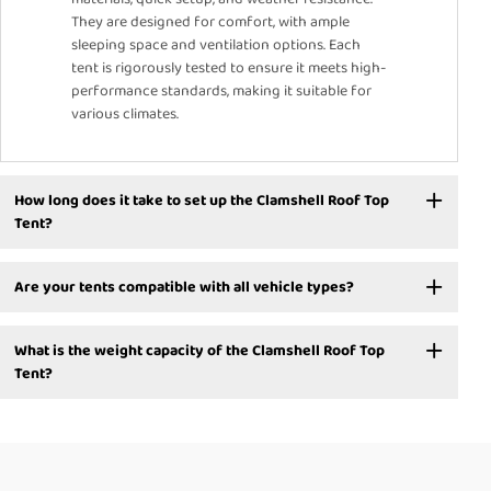
They are designed for comfort, with ample
sleeping space and ventilation options. Each
tent is rigorously tested to ensure it meets high-
performance standards, making it suitable for
various climates.
How long does it take to set up the Clamshell Roof Top
Tent?
Are your tents compatible with all vehicle types?
What is the weight capacity of the Clamshell Roof Top
Tent?