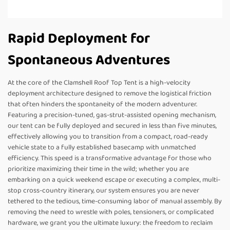
Rapid Deployment for
Spontaneous Adventures
At the core of the Clamshell Roof Top Tent is a high-velocity
deployment architecture designed to remove the logistical friction
that often hinders the spontaneity of the modern adventurer.
Featuring a precision-tuned, gas-strut-assisted opening mechanism,
our tent can be fully deployed and secured in less than five minutes,
effectively allowing you to transition from a compact, road-ready
vehicle state to a fully established basecamp with unmatched
efficiency. This speed is a transformative advantage for those who
prioritize maximizing their time in the wild; whether you are
embarking on a quick weekend escape or executing a complex, multi-
stop cross-country itinerary, our system ensures you are never
tethered to the tedious, time-consuming labor of manual assembly. By
removing the need to wrestle with poles, tensioners, or complicated
hardware, we grant you the ultimate luxury: the freedom to reclaim