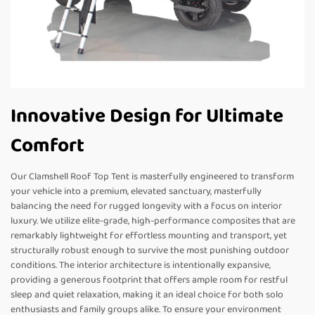
Innovative Design for Ultimate
Comfort
Our Clamshell Roof Top Tent is masterfully engineered to transform
your vehicle into a premium, elevated sanctuary, masterfully
balancing the need for rugged longevity with a focus on interior
luxury. We utilize elite-grade, high-performance composites that are
remarkably lightweight for effortless mounting and transport, yet
structurally robust enough to survive the most punishing outdoor
conditions. The interior architecture is intentionally expansive,
providing a generous footprint that offers ample room for restful
sleep and quiet relaxation, making it an ideal choice for both solo
enthusiasts and family groups alike. To ensure your environment