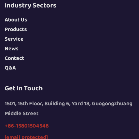
Industry Sectors
About Us
Products
Service
News
Contact
Q&A
Get In Touch
1501, 15th Floor, Building 6, Yard 18, Guogongzhuang
Middle Street
+86-15801504548
[email protected]