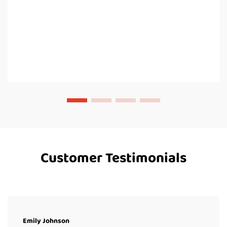
Customer Testimonials
Emily Johnson