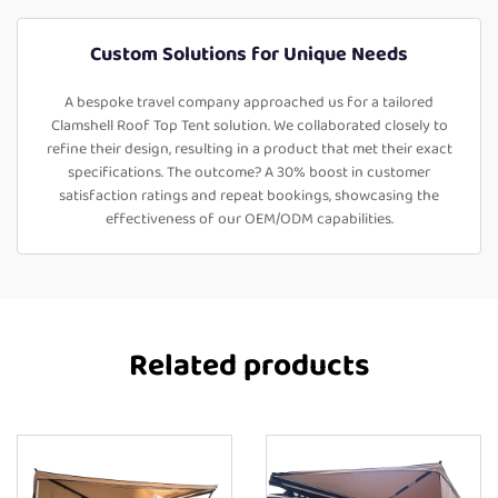
Custom Solutions for Unique Needs
A bespoke travel company approached us for a tailored
Clamshell Roof Top Tent solution. We collaborated closely to
refine their design, resulting in a product that met their exact
specifications. The outcome? A 30% boost in customer
satisfaction ratings and repeat bookings, showcasing the
effectiveness of our OEM/ODM capabilities.
Related products