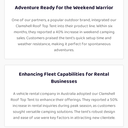
Adventure Ready for the Weekend Warrior
One of our partners, a popular outdoor brand, integrated our
Clamshell Roof Top Tent into their product line. Within six
months, they reported a 40% increase in weekend camping
sales. Customers praised the tent’s quick setup time and
weather resistance, making it perfect for spontaneous
adventures.
Enhancing Fleet Capabilities for Rental
Businesses
A vehicle rental company in Australia adopted our Clamshell
Roof Top Tent to enhance their offerings. They reported a 50%
increase in rental inquiries during peak season, as customers
sought versatile camping solutions. The tent’s robust design
and ease of use were key factors in attracting new clientele.