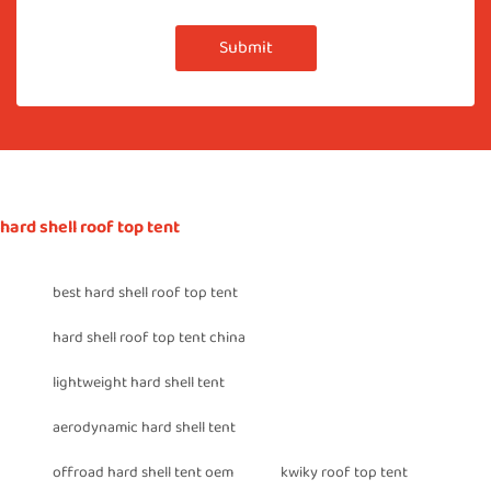
Submit
hard shell roof top tent
best hard shell roof top tent
hard shell roof top tent china
lightweight hard shell tent
aerodynamic hard shell tent
offroad hard shell tent oem
kwiky roof top tent