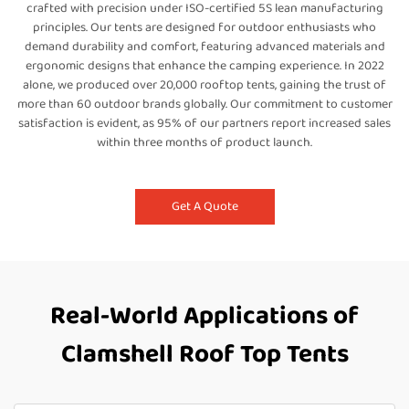
crafted with precision under ISO-certified 5S lean manufacturing
principles. Our tents are designed for outdoor enthusiasts who
demand durability and comfort, featuring advanced materials and
ergonomic designs that enhance the camping experience. In 2022
alone, we produced over 20,000 rooftop tents, gaining the trust of
more than 60 outdoor brands globally. Our commitment to customer
satisfaction is evident, as 95% of our partners report increased sales
within three months of product launch.
Get A Quote
Real-World Applications of
Clamshell Roof Top Tents