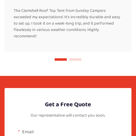
The Clamshell Roof Top Tent from Sunday Campers
exceeded my expectations! It's incredibly durable and easy
to set up. I took it on a week-long trip, and it performed
flawlessly in various weather conditions. Highly
recommend!
Get a Free Quote
Our representative will contact you soon.
Email