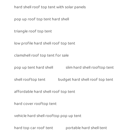
hard shell roof top tent with solar panels
pop up roof top tent hard shell
triangle roof top tent
low profile hard shell roof top tent
clamshell roof top tent for sale
pop up tent hard shell
slim hard shell rooftop tent
shell rooftop tent
budget hard shell roof top tent
affordable hard shell roof top tent
hard cover rooftop tent
vehicle hard shell rooftop pop up tent
hard top car roof tent
portable hard shell tent