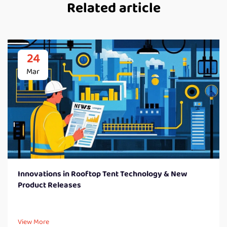
Related article
24
Mar
Innovations in Rooftop Tent Technology & New
Product Releases
View More