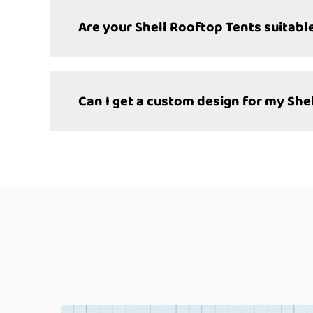
Are your Shell Rooftop Tents suitable
Can I get a custom design for my She