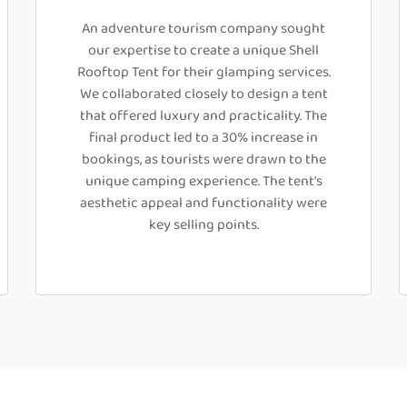
An adventure tourism company sought
our expertise to create a unique Shell
Rooftop Tent for their glamping services.
We collaborated closely to design a tent
that offered luxury and practicality. The
final product led to a 30% increase in
bookings, as tourists were drawn to the
unique camping experience. The tent's
aesthetic appeal and functionality were
key selling points.