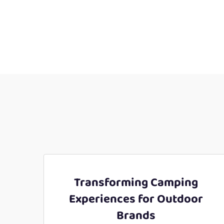
Transforming Camping
Experiences for Outdoor
Brands