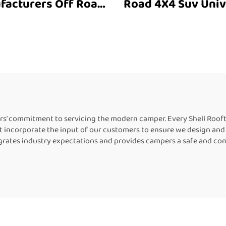
facturers Off Road
Road 4X4 Suv Univ
olding Outdoor Suv
Roof Top Tent Suv Soft
door Camping Tent
Shell Roof Top Ten
ar Vehicle Parts
Person Universal
Accessories
Road Accessories
Camping
rs’ commitment to servicing the modern camper. Every Shell Roof
 incorporate the input of our customers to ensure we design and 
grates industry expectations and provides campers a safe and co