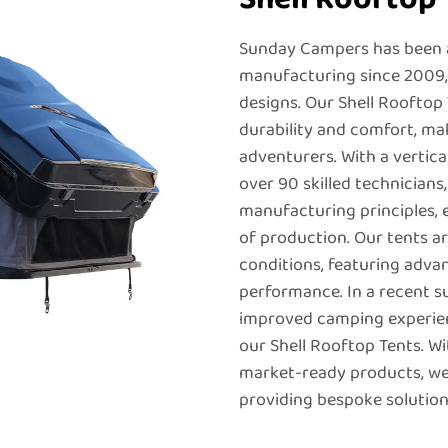
Sunday Campers has been a
manufacturing since 2009, s
designs. Our Shell Rooftop
durability and comfort, ma
adventurers. With a vertic
over 90 skilled technicians
manufacturing principles, 
of production. Our tents 
conditions, featuring adva
performance. In a recent 
improved camping experienc
our Shell Rooftop Tents. Wi
market-ready products, we
providing bespoke solutions