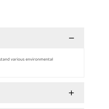
hstand various environmental