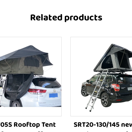
Related products
05S Rooftop Tent
SRT20-130/145 ne