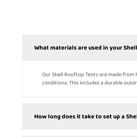
What materials are used in your Shel
Our Shell Rooftop Tents are made from h
conditions. This includes a durable outer
How long does it take to set up a She