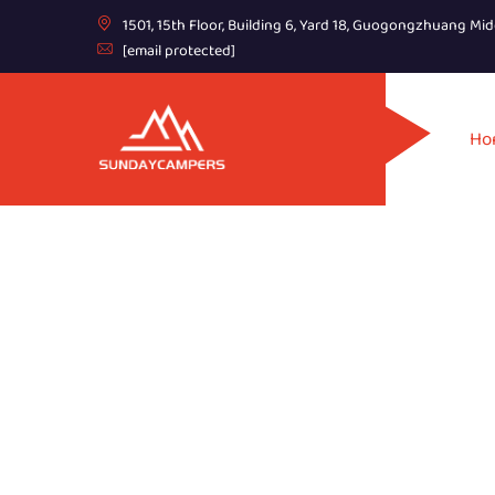
1501, 15th Floor, Building 6, Yard 18, Guogongzhuang Mid
[email protected]
Ho