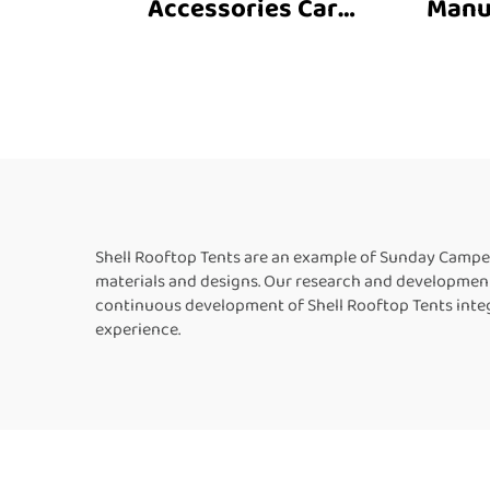
Accessories Car
Manu
Accessories Roof Top
4X4 F
Tent Outdoor Car Family
Out
Tent Camping Roof Top
C
Car Tent Camping
Shell Rooftop Tents are an example of Sunday Campe
materials and designs. Our research and development
continuous development of Shell Rooftop Tents inte
experience.