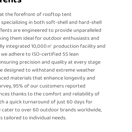
t the forefront of rooftop tent
pecializing in both soft-shell and hard-shell
 Tents are engineered to provide unparalleled
king them ideal for outdoor enthusiasts and
ally integrated 10,000㎡ production facility and
, we adhere to ISO-certified 5S lean
ensuring precision and quality at every stage
are designed to withstand extreme weather
nced materials that enhance longevity and
survey, 95% of our customers reported
es thanks to the comfort and reliability of
th a quick turnaround of just 60 days for
 cater to over 60 outdoor brands worldwide,
 tailored to individual needs.