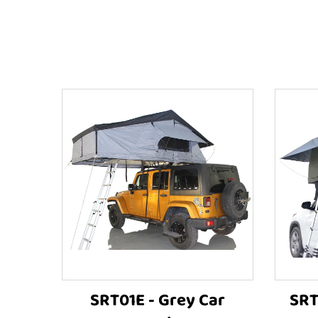
SRT01E - Grey Car
SRT