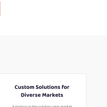
Custom Solutions for
Diverse Markets
A startup in the outdoor gear market