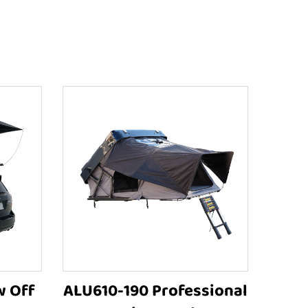
w Off
ALU610-190 Professional