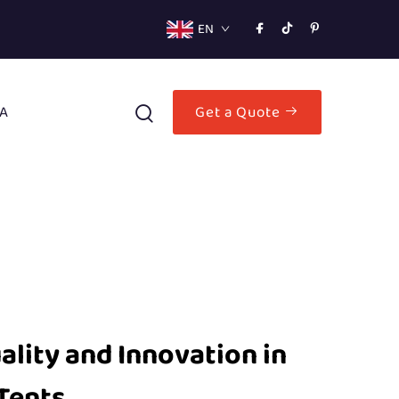
EN
A
Get a Quote
lity and Innovation in
Tents