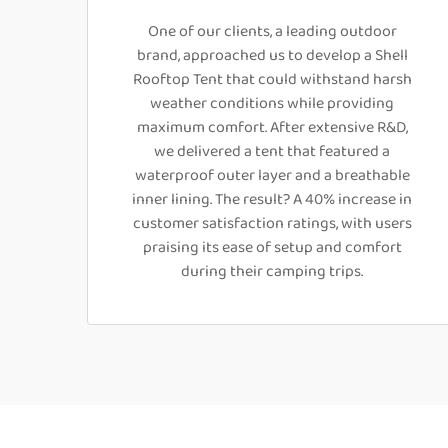
One of our clients, a leading outdoor
brand, approached us to develop a Shell
Rooftop Tent that could withstand harsh
weather conditions while providing
maximum comfort. After extensive R&D,
we delivered a tent that featured a
waterproof outer layer and a breathable
inner lining. The result? A 40% increase in
customer satisfaction ratings, with users
praising its ease of setup and comfort
during their camping trips.