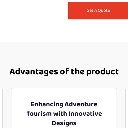
Get A Quote
Advantages of the product
Enhancing Adventure
Tourism with Innovative
Designs