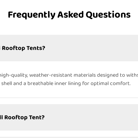
Frequently Asked Questions
l Rooftop Tents?
igh-quality, weather-resistant materials designed to wit
 shell and a breathable inner lining for optimal comfort.
ll Rooftop Tent?