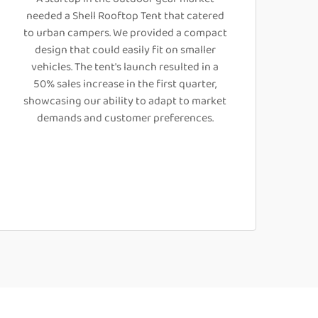
needed a Shell Rooftop Tent that catered
to urban campers. We provided a compact
design that could easily fit on smaller
vehicles. The tent's launch resulted in a
50% sales increase in the first quarter,
showcasing our ability to adapt to market
demands and customer preferences.