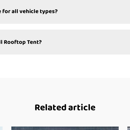
 for all vehicle types?
ll Rooftop Tent?
Related article