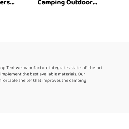
ersal
Camping Outdoor
Rooftop Tent Hard Shell
t 3-4
Car Roof Tent Top
 Off
Aluminum Tent 4Wd
 4X4
Vehicle 4X4 Offroad
Accessories
top Tent we manufacture integrates state-of-the-art
implement the best available materials. Our
mfortable shelter that improves the camping