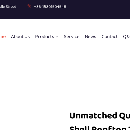
dle Street
+86-15801504548
me
About Us
Products
Service
News
Contact
Q&
Unmatched Qua
Shell Rooftop 