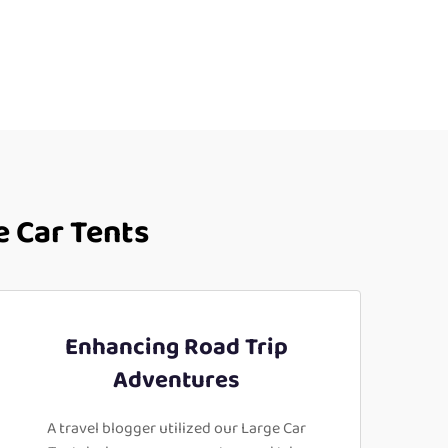
e Car Tents
Enhancing Road Trip
Adventures
A travel blogger utilized our Large Car