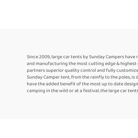
Awning Four-season
Si
Tent for Camping and
Picnic
Since 2009, large car tents by Sunday Campers have 
and manufacturing the most cutting edge & highest qua
partners superior quality control and fully customiz
Sunday Camper tent, from the rainfly to the poles, is
have the added benefit of the most up to date desig
camping in the wild or at a festival, the large car t