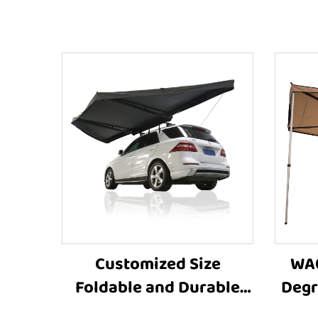
Customized Size
WA0
Foldable and Durable
Degr
Car Roof Tent Side
Awnin