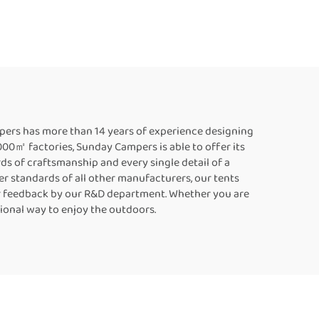
70
Camping Side Open
Side
Large Size Vehicle
Family Car Rooftoptent
pers has more than 14 years of experience designing
,000㎡ factories, Sunday Campers is able to offer its
ds of craftsmanship and every single detail of a
er standards of all other manufacturers, our tents
mer feedback by our R&D department. Whether you are
tional way to enjoy the outdoors.