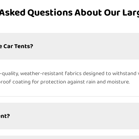
Asked Questions About Our Lar
e Car Tents?
quality, weather-resistant fabrics designed to withstand 
proof coating for protection against rain and moisture.
ent?