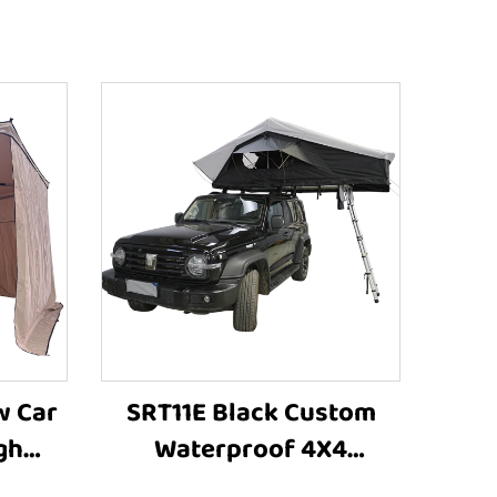
w Car
SRT11E Black Custom
gh
Waterproof 4X4
Annex
Outdoor Four-Season