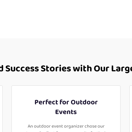
 Success Stories with Our Larg
Perfect for Outdoor
Events
An outdoor event organizer chose our