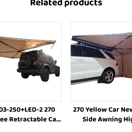
Related products
3-250+LED-2 270
270 Yellow Car Ne
ee Retractable Car
Side Awning Hi
g Tent Sun Shelter
Quality Camping 