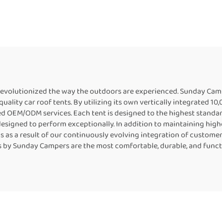
de Truck Tent for
RoomCamping 2
Camping
Degree Style Car 
Tent Awning
revolutionized the way the outdoors are experienced. Sunday Cam
lity car roof tents. By utilizing its own vertically integrated 10
ed OEM/ODM services. Each tent is designed to the highest standar
 designed to perform exceptionally. In addition to maintaining high
ns as a result of our continuously evolving integration of custo
ents by Sunday Campers are the most comfortable, durable, and func