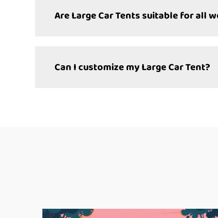
Are Large Car Tents suitable for all 
Can I customize my Large Car Tent?