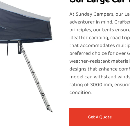
At Sunday Campers, our La
adventurer in mind. Crafte
principles, our tents ensur
ideal for camping, road tri
that accommodates multipl
preferred choice for over 
weather-resistant material
designs that enhance comfor
model can withstand winds
rating of 3000 mm, ensuri
condition.
Get A Quote