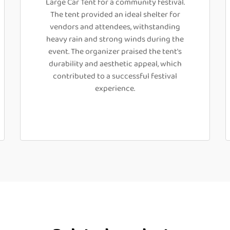
Large Car Tent for a community festival.
The tent provided an ideal shelter for
vendors and attendees, withstanding
heavy rain and strong winds during the
event. The organizer praised the tent's
durability and aesthetic appeal, which
contributed to a successful festival
experience.