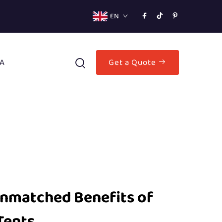
EN
A
Get a Quote
Unmatched Benefits of
Tents