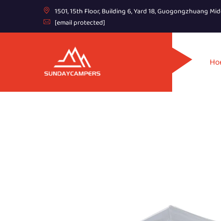
1501, 15th Floor, Building 6, Yard 18, Guogongzhuang Mid
[email protected]
Ho