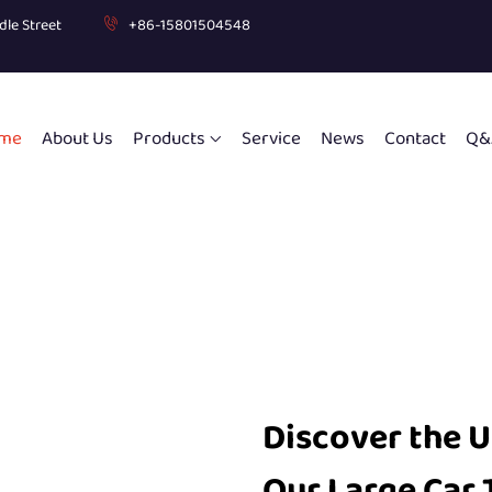
dle Street
+86-15801504548
me
About Us
Products
Service
News
Contact
Q&
Discover the 
Our Large Car 