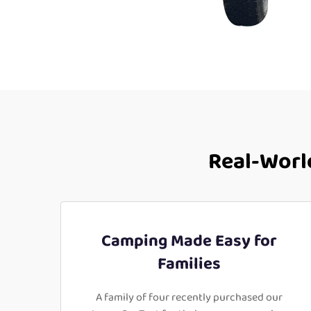
Real-World
Camping Made Easy for
Families
A family of four recently purchased our