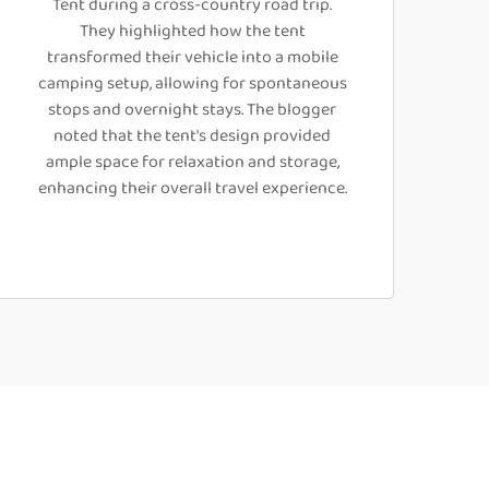
Tent during a cross-country road trip.
They highlighted how the tent
transformed their vehicle into a mobile
camping setup, allowing for spontaneous
stops and overnight stays. The blogger
noted that the tent's design provided
ample space for relaxation and storage,
enhancing their overall travel experience.