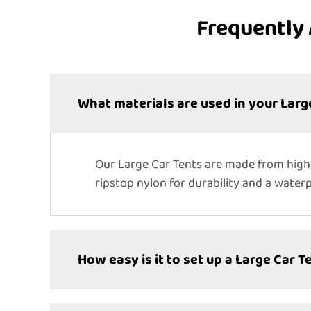
Frequently 
What materials are used in your Larg
Our Large Car Tents are made from high-
ripstop nylon for durability and a water
How easy is it to set up a Large Car T