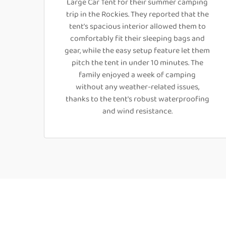
Large Car Tent for their summer camping
trip in the Rockies. They reported that the
tent’s spacious interior allowed them to
comfortably fit their sleeping bags and
gear, while the easy setup feature let them
pitch the tent in under 10 minutes. The
family enjoyed a week of camping
without any weather-related issues,
thanks to the tent's robust waterproofing
and wind resistance.