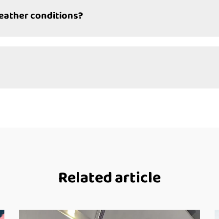
weather conditions?
Related article