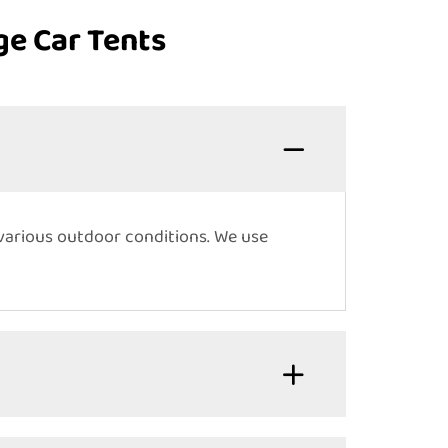
ge Car Tents
various outdoor conditions. We use