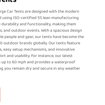
rge Car Tents are designed with the modern
d using ISO-certified 5S lean manufacturing
e durability and functionality, making them
ps, and outdoor events. With a spacious design
e people and gear, our tents have become the
60 outdoor brands globally. Our tents feature
s, easy setup mechanisms, and innovative
t and usability. For instance, our latest
 up to 60 mph and provides a waterproof
ng you remain dry and secure in any weather