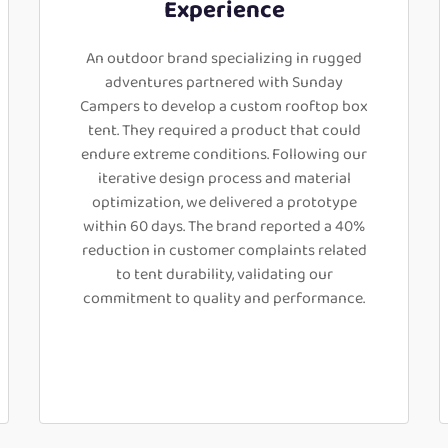
Experience
An outdoor brand specializing in rugged
adventures partnered with Sunday
Campers to develop a custom rooftop box
tent. They required a product that could
endure extreme conditions. Following our
iterative design process and material
optimization, we delivered a prototype
within 60 days. The brand reported a 40%
reduction in customer complaints related
to tent durability, validating our
commitment to quality and performance.