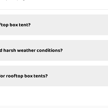
ftop box tent?
nd harsh weather conditions?
for rooftop box tents?