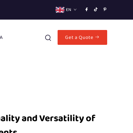
EN
A
Get a Quote
ity and Versatility of
ents