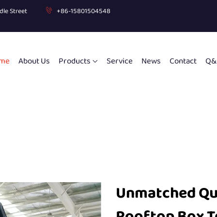
dle Street
+86-15801504548
me
About Us
Products
Service
News
Contact
Q&
Unmatched Qual
Rooftop Box T