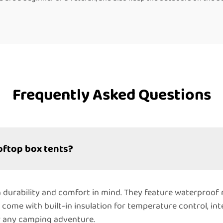
Frequently Asked Questions
oftop box tents?
 durability and comfort in mind. They feature waterproof
y come with built-in insulation for temperature control, in
r any camping adventure.