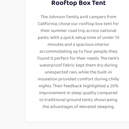
Rooftop Box Tent
The Johnson family, avid campers from
California, chose our rooftop box tent for
their summer road trip across national
parks. With a quick setup time of under 10
minutes and a spacious interior
accommodating up to four people, they
found it perfect for their needs. The tent's
waterproof fabric kept them dry during
unexpected rain, while the built-in
insulation provided comfort during chilly
nights. Their feedback highlighted a 20%
improvement in sleep quality compared
to traditional ground tents, showcasing
the advantages of elevated sleeping.