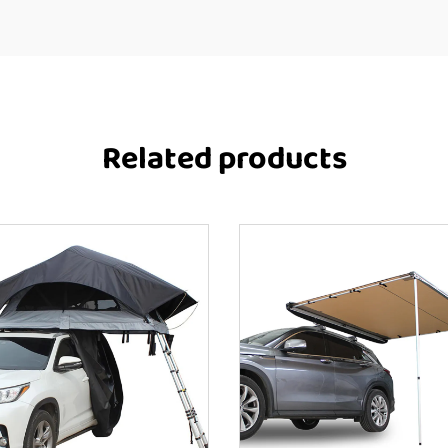
Related products