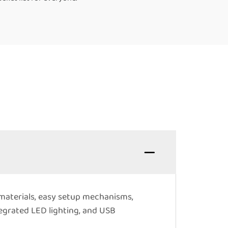
 materials, easy setup mechanisms,
tegrated LED lighting, and USB