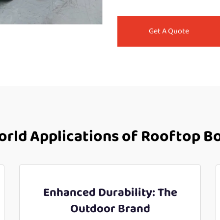
Get A Quote
rld Applications of Rooftop B
Enhanced Durability: The
Outdoor Brand