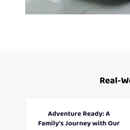
Real-Wo
Adventure Ready: A
Family's Journey with Our