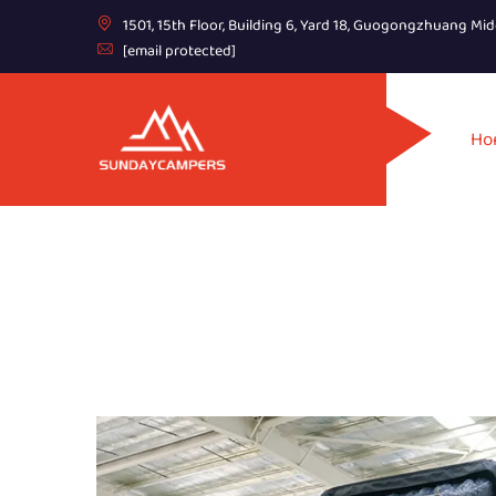
1501, 15th Floor, Building 6, Yard 18, Guogongzhuang Mid
[email protected]
Ho