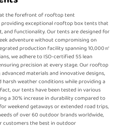
t the forefront of rooftop tent
providing exceptional rooftop box tents that
, and functionality. Our tents are designed for
seek adventure without compromising on
integrated production facility spanning 10,000㎡
ians, we adhere to ISO-certified 5S lean
ensuring precision at every stage. Our rooftop
g advanced materials and innovative designs,
 harsh weather conditions while providing a
fact, our tents have been tested in various
ng a 30% increase in durability compared to
for weekend getaways or extended road trips,
needs of over 60 outdoor brands worldwide,
ir customers the best in outdoor