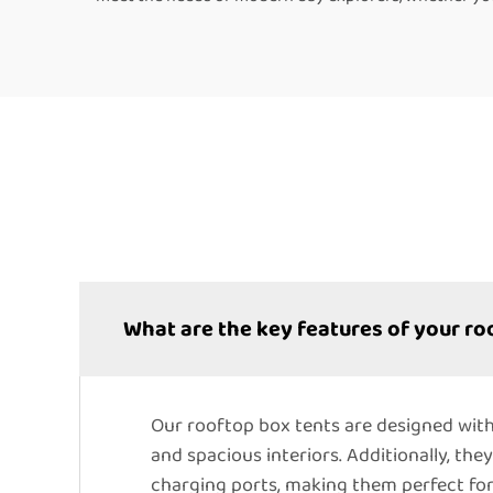
What are the key features of your ro
Our rooftop box tents are designed with
and spacious interiors. Additionally, the
charging ports, making them perfect fo