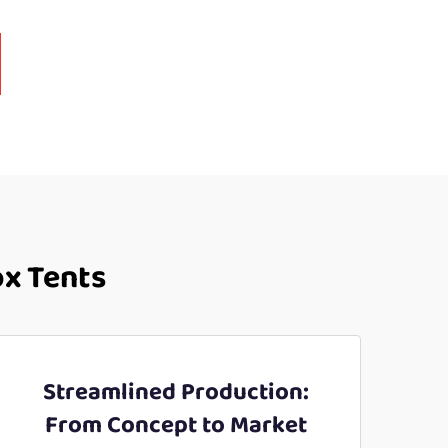
ox Tents
Streamlined Production:
From Concept to Market