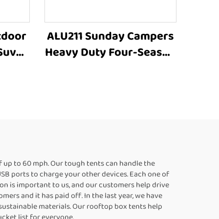
tdoor
ALU211 Sunday Campers
Suv
Heavy Duty Four-Season
de
Manufacturer Family
ories
Outdoor Camping Car
ing
Roof Top Tent
f up to 60 mph. Our tough tents can handle the
 USB ports to charge your other devices. Each one of
ion is important to us, and our customers help drive
ers and it has paid off. In the last year, we have
 sustainable materials. Our rooftop box tents help
cket list for everyone.