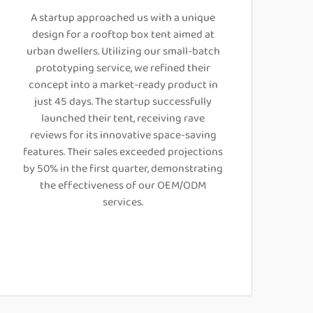
A startup approached us with a unique
design for a rooftop box tent aimed at
urban dwellers. Utilizing our small-batch
prototyping service, we refined their
concept into a market-ready product in
just 45 days. The startup successfully
launched their tent, receiving rave
reviews for its innovative space-saving
features. Their sales exceeded projections
by 50% in the first quarter, demonstrating
the effectiveness of our OEM/ODM
services.