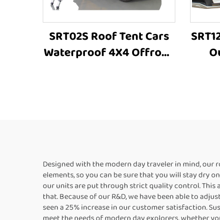
SRT02S Roof Tent Cars
SRT12
Waterproof 4X4 Offroad
O
Camping Roof Top Tent
Alu
High-Quality Outdoor
Tent
Designed with the modern day traveler in mind, our 
elements, so you can be sure that you will stay dry o
our units are put through strict quality control. This
that. Because of our R&D, we have been able to adjust
seen a 25% increase in our customer satisfaction. Sus
meet the needs of modern day explorers, whether you 