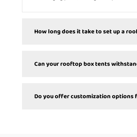
How long does it take to set up a roo
Can your rooftop box tents withsta
Do you offer customization options 