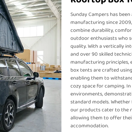
Sunday Campers has been a
manufacturing since 2009, 
combine durability, comfort
outdoor enthusiasts who 
quality. With a vertically 
and over 90 skilled technic
manufacturing principles, 
box tents are crafted usin
enabling them to withstand
cozy space for camping. In 
environments, demonstrati
standard models. Whether 
our products cater to the 
allowing them to offer the
accommodation.