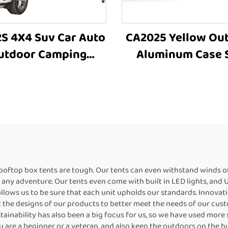
S 4X4 Suv Car Auto
CA2025 Yellow Ou
utdoor Camping
Aluminum Case 
minum Hard Shell
Roof Awning Si
Roof Top Rooftoptent
Awning Car Access
4X4 Offroad Awn
rooftop box tents are tough. Our tents can even withstand winds o
n any adventure. Our tents even come with built in LED lights, and
 allows us to be sure that each unit upholds our standards. Innovat
 the designs of our products to better meet the needs of our custom
tainability has also been a big focus for us, so we have used more
are a beginner or a veteran, and also keep the outdoors on the bu