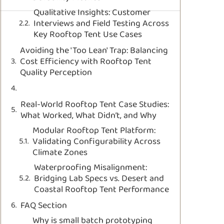
Qualitative Insights: Customer
Interviews and Field Testing Across
Key Rooftop Tent Use Cases
Avoiding the 'Too Lean' Trap: Balancing
Cost Efficiency with Rooftop Tent
Quality Perception
Real-World Rooftop Tent Case Studies:
What Worked, What Didn’t, and Why
Modular Rooftop Tent Platform:
Validating Configurability Across
Climate Zones
Waterproofing Misalignment:
Bridging Lab Specs vs. Desert and
Coastal Rooftop Tent Performance
FAQ Section
Why is small batch prototyping