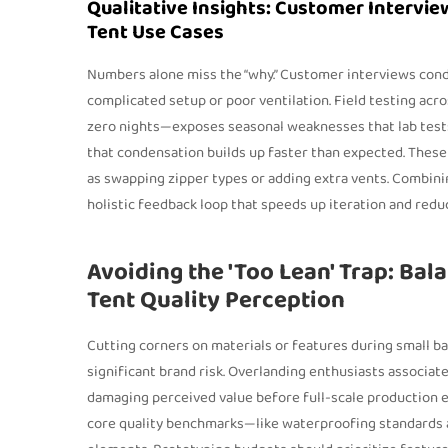
Qualitative Insights: Customer Intervie
Tent Use Cases
Numbers alone miss the “why.” Customer interviews condu
complicated setup or poor ventilation. Field testing acr
zero nights—exposes seasonal weaknesses that lab tests 
that condensation builds up faster than expected. These q
as swapping zipper types or adding extra vents. Combinin
holistic feedback loop that speeds up iteration and redu
Avoiding the 'Too Lean' Trap: Bal
Tent Quality Perception
Cutting corners on materials or features during small ba
significant brand risk. Overlanding enthusiasts associa
damaging perceived value before full-scale production e
core quality benchmarks—like waterproofing standards an