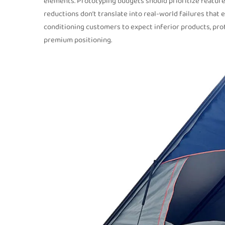
elements. Prototyping budgets should prioritize features 
reductions don’t translate into real-world failures that 
conditioning customers to expect inferior products, prot
premium positioning.