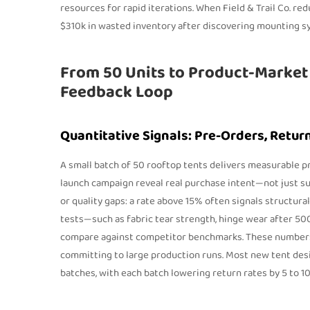
resources for rapid iterations. When Field & Trail Co. re
$310k in wasted inventory after discovering mounting sy
From 50 Units to Product-Market 
Feedback Loop
Quantitative Signals: Pre-Orders, Retur
A small batch of 50 rooftop tents delivers measurable p
launch campaign reveal real purchase intent—not just sur
or quality gaps: a rate above 15% often signals structura
tests—such as fabric tear strength, hinge wear after 50
compare against competitor benchmarks. These numbers l
committing to large production runs. Most new tent desi
batches, with each batch lowering return rates by 5 to 1