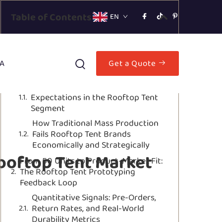
Table of Contents
EN
Why Small Batch Prototyping Is
Essential for Rooftop Tent Market
A
Get a Quote
Validation
The Niche Risk: Low Volume, High
Expectations in the Rooftop Tent
Segment
How Traditional Mass Production
Fails Rooftop Tent Brands
Economically and Strategically
ooftop Tent Market
From 50 Units to Product-Market Fit:
The Rooftop Tent Prototyping
Feedback Loop
Quantitative Signals: Pre-Orders,
Return Rates, and Real-World
Durability Metrics