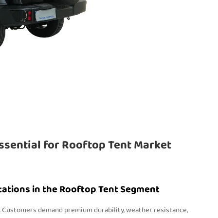
ssential for Rooftop Tent Market
tations in the Rooftop Tent Segment
e. Customers demand premium durability, weather resistance,