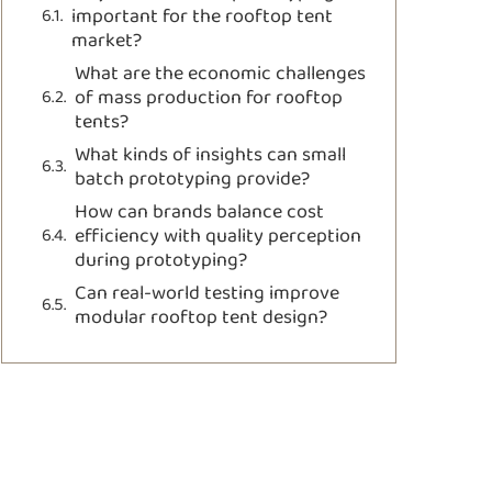
important for the rooftop tent
market?
What are the economic challenges
of mass production for rooftop
tents?
What kinds of insights can small
batch prototyping provide?
How can brands balance cost
efficiency with quality perception
during prototyping?
Can real-world testing improve
modular rooftop tent design?