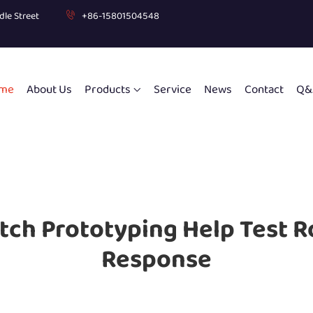
dle Street
+86-15801504548
me
About Us
Products
Service
News
Contact
Q&
tch Prototyping Help Test R
Response