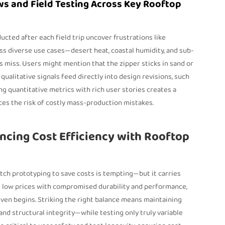
ws and Field Testing Across Key Rooftop
cted after each field trip uncover frustrations like
oss diverse use cases—desert heat, coastal humidity, and sub-
miss. Users might mention that the zipper sticks in sand or
ualitative signals feed directly into design revisions, such
g quantitative metrics with rich user stories creates a
ces the risk of costly mass-production mistakes.
ancing Cost Efficiency with Rooftop
tch prototyping to save costs is tempting—but it carries
te low prices with compromised durability and performance,
ven begins. Striking the right balance means maintaining
d structural integrity—while testing only truly variable