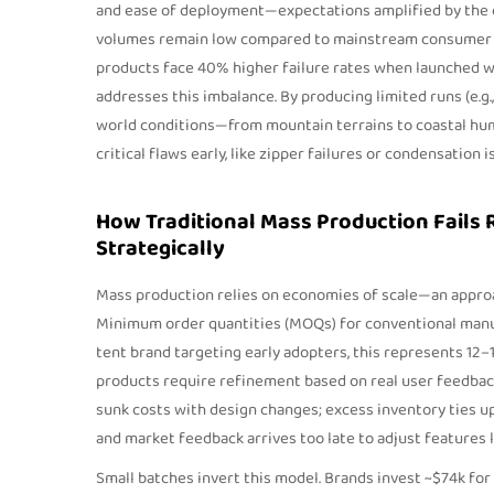
and ease of deployment—expectations amplified by the cri
volumes remain low compared to mainstream consumer g
products face 40% higher failure rates when launched wit
addresses this imbalance. By producing limited runs (e.g.,
world conditions—from mountain terrains to coastal hum
critical flaws early, like zipper failures or condensation 
How Traditional Mass Production Fails
Strategically
Mass production relies on economies of scale—an appro
Minimum order quantities (MOQs) for conventional manufa
tent brand targeting early adopters, this represents 12
products require refinement based on real user feedba
sunk costs with design changes; excess inventory ties up 
and market feedback arrives too late to adjust features 
Small batches invert this model. Brands invest ~$74k for