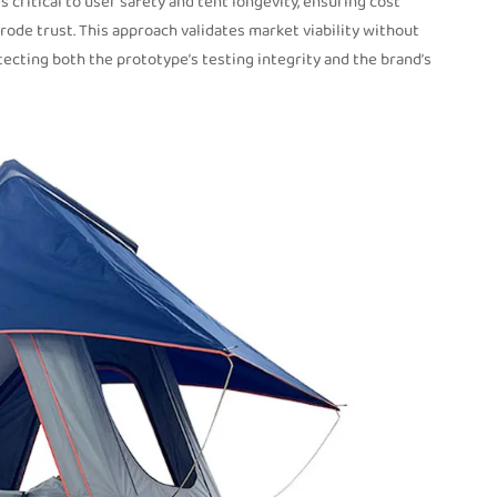
critical to user safety and tent longevity, ensuring cost
erode trust. This approach validates market viability without
ecting both the prototype’s testing integrity and the brand’s