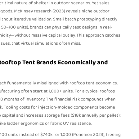
tical nature of shelter in outdoor scenarios. Yet sales
oods. McKinsey research (2023) reveals niche outdoor
hout iterative validation. Small batch prototyping directly
 50–100 units), brands can physically test designs in real-
idity—without massive capital outlay. This approach catches
issues, that virtual simulations often miss.
 Rooftop Tent Brands Economically and
ach fundamentally misaligned with rooftop tent economics.
cturing often start at 1,000+ units. For a typical rooftop
–18 months of inventory. The financial risk compounds when
ck. Tooling costs for injection-molded components become
capital and increases storage fees ($18k annually per pallet);
like ladder ergonomics or fabric UV resistance.
 100 units instead of $740k for 1,000 (Ponemon 2023), freeing