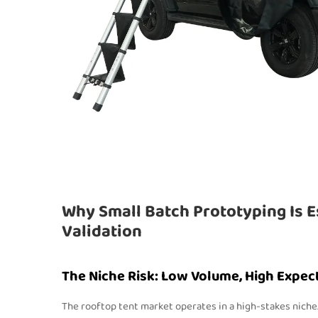
Why Small Batch Prototyping Is E
Validation
The Niche Risk: Low Volume, High Expec
The rooftop tent market operates in a high-stakes nich