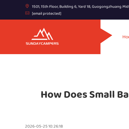
1501, 15th Floor, Building 6, Yard 18, Guogongzhuang Mid
[email protected]
Ho
How Does Small Ba
2026-05-25 10:26:18