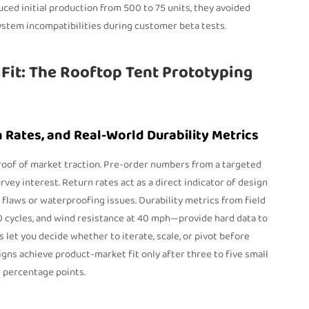
duced initial production from 500 to 75 units, they avoided
stem incompatibilities during customer beta tests.
Fit: The Rooftop Tent Prototyping
n Rates, and Real-World Durability Metrics
roof of market traction. Pre-order numbers from a targeted
vey interest. Return rates act as a direct indicator of design
l flaws or waterproofing issues. Durability metrics from field
0 cycles, and wind resistance at 40 mph—provide hard data to
et you decide whether to iterate, scale, or pivot before
gns achieve product-market fit only after three to five small
0 percentage points.