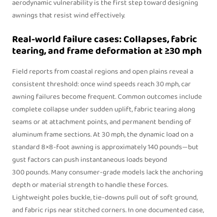
aerodynamic vulnerability is the first step toward designing
awnings that resist wind effectively.
Real-world failure cases: Collapses, fabric
tearing, and frame deformation at ≥30 mph
Field reports from coastal regions and open plains reveal a
consistent threshold: once wind speeds reach 30 mph, car
awning failures become frequent. Common outcomes include
complete collapse under sudden uplift, fabric tearing along
seams or at attachment points, and permanent bending of
aluminum frame sections. At 30 mph, the dynamic load on a
standard 8×8‑foot awning is approximately 140 pounds—but
gust factors can push instantaneous loads beyond
300 pounds. Many consumer-grade models lack the anchoring
depth or material strength to handle these forces.
Lightweight poles buckle, tie-downs pull out of soft ground,
and fabric rips near stitched corners. In one documented case,