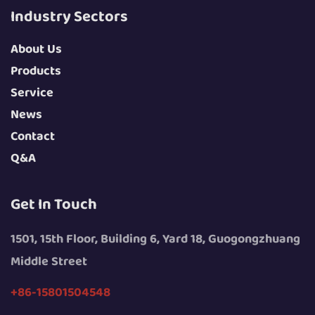
Industry Sectors
About Us
Products
Service
News
Contact
Q&A
Get In Touch
1501, 15th Floor, Building 6, Yard 18, Guogongzhuang
Middle Street
+86-15801504548