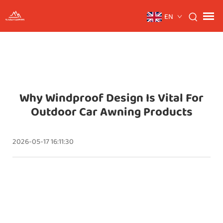
EN
Why Windproof Design Is Vital For
Outdoor Car Awning Products
2026-05-17 16:11:30