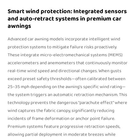
Smart wind protection: Integrated sensors
and auto-retract systems in premium car
awnings
Advanced car awning models incorporate intelligent wind
protection systems to mitigate failure risks proactively.
These integrate micro-electromechanical systems (MEMS)
accelerometers and anemometers that continuously monitor
real-time wind speed and directional changes. When gusts
exceed preset safety thresholds—often calibrated between
25–35 mph depending on the awning’s specific wind rating—
the system triggers an automatic retraction mechanism. This
technology prevents the dangerous “parachute effect” where
wind captures the fabric canopy, significantly reducing
incidents of frame deformation or anchor point failure.
Premium systems feature progressive retraction speeds,
allowing partial deployment in moderate breezes while