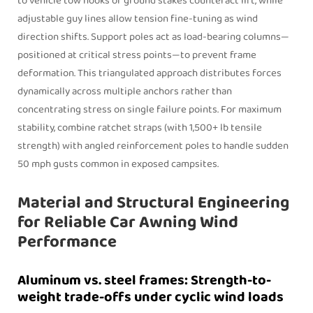
to vehicle tow hooks or ground stakes counteract lift, while
adjustable guy lines allow tension fine-tuning as wind
direction shifts. Support poles act as load-bearing columns—
positioned at critical stress points—to prevent frame
deformation. This triangulated approach distributes forces
dynamically across multiple anchors rather than
concentrating stress on single failure points. For maximum
stability, combine ratchet straps (with 1,500+ lb tensile
strength) with angled reinforcement poles to handle sudden
50 mph gusts common in exposed campsites.
Material and Structural Engineering
for Reliable Car Awning Wind
Performance
Aluminum vs. steel frames: Strength-to-
weight trade-offs under cyclic wind loads