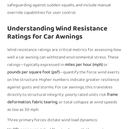
safeguarding against sudden squalls, and include manual
override capabilities for user control.
Understanding Wind Resistance
Ratings for Car Awnings
Wind resistance ratings are critical metrics for assessing how
well a car awning can withstand environmental stress. These
ratings—typically expressed in
miles per hour (mph)
or
pounds per square foot (psf)
—quantify the force wind exerts
on the structure. Higher numbers indicate greater resilience
against gusts and storms. For car awnings, this translates
directly to structural integrity: poorly rated units risk
frame
deformation
,
fabric tearing
, or total collapse at wind speeds
as low as 30 mph.
Three primary forces dictate wind load dynamics: