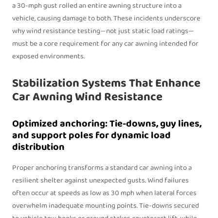
a 30‑mph gust rolled an entire awning structure into a
vehicle, causing damage to both. These incidents underscore
why wind resistance testing—not just static load ratings—
must be a core requirement for any car awning intended for
exposed environments.
Stabilization Systems That Enhance
Car Awning Wind Resistance
Optimized anchoring: Tie-downs, guy lines,
and support poles for dynamic load
distribution
Proper anchoring transforms a standard car awning into a
resilient shelter against unexpected gusts. Wind failures
often occur at speeds as low as 30 mph when lateral forces
overwhelm inadequate mounting points. Tie-downs secured