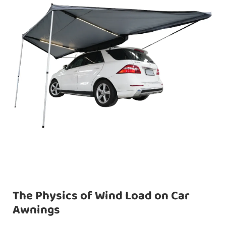
The Physics of Wind Load on Car
Awnings