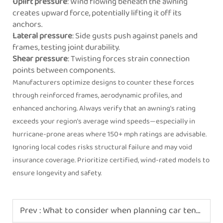
Uplift pressure
: Wind flowing beneath the awning
creates upward force, potentially lifting it off its
anchors.
Lateral pressure
: Side gusts push against panels and
frames, testing joint durability.
Shear pressure
: Twisting forces strain connection
points between components.
Manufacturers optimize designs to counter these forces
through reinforced frames, aerodynamic profiles, and
enhanced anchoring. Always verify that an awning’s rating
exceeds your region’s average wind speeds—especially in
hurricane-prone areas where 150+ mph ratings are advisable.
Ignoring local codes risks structural failure and may void
insurance coverage. Prioritize certified, wind-rated models to
ensure longevity and safety.
Prev :
What to consider when planning car tent camping with kids