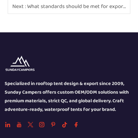
Next :
What standards should be met for exported rooftop tent products
Specialized in rooftop tent design & export since 2009,
Sunday Campers offers custom OEM/ODM solutions with
premium materials, strict QC, and global delivery. Craft
adventure-ready, waterproof tents for your brand.