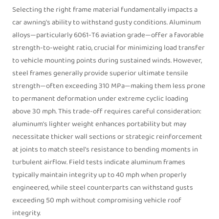
Selecting the right frame material fundamentally impacts a
car awning's ability to withstand gusty conditions. Aluminum
alloys—particularly 6061-T6 aviation grade—offer a favorable
strength-to-weight ratio, crucial for minimizing load transfer
to vehicle mounting points during sustained winds. However,
steel frames generally provide superior ultimate tensile
strength—often exceeding 310 MPa—making them less prone
to permanent deformation under extreme cyclic loading
above 30 mph. This trade-off requires careful consideration:
aluminum’s lighter weight enhances portability but may
necessitate thicker wall sections or strategic reinforcement
at joints to match steel’s resistance to bending moments in
turbulent airflow. Field tests indicate aluminum frames
typically maintain integrity up to 40 mph when properly
engineered, while steel counterparts can withstand gusts
exceeding 50 mph without compromising vehicle roof
integrity.