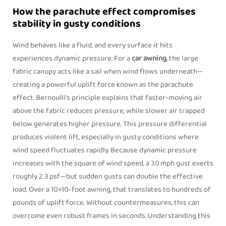
How the parachute effect compromises
stability in gusty conditions
Wind behaves like a fluid, and every surface it hits
experiences dynamic pressure. For a
car awning
, the large
fabric canopy acts like a sail when wind flows underneath—
creating a powerful uplift force known as the
parachute
effect
. Bernoulli’s principle explains that faster-moving air
above the fabric reduces pressure, while slower air trapped
below generates higher pressure. This pressure differential
produces violent lift, especially in gusty conditions where
wind speed fluctuates rapidly. Because dynamic pressure
increases with the square of wind speed, a 30 mph gust exerts
roughly 2.3 psf—but sudden gusts can double the effective
load. Over a 10×10‑foot awning, that translates to hundreds of
pounds of uplift force. Without countermeasures, this can
overcome even robust frames in seconds. Understanding this