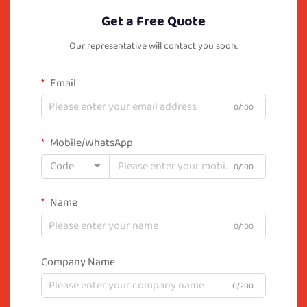
Get a Free Quote
Our representative will contact you soon.
Email
0/100
Mobile/WhatsApp
Code
0/100
Name
0/100
Company Name
0/200