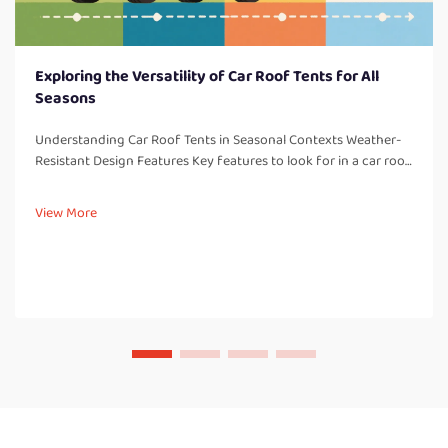
Exploring the Versatility of Car Roof Tents for All
Seasons
Understanding Car Roof Tents in Seasonal Contexts Weather-
Resistant Design Features Key features to look for in a car roof
tent: One thing to consider with all car roof tents are weather-
resistant design elements which are so important for campi...
View More