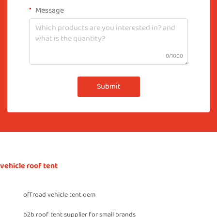
Message
0/1000
Submit
vehicle roof tent
offroad vehicle tent oem
b2b roof tent supplier for small brands