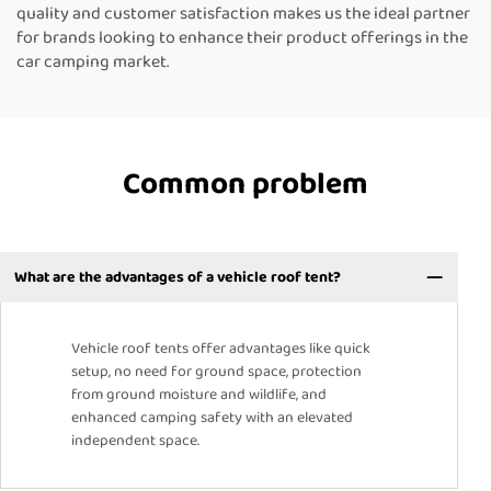
quality and customer satisfaction makes us the ideal partner
for brands looking to enhance their product offerings in the
car camping market.
Common problem
What are the advantages of a vehicle roof tent?
Vehicle roof tents offer advantages like quick
setup, no need for ground space, protection
from ground moisture and wildlife, and
enhanced camping safety with an elevated
independent space.