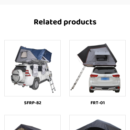
Related products
SFRP-82
FRT-01