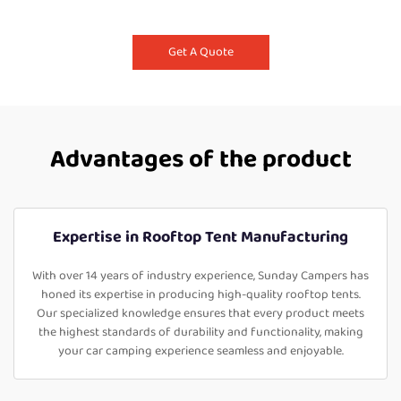
Get A Quote
Advantages of the product
Expertise in Rooftop Tent Manufacturing
With over 14 years of industry experience, Sunday Campers has
honed its expertise in producing high-quality rooftop tents.
Our specialized knowledge ensures that every product meets
the highest standards of durability and functionality, making
your car camping experience seamless and enjoyable.