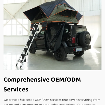
Comprehensive OEM/ODM
Services
We provide full-scope OEM/ODM services that cover everything from
design and development to production and delivery. Our technical