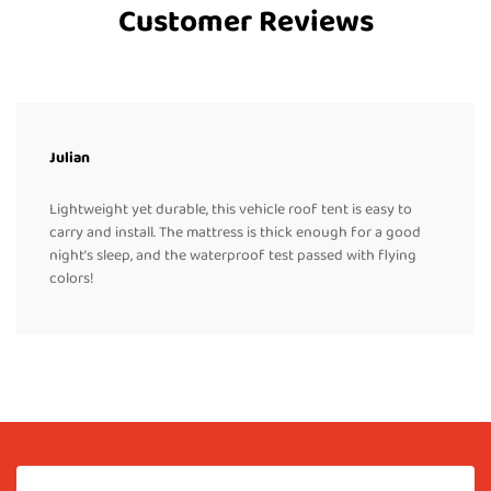
Customer Reviews
Julian
Lightweight yet durable, this vehicle roof tent is easy to
carry and install. The mattress is thick enough for a good
night’s sleep, and the waterproof test passed with flying
colors!