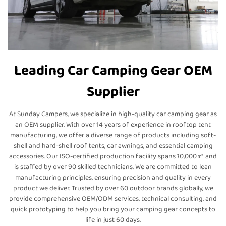
Leading Car Camping Gear OEM
Supplier
At Sunday Campers, we specialize in high-quality car camping gear as
an OEM supplier. With over 14 years of experience in rooftop tent
manufacturing, we offer a diverse range of products including soft-
shell and hard-shell roof tents, car awnings, and essential camping
accessories. Our ISO-certified production facility spans 10,000㎡ and
is staffed by over 90 skilled technicians. We are committed to lean
manufacturing principles, ensuring precision and quality in every
product we deliver. Trusted by over 60 outdoor brands globally, we
provide comprehensive OEM/ODM services, technical consulting, and
quick prototyping to help you bring your camping gear concepts to
life in just 60 days.