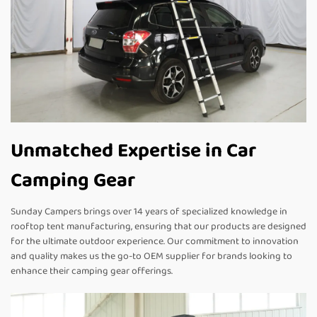
Unmatched Expertise in Car
Camping Gear
Sunday Campers brings over 14 years of specialized knowledge in
rooftop tent manufacturing, ensuring that our products are designed
for the ultimate outdoor experience. Our commitment to innovation
and quality makes us the go-to OEM supplier for brands looking to
enhance their camping gear offerings.