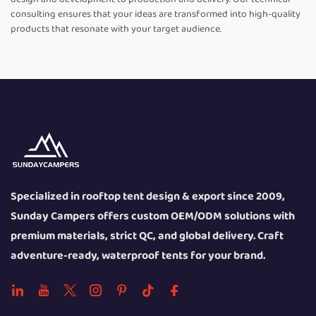
consulting ensures that your ideas are transformed into high-quality
products that resonate with your target audience.
Specialized in rooftop tent design & export since 2009,
Sunday Campers offers custom OEM/ODM solutions with
premium materials, strict QC, and global delivery. Craft
adventure-ready, waterproof tents for your brand.