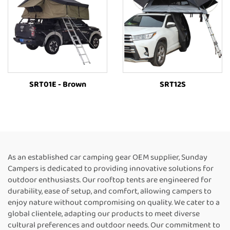
SRT01E - Brown
SRT12S
As an established car camping gear OEM supplier, Sunday
Campers is dedicated to providing innovative solutions for
outdoor enthusiasts. Our rooftop tents are engineered for
durability, ease of setup, and comfort, allowing campers to
enjoy nature without compromising on quality. We cater to a
global clientele, adapting our products to meet diverse
cultural preferences and outdoor needs. Our commitment to