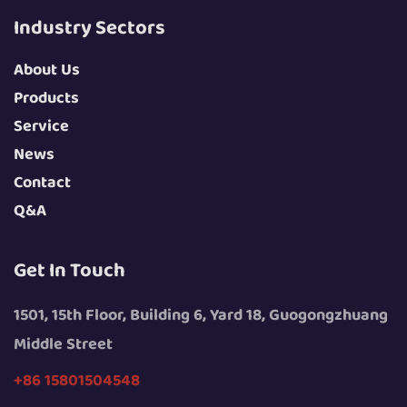
Industry Sectors
About Us
Products
Service
News
Contact
Q&A
Get In Touch
1501, 15th Floor, Building 6, Yard 18, Guogongzhuang
Middle Street
+86 15801504548