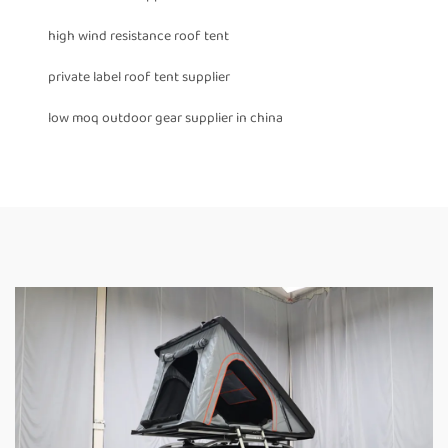
high wind resistance roof tent
private label roof tent supplier
low moq outdoor gear supplier in china