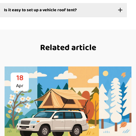
Is it easy to set up a vehicle roof tent?
Related article
18
Apr