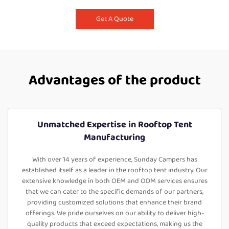
Get A Quote
Advantages of the product
Unmatched Expertise in Rooftop Tent
Manufacturing
With over 14 years of experience, Sunday Campers has
established itself as a leader in the rooftop tent industry. Our
extensive knowledge in both OEM and ODM services ensures
that we can cater to the specific demands of our partners,
providing customized solutions that enhance their brand
offerings. We pride ourselves on our ability to deliver high-
quality products that exceed expectations, making us the