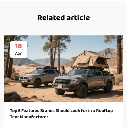
Related article
18
Apr
Top 5 Features Brands Should Look for in a Rooftop
Tent Manufacturer