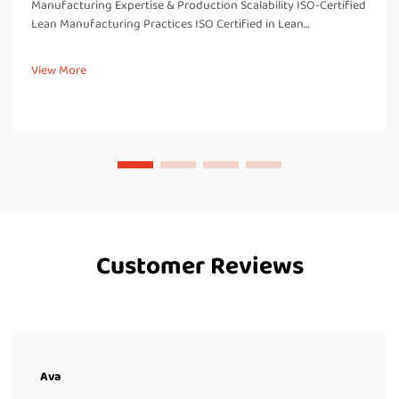
Manufacturing Expertise & Production Scalability ISO-Certified
Lean Manufacturing Practices ISO Certified in Lean
Manufacturing There are several benefits associated with
being ISO certified in our lean manufacturing processes,
View More
including imp...
Customer Reviews
Ava