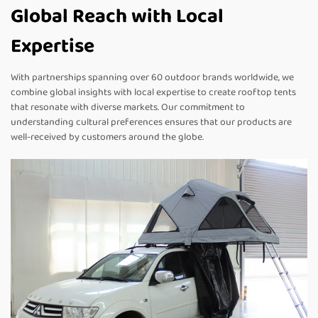
Global Reach with Local
Expertise
With partnerships spanning over 60 outdoor brands worldwide, we
combine global insights with local expertise to create rooftop tents
that resonate with diverse markets. Our commitment to
understanding cultural preferences ensures that our products are
well-received by customers around the globe.