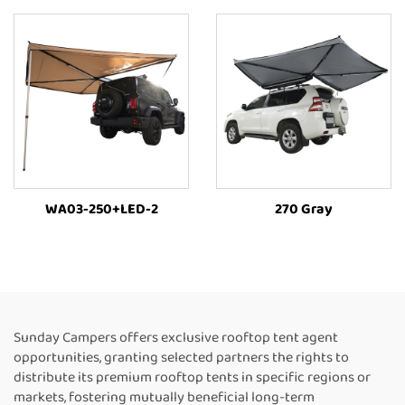
WA03-250+LED-2
270 Gray
Sunday Campers offers exclusive rooftop tent agent
opportunities, granting selected partners the rights to
distribute its premium rooftop tents in specific regions or
markets, fostering mutually beneficial long-term