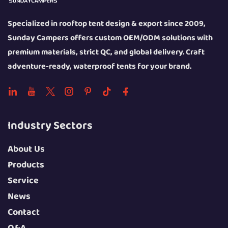
Specialized in rooftop tent design & export since 2009,
Sunday Campers offers custom OEM/ODM solutions with
premium materials, strict QC, and global delivery. Craft
adventure-ready, waterproof tents for your brand.
Industry Sectors
About Us
Products
Service
News
Contact