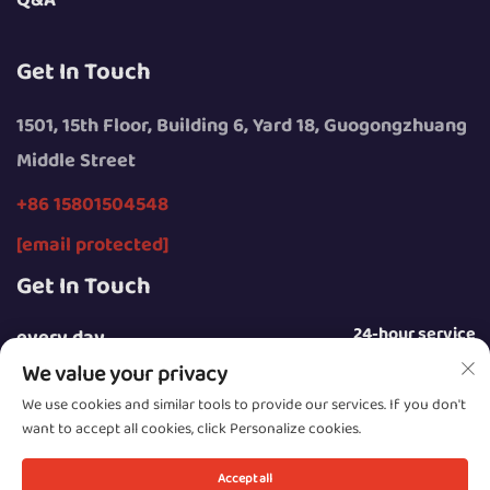
Q&A
Get In Touch
1501, 15th Floor, Building 6, Yard 18, Guogongzhuang
Middle Street
+86 15801504548
[email protected]
Get In Touch
24-hour service
every day
We value your privacy
We use cookies and similar tools to provide our services. If you don't
want to accept all cookies, click Personalize cookies.
Copyright © 2025 by Beijing Sunday Campers Co., Ltd.
Accept all