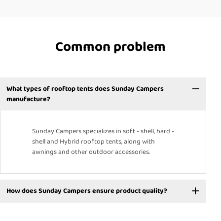
Common problem
What types of rooftop tents does Sunday Campers
manufacture?
Sunday Campers specializes in soft - shell, hard -
shell and Hybrid rooftop tents, along with
awnings and other outdoor accessories.
How does Sunday Campers ensure product quality?