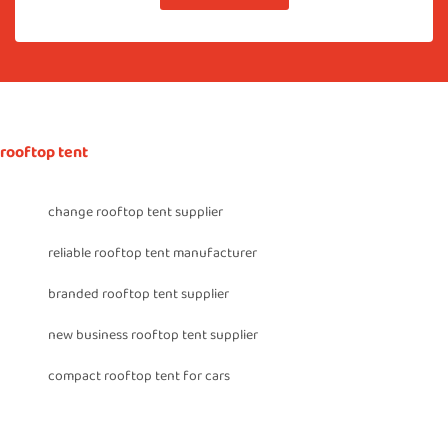
rooftop tent
change rooftop tent supplier
reliable rooftop tent manufacturer
branded rooftop tent supplier
new business rooftop tent supplier
compact rooftop tent for cars