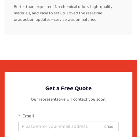
Better than expected! No chemical odors, high-quality
materials, and easy to set up. Loved the real-time
production updates—service was unmatched.
Get a Free Quote
Our representative will contact you soon.
Email
0/100