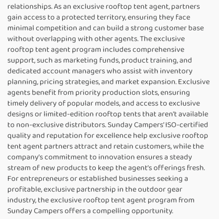
relationships. As an exclusive rooftop tent agent, partners
gain access to a protected territory, ensuring they face
minimal competition and can build a strong customer base
without overlapping with other agents. The exclusive
rooftop tent agent program includes comprehensive
support, such as marketing funds, product training, and
dedicated account managers who assist with inventory
planning, pricing strategies, and market expansion. Exclusive
agents benefit from priority production slots, ensuring
timely delivery of popular models, and access to exclusive
designs or limited-edition rooftop tents that aren’t available
to non-exclusive distributors. Sunday Campers’ ISO-certified
quality and reputation for excellence help exclusive rooftop
tent agent partners attract and retain customers, while the
company’s commitment to innovation ensures a steady
stream of new products to keep the agent’s offerings fresh.
For entrepreneurs or established businesses seeking a
profitable, exclusive partnership in the outdoor gear
industry, the exclusive rooftop tent agent program from
Sunday Campers offers a compelling opportunity.