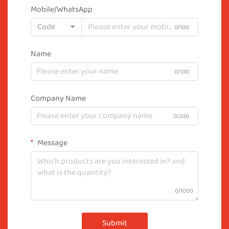
Mobile/WhatsApp
Code
0/100
Name
0/100
Company Name
0/200
Message
0/1000
Submit