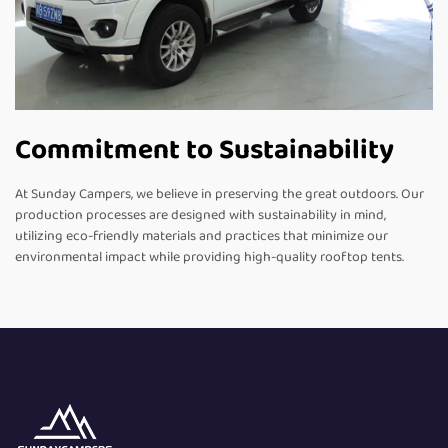
Commitment to Sustainability
At Sunday Campers, we believe in preserving the great outdoors. Our
production processes are designed with sustainability in mind,
utilizing eco-friendly materials and practices that minimize our
environmental impact while providing high-quality rooftop tents.