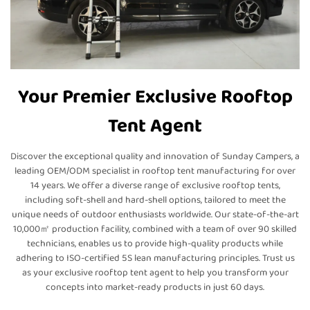
Your Premier Exclusive Rooftop
Tent Agent
Discover the exceptional quality and innovation of Sunday Campers, a
leading OEM/ODM specialist in rooftop tent manufacturing for over
14 years. We offer a diverse range of exclusive rooftop tents,
including soft-shell and hard-shell options, tailored to meet the
unique needs of outdoor enthusiasts worldwide. Our state-of-the-art
10,000㎡ production facility, combined with a team of over 90 skilled
technicians, enables us to provide high-quality products while
adhering to ISO-certified 5S lean manufacturing principles. Trust us
as your exclusive rooftop tent agent to help you transform your
concepts into market-ready products in just 60 days.