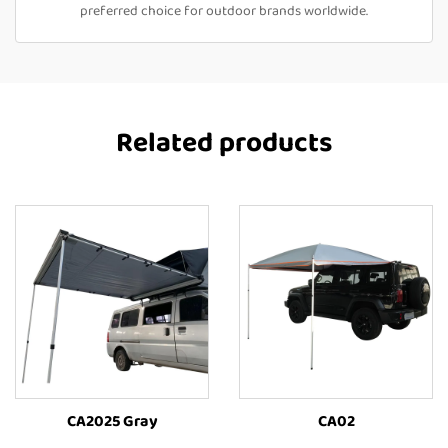
preferred choice for outdoor brands worldwide.
Related products
CA2025 Gray
CA02