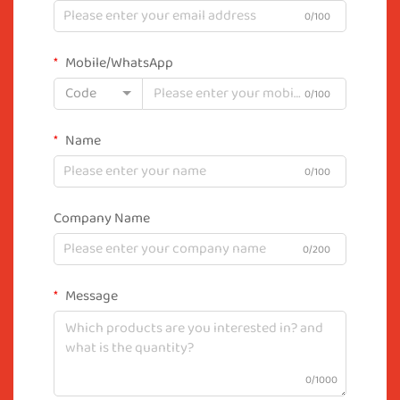
0/100
Mobile/WhatsApp
Code
0/100
Name
0/100
Company Name
0/200
Message
0/1000