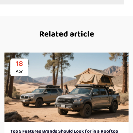
Related article
18
Apr
Top 5 Features Brands Should Look for in a Rooftop