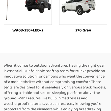
WA03-250+LED-2
270 Gray
When it comes to outdoor adventures, having the right gear
is essential. Our foldable rooftop tents for trucks provide an
innovative solution for campers who want the convenience
of a mobile shelter without compromising comfort. These
tents are designed to fit seamlessly on various truck models,
offering a stable and secure sleeping platform above the
ground. With features like built-in mattresses and
weatherproof materials, you can rest easy knowing you’re
protected from the elements while enjoying breathtaking