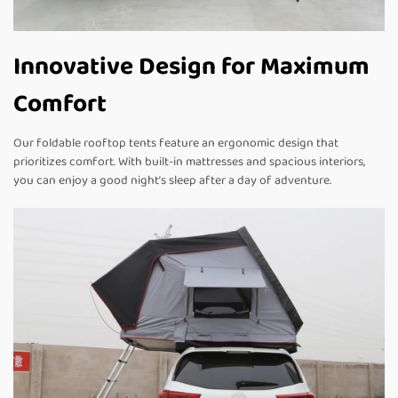
Innovative Design for Maximum
Comfort
Our foldable rooftop tents feature an ergonomic design that
prioritizes comfort. With built-in mattresses and spacious interiors,
you can enjoy a good night’s sleep after a day of adventure.