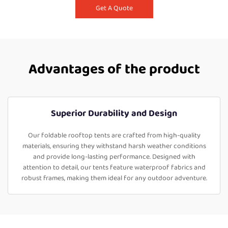
Get A Quote
Advantages of the product
Superior Durability and Design
Our foldable rooftop tents are crafted from high-quality
materials, ensuring they withstand harsh weather conditions
and provide long-lasting performance. Designed with
attention to detail, our tents feature waterproof fabrics and
robust frames, making them ideal for any outdoor adventure.