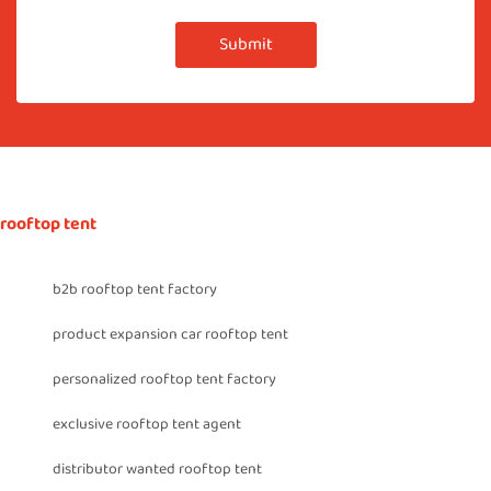
Submit
rooftop tent
b2b rooftop tent factory
product expansion car rooftop tent
personalized rooftop tent factory
exclusive rooftop tent agent
distributor wanted rooftop tent