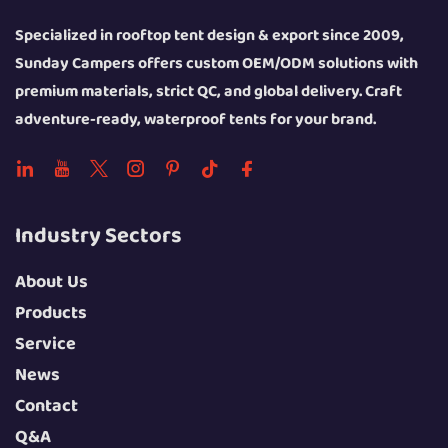
Specialized in rooftop tent design & export since 2009,
Sunday Campers offers custom OEM/ODM solutions with
premium materials, strict QC, and global delivery. Craft
adventure-ready, waterproof tents for your brand.
Industry Sectors
About Us
Products
Service
News
Contact
Q&A