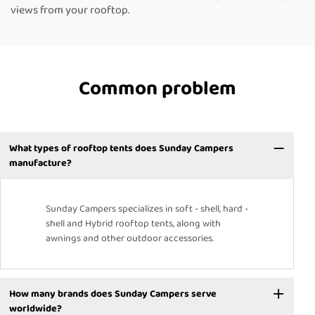
views from your rooftop.
Common problem
What types of rooftop tents does Sunday Campers
manufacture?
Sunday Campers specializes in soft - shell, hard -
shell and Hybrid rooftop tents, along with
awnings and other outdoor accessories.
How many brands does Sunday Campers serve
worldwide?