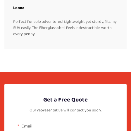
Leona
Perfect for solo adventures! Lightweight yet sturdy, fits my
SUV easily. The fiberglass shell feels indestructible, worth
every penny.
Get a Free Quote
Our representative will contact you soon.
Email