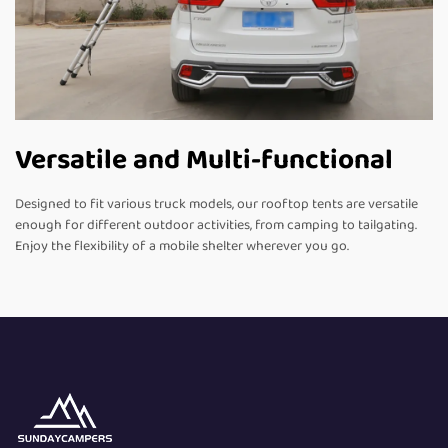
Versatile and Multi-functional
Designed to fit various truck models, our rooftop tents are versatile
enough for different outdoor activities, from camping to tailgating.
Enjoy the flexibility of a mobile shelter wherever you go.