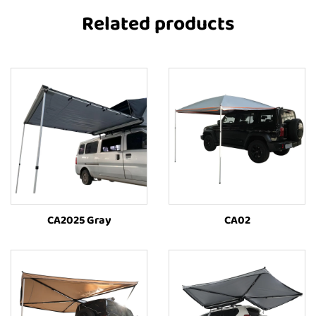
Related products
CA2025 Gray
CA02