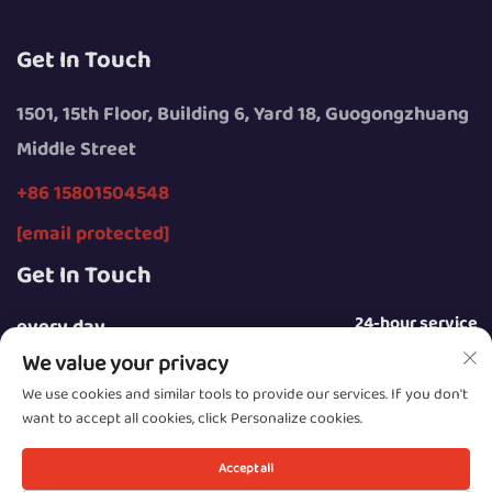
Get In Touch
1501, 15th Floor, Building 6, Yard 18, Guogongzhuang
Middle Street
+86 15801504548
[email protected]
Get In Touch
24-hour service
every day
We value your privacy
We use cookies and similar tools to provide our services. If you don't
want to accept all cookies, click Personalize cookies.
Copyright © 2025 by Beijing Sunday Campers Co., Ltd.
Accept all