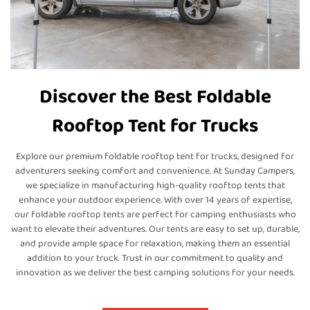
Discover the Best Foldable
Rooftop Tent for Trucks
Explore our premium foldable rooftop tent for trucks, designed for
adventurers seeking comfort and convenience. At Sunday Campers,
we specialize in manufacturing high-quality rooftop tents that
enhance your outdoor experience. With over 14 years of expertise,
our foldable rooftop tents are perfect for camping enthusiasts who
want to elevate their adventures. Our tents are easy to set up, durable,
and provide ample space for relaxation, making them an essential
addition to your truck. Trust in our commitment to quality and
innovation as we deliver the best camping solutions for your needs.