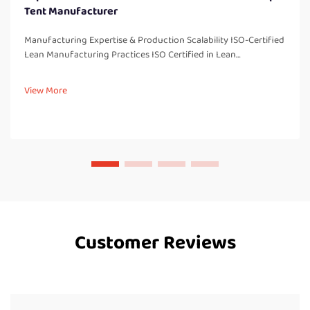
Tent Manufacturer
Manufacturing Expertise & Production Scalability ISO-Certified
Lean Manufacturing Practices ISO Certified in Lean
Manufacturing There are several benefits associated with
being ISO certified in our lean manufacturing processes,
View More
including imp...
Customer Reviews