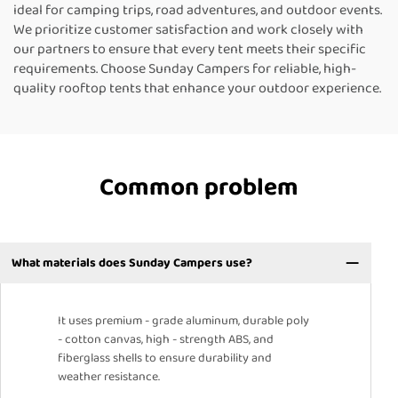
ideal for camping trips, road adventures, and outdoor events.
We prioritize customer satisfaction and work closely with
our partners to ensure that every tent meets their specific
requirements. Choose Sunday Campers for reliable, high-
quality rooftop tents that enhance your outdoor experience.
Common problem
What materials does Sunday Campers use?
It uses premium - grade aluminum, durable poly
- cotton canvas, high - strength ABS, and
fiberglass shells to ensure durability and
weather resistance.