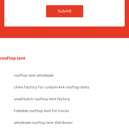
Submit
rooftop tent
rooftop tent wholesale
china factory for custom 4x4 rooftop tents
small batch rooftop tent factory
foldable rooftop tent for trucks
wholesale rooftop tent distributor