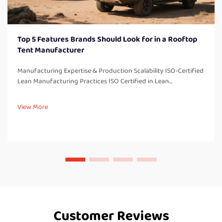
Top 5 Features Brands Should Look for in a Rooftop
Tent Manufacturer
Manufacturing Expertise & Production Scalability ISO-Certified
Lean Manufacturing Practices ISO Certified in Lean
Manufacturing There are several benefits associated with
being ISO certified in our lean manufacturing processes,
View More
including imp...
Customer Reviews