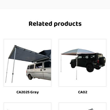
Related products
CA2025 Gray
CA02