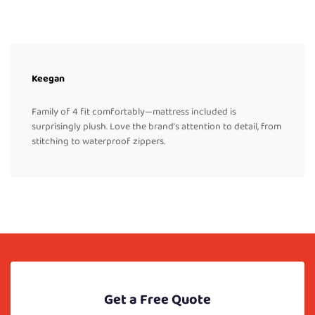
Keegan
Family of 4 fit comfortably—mattress included is
surprisingly plush. Love the brand’s attention to detail, from
stitching to waterproof zippers.
Get a Free Quote