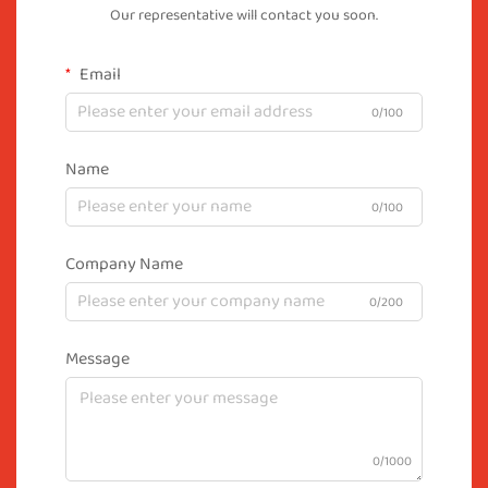
Our representative will contact you soon.
Email
0/100
Name
0/100
Company Name
0/200
Message
0/1000