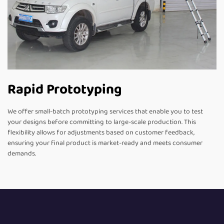
Rapid Prototyping
We offer small-batch prototyping services that enable you to test
your designs before committing to large-scale production. This
flexibility allows for adjustments based on customer feedback,
ensuring your final product is market-ready and meets consumer
demands.