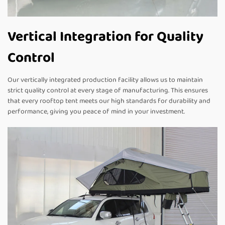
Vertical Integration for Quality
Control
Our vertically integrated production facility allows us to maintain
strict quality control at every stage of manufacturing. This ensures
that every rooftop tent meets our high standards for durability and
performance, giving you peace of mind in your investment.