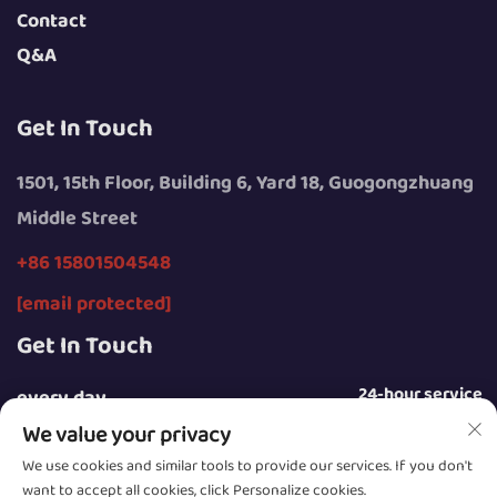
Contact
Q&A
Get In Touch
1501, 15th Floor, Building 6, Yard 18, Guogongzhuang
Middle Street
+86 15801504548
[email protected]
Get In Touch
24-hour service
every day
We value your privacy
We use cookies and similar tools to provide our services. If you don't
want to accept all cookies, click Personalize cookies.