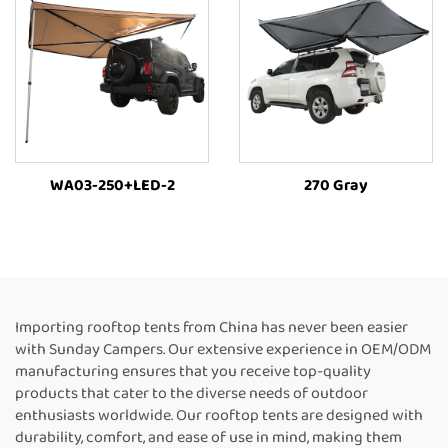
WA03-250+LED-2
270 Gray
Importing rooftop tents from China has never been easier
with Sunday Campers. Our extensive experience in OEM/ODM
manufacturing ensures that you receive top-quality
products that cater to the diverse needs of outdoor
enthusiasts worldwide. Our rooftop tents are designed with
durability, comfort, and ease of use in mind, making them