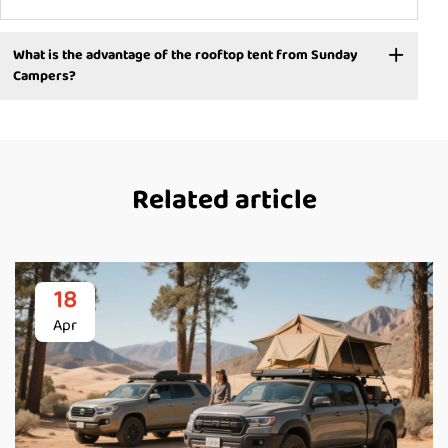
What is the advantage of the rooftop tent from Sunday
Campers?
Related article
18
Apr