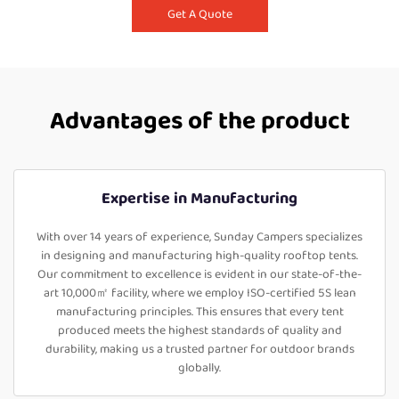
Get A Quote
Advantages of the product
Expertise in Manufacturing
With over 14 years of experience, Sunday Campers specializes
in designing and manufacturing high-quality rooftop tents.
Our commitment to excellence is evident in our state-of-the-
art 10,000㎡ facility, where we employ ISO-certified 5S lean
manufacturing principles. This ensures that every tent
produced meets the highest standards of quality and
durability, making us a trusted partner for outdoor brands
globally.