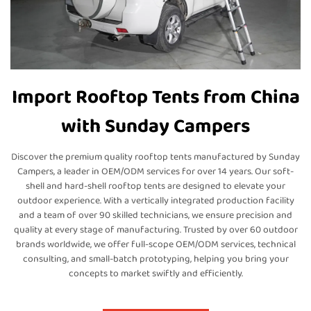
Import Rooftop Tents from China
with Sunday Campers
Discover the premium quality rooftop tents manufactured by Sunday
Campers, a leader in OEM/ODM services for over 14 years. Our soft-
shell and hard-shell rooftop tents are designed to elevate your
outdoor experience. With a vertically integrated production facility
and a team of over 90 skilled technicians, we ensure precision and
quality at every stage of manufacturing. Trusted by over 60 outdoor
brands worldwide, we offer full-scope OEM/ODM services, technical
consulting, and small-batch prototyping, helping you bring your
concepts to market swiftly and efficiently.