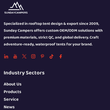
Specialized in rooftop tent design & export since 2009,
Sunday Campers offers custom OEM/ODM solutions with
premium materials, strict QC, and global delivery. Craft
adventure-ready, waterproof tents for your brand.
Industry Sectors
About Us
Products
Service
News