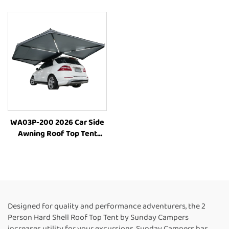
4X4 Folding Outdoor Suv
Outdoor Camping Tent Car
Vehicle Parts Accessories
WA03P-200 2026 Car Side
Awning Roof Top Tent
Camping Side Awning
Tents Outdoor Roof Top
Cars Camp Tent
Designed for quality and performance adventurers, the 2
Person Hard Shell Roof Top Tent by Sunday Campers
increases utility for your excursions. Sunday Campers has