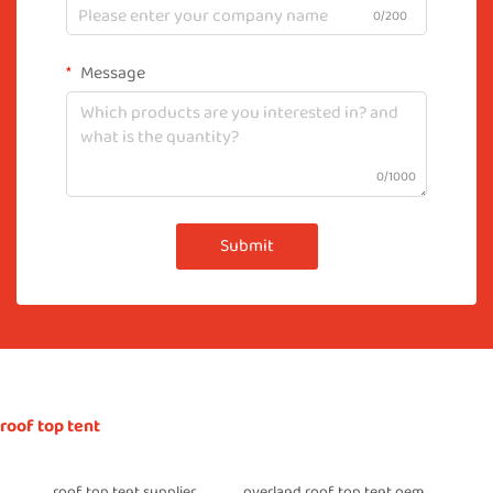
0/200
Message
0/1000
Submit
roof top tent
roof top tent supplier
overland roof top tent oem