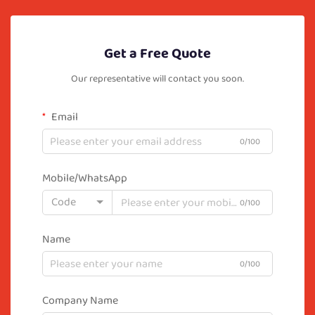
Get a Free Quote
Our representative will contact you soon.
Email
0/100
Mobile/WhatsApp
Code
0/100
Name
0/100
Company Name