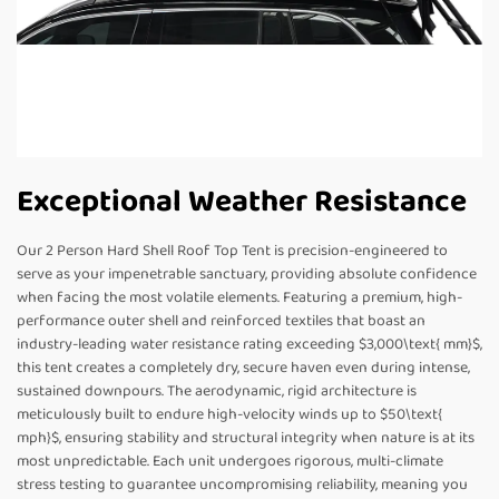
Exceptional Weather Resistance
Our 2 Person Hard Shell Roof Top Tent is precision-engineered to
serve as your impenetrable sanctuary, providing absolute confidence
when facing the most volatile elements. Featuring a premium, high-
performance outer shell and reinforced textiles that boast an
industry-leading water resistance rating exceeding $3,000\text{ mm}$,
this tent creates a completely dry, secure haven even during intense,
sustained downpours. The aerodynamic, rigid architecture is
meticulously built to endure high-velocity winds up to $50\text{
mph}$, ensuring stability and structural integrity when nature is at its
most unpredictable. Each unit undergoes rigorous, multi-climate
stress testing to guarantee uncompromising reliability, meaning you