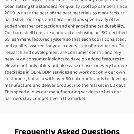
been setting the standard for quality rooftop campers since
2009. We use the best of the best materials to manufacture
hard shell rooftops, and hard shell tops specifically offer
added weather protection and enhanced shelter durability.
Our hard shell tops are manufactured using an ISO-certified
5S lean manufactured system so that each top is consistent
and quality assured for you in every step of production. Our
research and development are consumer centric and rely
heavily on consumer insights to develop added features to
elevate not only utility but also ease of use for every top. We
specialize in OEM/ODM services and work not only our own
customers, but also with over 60 outdoor brands to develop,
manufacture, and deliver products to the market in 60 days.
This speed allows our manufacturing services to help our
partners stay competitive in the market.
Frequently Asked Questions