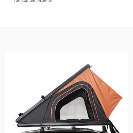
rooftop tent 4runner