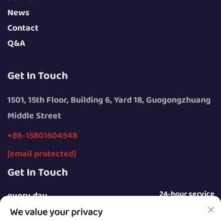
News
Contact
Q&A
Get In Touch
1501, 15th Floor, Building 6, Yard 18, Guogongzhuang
Middle Street
+86-15801504548
[email protected]
Get In Touch
24-hour service
every day
We value your privacy