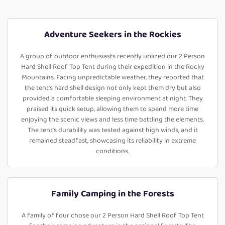
Adventure Seekers in the Rockies
A group of outdoor enthusiasts recently utilized our 2 Person
Hard Shell Roof Top Tent during their expedition in the Rocky
Mountains. Facing unpredictable weather, they reported that
the tent's hard shell design not only kept them dry but also
provided a comfortable sleeping environment at night. They
praised its quick setup, allowing them to spend more time
enjoying the scenic views and less time battling the elements.
The tent's durability was tested against high winds, and it
remained steadfast, showcasing its reliability in extreme
conditions.
Family Camping in the Forests
A family of four chose our 2 Person Hard Shell Roof Top Tent