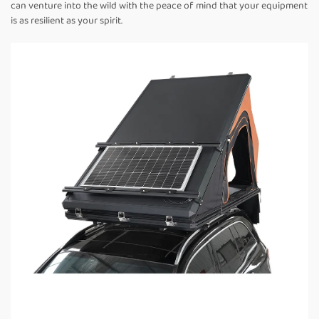
can venture into the wild with the peace of mind that your equipment
is as resilient as your spirit.