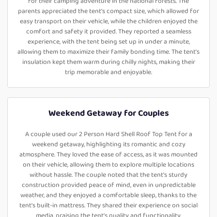
for their camping adventure in the national forests. The
parents appreciated the tent's compact size, which allowed for
easy transport on their vehicle, while the children enjoyed the
comfort and safety it provided. They reported a seamless
experience, with the tent being set up in under a minute,
allowing them to maximize their family bonding time. The tent's
insulation kept them warm during chilly nights, making their
trip memorable and enjoyable.
Weekend Getaway for Couples
A couple used our 2 Person Hard Shell Roof Top Tent for a
weekend getaway, highlighting its romantic and cozy
atmosphere. They loved the ease of access, as it was mounted
on their vehicle, allowing them to explore multiple locations
without hassle. The couple noted that the tent's sturdy
construction provided peace of mind, even in unpredictable
weather, and they enjoyed a comfortable sleep, thanks to the
tent's built-in mattress. They shared their experience on social
media, praising the tent's quality and functionality.