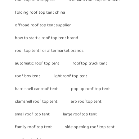
folding roof top tent china
offroad roof top tent supplier
how to start a roof top tent brand
roof top tent for aftermarket brands
automatic roof top tent
rooftop truck tent
roof box tent
light roof top tent
hard shell car roof tent
pop up roof top tent
clamshell roof top tent
arb rooftop tent
small roof top tent
large rooftop tent
family roof top tent
side opening roof top tent