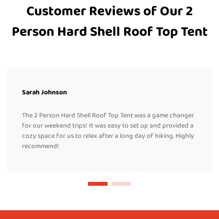
Customer Reviews of Our 2
Person Hard Shell Roof Top Tent
Sarah Johnson
The 2 Person Hard Shell Roof Top Tent was a game changer
for our weekend trips! It was easy to set up and provided a
cozy space for us to relax after a long day of hiking. Highly
recommend!