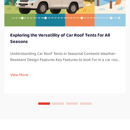
Exploring the Versatility of Car Roof Tents for All
Seasons
Understanding Car Roof Tents in Seasonal Contexts Weather-
Resistant Design Features Key features to look for in a car roof
tent: One thing to consider with all car roof tents are weather-
resistant design elements which are so important for campi...
View More