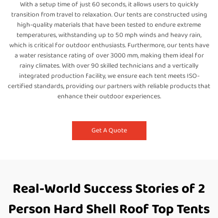
With a setup time of just 60 seconds, it allows users to quickly
transition from travel to relaxation. Our tents are constructed using
high-quality materials that have been tested to endure extreme
temperatures, withstanding up to 50 mph winds and heavy rain,
which is critical for outdoor enthusiasts. Furthermore, our tents have
a water resistance rating of over 3000 mm, making them ideal for
rainy climates. With over 90 skilled technicians and a vertically
integrated production facility, we ensure each tent meets ISO-
certified standards, providing our partners with reliable products that
enhance their outdoor experiences.
Get A Quote
Real-World Success Stories of 2
Person Hard Shell Roof Top Tents