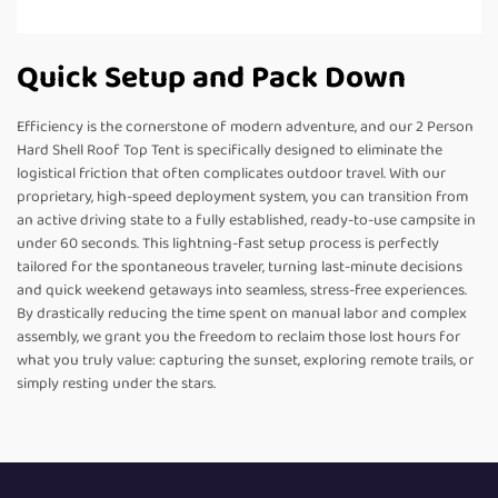
Quick Setup and Pack Down
Efficiency is the cornerstone of modern adventure, and our 2 Person
Hard Shell Roof Top Tent is specifically designed to eliminate the
logistical friction that often complicates outdoor travel. With our
proprietary, high-speed deployment system, you can transition from
an active driving state to a fully established, ready-to-use campsite in
under 60 seconds. This lightning-fast setup process is perfectly
tailored for the spontaneous traveler, turning last-minute decisions
and quick weekend getaways into seamless, stress-free experiences.
By drastically reducing the time spent on manual labor and complex
assembly, we grant you the freedom to reclaim those lost hours for
what you truly value: capturing the sunset, exploring remote trails, or
simply resting under the stars.