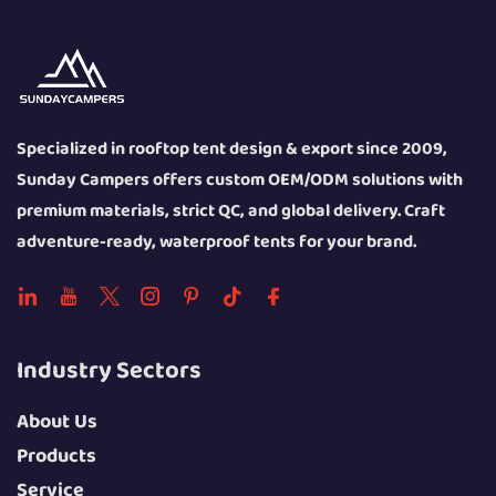
Specialized in rooftop tent design & export since 2009,
Sunday Campers offers custom OEM/ODM solutions with
premium materials, strict QC, and global delivery. Craft
adventure-ready, waterproof tents for your brand.
Industry Sectors
About Us
Products
Service