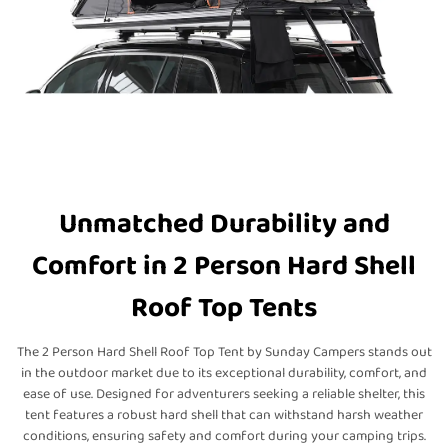
Unmatched Durability and
Comfort in 2 Person Hard Shell
Roof Top Tents
The 2 Person Hard Shell Roof Top Tent by Sunday Campers stands out
in the outdoor market due to its exceptional durability, comfort, and
ease of use. Designed for adventurers seeking a reliable shelter, this
tent features a robust hard shell that can withstand harsh weather
conditions, ensuring safety and comfort during your camping trips.