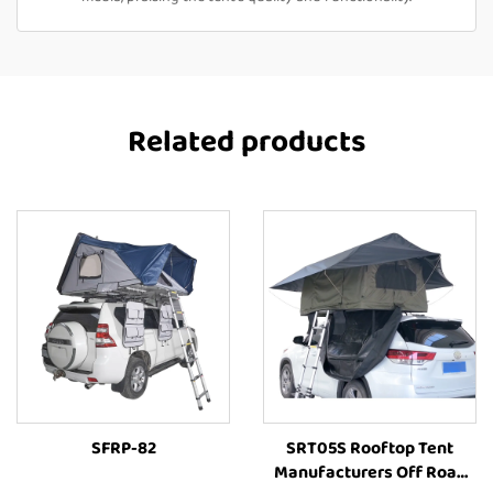
Related products
SFRP-82
SRT05S Rooftop Tent
Manufacturers Off Road