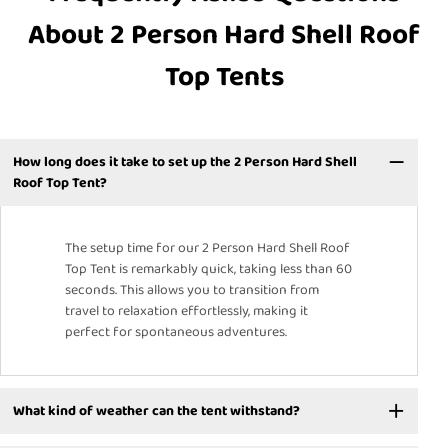
About 2 Person Hard Shell Roof
Top Tents
How long does it take to set up the 2 Person Hard Shell
Roof Top Tent?
The setup time for our 2 Person Hard Shell Roof
Top Tent is remarkably quick, taking less than 60
seconds. This allows you to transition from
travel to relaxation effortlessly, making it
perfect for spontaneous adventures.
What kind of weather can the tent withstand?