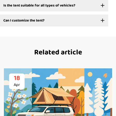
Is the tent suitable for all types of vehicles?
Can I customize the tent?
Related article
18
Apr