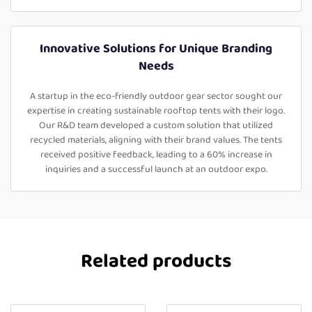
Innovative Solutions for Unique Branding
Needs
A startup in the eco-friendly outdoor gear sector sought our
expertise in creating sustainable rooftop tents with their logo.
Our R&D team developed a custom solution that utilized
recycled materials, aligning with their brand values. The tents
received positive feedback, leading to a 60% increase in
inquiries and a successful launch at an outdoor expo.
Related products