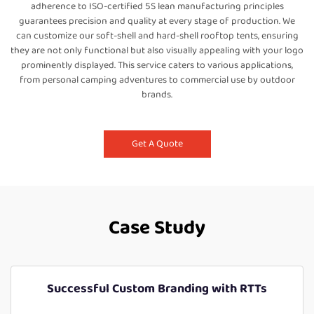
adherence to ISO-certified 5S lean manufacturing principles
guarantees precision and quality at every stage of production. We
can customize our soft-shell and hard-shell rooftop tents, ensuring
they are not only functional but also visually appealing with your logo
prominently displayed. This service caters to various applications,
from personal camping adventures to commercial use by outdoor
brands.
Get A Quote
Case Study
Successful Custom Branding with RTTs