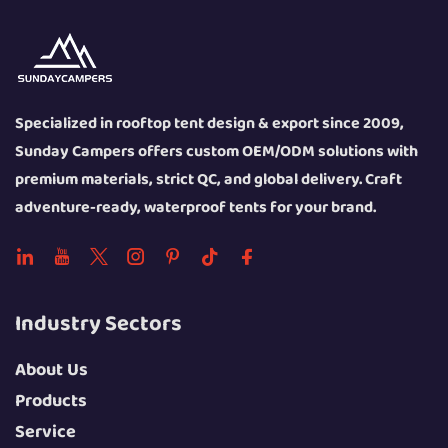
Specialized in rooftop tent design & export since 2009,
Sunday Campers offers custom OEM/ODM solutions with
premium materials, strict QC, and global delivery. Craft
adventure-ready, waterproof tents for your brand.
Industry Sectors
About Us
Products
Service