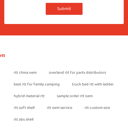
Submit
rtt
rtt china oem
overland rtt for parts distributors
best rtt for family camping
truck bed rtt with ladder
hybrid material rtt
sample order rtt oem
rtt soft shell
rtt oem service
rtt custom size
rtt abs shell