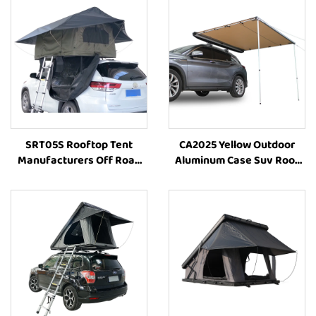
SRT05S Rooftop Tent
CA2025 Yellow Outdoor
Manufacturers Off Road
Aluminum Case Suv Roof
4X4 Folding Outdoor Suv
Awning Side Awning Car
Outdoor Camping Tent Car
Accessories 4X4 Offroad
Vehicle Parts Accessories
Awning