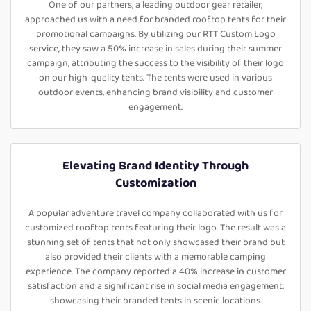
One of our partners, a leading outdoor gear retailer,
approached us with a need for branded rooftop tents for their
promotional campaigns. By utilizing our RTT Custom Logo
service, they saw a 50% increase in sales during their summer
campaign, attributing the success to the visibility of their logo
on our high-quality tents. The tents were used in various
outdoor events, enhancing brand visibility and customer
engagement.
Elevating Brand Identity Through
Customization
A popular adventure travel company collaborated with us for
customized rooftop tents featuring their logo. The result was a
stunning set of tents that not only showcased their brand but
also provided their clients with a memorable camping
experience. The company reported a 40% increase in customer
satisfaction and a significant rise in social media engagement,
showcasing their branded tents in scenic locations.