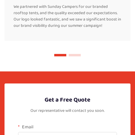
We partnered with Sunday Campers for our branded
rooftop tents, and the quality exceeded our expectations.
Our logo looked fantastic, and we saw a significant boost in
our brand visibility during our summer campaign!
Get a Free Quote
Our representative will contact you soon.
Email