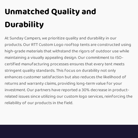
Unmatched Quality and
Durability
At Sunday Campers, we prioritize quality and durability in our
products. Our RTT Custom Logo rooftop tents are constructed using
high-grade materials that withstand the rigors of outdoor use while
maintaining a visually appealing design. Our commitment to ISO-
certified manufacturing processes ensures that every tent meets
stringent quality standards. This focus on durability not only
enhances customer satisfaction but also reduces the likelihood of
returns and warranty claims, providing long-term value for your
investment. Our partners have reported a 30% decrease in product-
related issues since utilizing our custom logo services, reinforcing the
reliability of our products in the field.