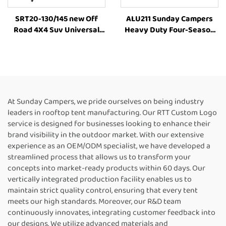
SRT20-130/145 new Off
ALU211 Sunday Campers
Road 4X4 Suv Universal
Heavy Duty Four-Season
Roof Top Tent Suv Soft
Manufacturer Family
Shell Roof Top Tent 3-4
Outdoor Camping Car Roof
Person Universal Off Road
Top Tent
Accessories 4X4 Camping
At Sunday Campers, we pride ourselves on being industry
leaders in rooftop tent manufacturing. Our RTT Custom Logo
service is designed for businesses looking to enhance their
brand visibility in the outdoor market. With our extensive
experience as an OEM/ODM specialist, we have developed a
streamlined process that allows us to transform your
concepts into market-ready products within 60 days. Our
vertically integrated production facility enables us to
maintain strict quality control, ensuring that every tent
meets our high standards. Moreover, our R&D team
continuously innovates, integrating customer feedback into
our designs. We utilize advanced materials and