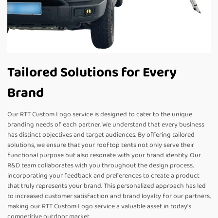
Tailored Solutions for Every
Brand
Our RTT Custom Logo service is designed to cater to the unique
branding needs of each partner. We understand that every business
has distinct objectives and target audiences. By offering tailored
solutions, we ensure that your rooftop tents not only serve their
functional purpose but also resonate with your brand identity. Our
R&D team collaborates with you throughout the design process,
incorporating your feedback and preferences to create a product
that truly represents your brand. This personalized approach has led
to increased customer satisfaction and brand loyalty for our partners,
making our RTT Custom Logo service a valuable asset in today’s
competitive outdoor market.