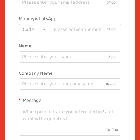
0/100
Mobile/WhatsApp
Code
0/100
Name
0/100
Company Name
0/200
Message
0/1000