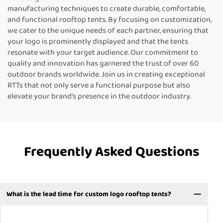
manufacturing techniques to create durable, comfortable,
and functional rooftop tents. By focusing on customization,
we cater to the unique needs of each partner, ensuring that
your logo is prominently displayed and that the tents
resonate with your target audience. Our commitment to
quality and innovation has garnered the trust of over 60
outdoor brands worldwide. Join us in creating exceptional
RTTs that not only serve a functional purpose but also
elevate your brand's presence in the outdoor industry.
Frequently Asked Questions
What is the lead time for custom logo rooftop tents?