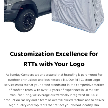
Customization Excellence for
RTTs with Your Logo
At Sunday Campers, we understand that branding is paramount for
outdoor enthusiasts and businesses alike. Our RTT Custom Logo
service ensures that your brand stands out in the competitive market
of rooftop tents. With over 14 years of experience in OEM/ODM
manufacturing, we leverage our vertically integrated 10,000㎡
production facility and a team of over 90 skilled technicians to deliver
high-quality rooftop tents that reflect your brand identity. Our