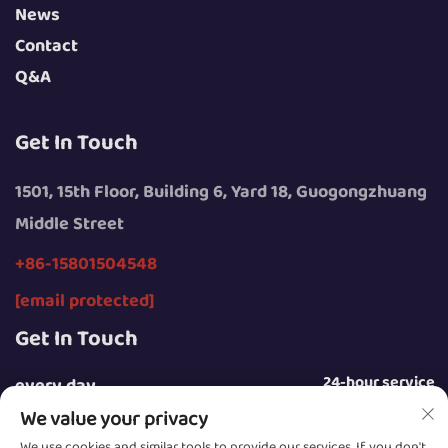
News
Contact
Q&A
Get In Touch
1501, 15th Floor, Building 6, Yard 18, Guogongzhuang
Middle Street
+86-15801504548
[email protected]
Get In Touch
24-hour service
every day
We value your privacy
We use cookies and similar tools to provide our services. If you don't