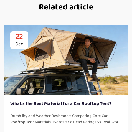
Related article
22
Dec
What's the Best Material for a Car Rooftop Tent?
Durability and Weather Resistance: Comparing Core Car
Rooftop Tent Materials Hydrostatic Head Ratings vs. Real-World
Sealed Seam Performance The waterproof rating called