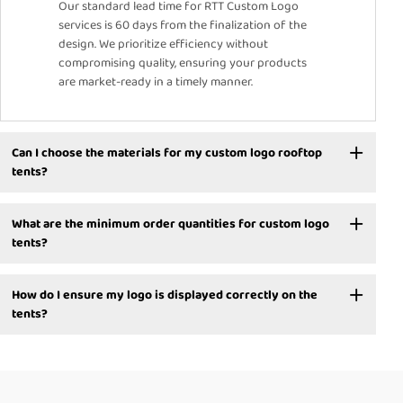
Our standard lead time for RTT Custom Logo
services is 60 days from the finalization of the
design. We prioritize efficiency without
compromising quality, ensuring your products
are market-ready in a timely manner.
Can I choose the materials for my custom logo rooftop
tents?
What are the minimum order quantities for custom logo
tents?
How do I ensure my logo is displayed correctly on the
tents?