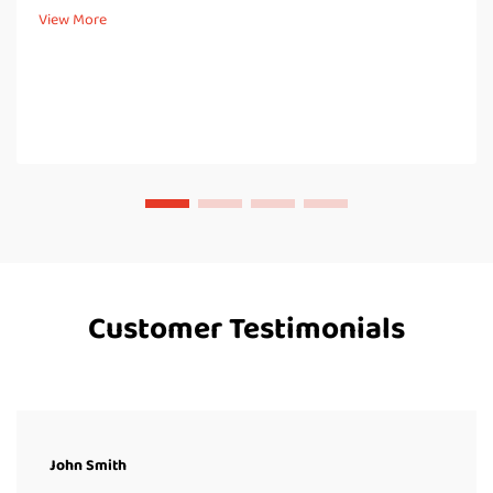
hydrostatic head basically tells how well fabric resists water in
View More
controlled l...
Customer Testimonials
John Smith