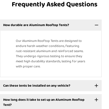
Frequently Asked Questions
How durable are Aluminum Rooftop Tents?
Our Aluminum Rooftop Tents are designed to
endure harsh weather conditions, featuring
rust-resistant aluminum and reinforced seams.
They undergo rigorous testing to ensure they
meet high durability standards, lasting for years
with proper care.
Can these tents be installed on any vehicle?
How long does it take to set up an Aluminum Rooftop
Tent?