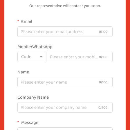
Our representative will contact you soon.
Email
0/100
Mobile/WhatsApp
Code
0/100
Name
0/100
Company Name
0/200
Message