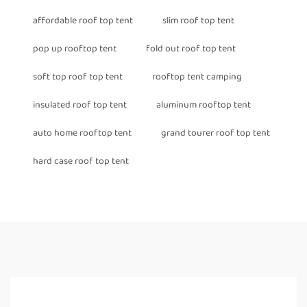
affordable roof top tent
slim roof top tent
pop up rooftop tent
fold out roof top tent
soft top roof top tent
rooftop tent camping
insulated roof top tent
aluminum rooftop tent
auto home rooftop tent
grand tourer roof top tent
hard case roof top tent