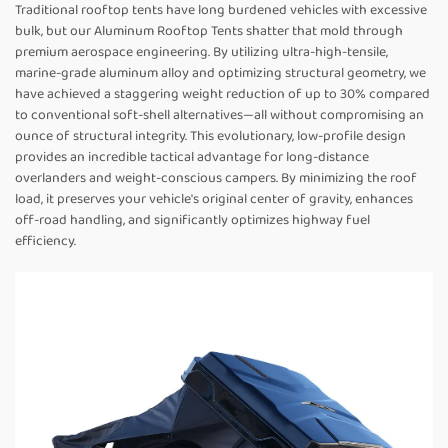
Traditional rooftop tents have long burdened vehicles with excessive
bulk, but our Aluminum Rooftop Tents shatter that mold through
premium aerospace engineering. By utilizing ultra-high-tensile,
marine-grade aluminum alloy and optimizing structural geometry, we
have achieved a staggering weight reduction of up to 30% compared
to conventional soft-shell alternatives—all without compromising an
ounce of structural integrity. This evolutionary, low-profile design
provides an incredible tactical advantage for long-distance
overlanders and weight-conscious campers. By minimizing the roof
load, it preserves your vehicle's original center of gravity, enhances
off-road handling, and significantly optimizes highway fuel
efficiency.