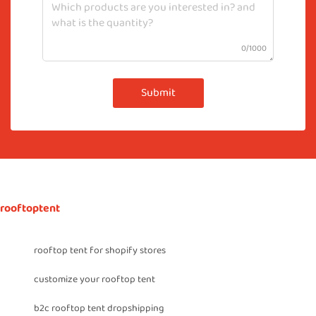
0/1000
Submit
rooftoptent
rooftop tent for shopify stores
customize your rooftop tent
b2c rooftop tent dropshipping