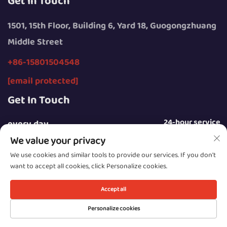
Get In Touch
1501, 15th Floor, Building 6, Yard 18, Guogongzhuang
Middle Street
+86-15801504548
[email protected]
Get In Touch
24-hour service
every day
We value your privacy
We use cookies and similar tools to provide our services. If you don't
want to accept all cookies, click Personalize cookies.
Copyright © 2025 by Beijing Sunday Campers Co., Ltd.
Accept all
Privacy Policy
Personalize cookies