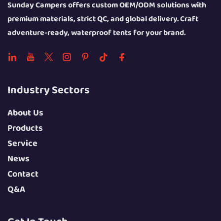
Sunday Campers offers custom OEM/ODM solutions with
premium materials, strict QC, and global delivery. Craft
adventure-ready, waterproof tents for your brand.
Industry Sectors
About Us
Products
Service
News
Contact
Q&A