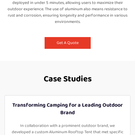
deployed in under 5 minutes, allowing users to maximize their
outdoor experience. The use of aluminum also means resistance to
rust and corrosion, ensuring longevity and performance in various
environments.
Get A Quote
Case Studies
Transforming Camping for a Leading Outdoor
Brand
In collaboration with a prominent outdoor brand, we
developed a custom Aluminum Rooftop Tent that met specific