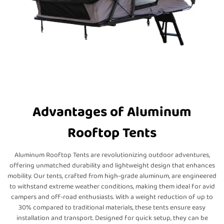
Advantages of Aluminum
Rooftop Tents
Aluminum Rooftop Tents are revolutionizing outdoor adventures,
offering unmatched durability and lightweight design that enhances
mobility. Our tents, crafted from high-grade aluminum, are engineered
to withstand extreme weather conditions, making them ideal for avid
campers and off-road enthusiasts. With a weight reduction of up to
30% compared to traditional materials, these tents ensure easy
installation and transport. Designed for quick setup, they can be