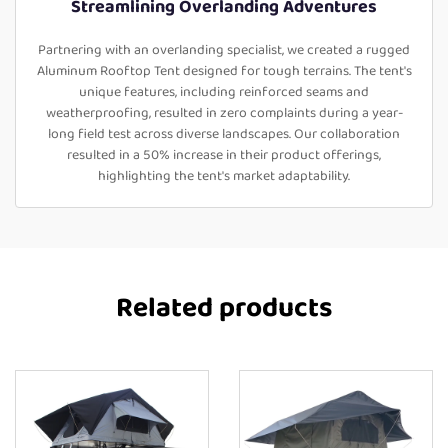
Streamlining Overlanding Adventures
Partnering with an overlanding specialist, we created a rugged
Aluminum Rooftop Tent designed for tough terrains. The tent's
unique features, including reinforced seams and
weatherproofing, resulted in zero complaints during a year-
long field test across diverse landscapes. Our collaboration
resulted in a 50% increase in their product offerings,
highlighting the tent's market adaptability.
Related products