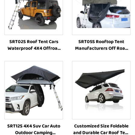
SRT02S Roof Tent Cars
SRT05S Rooftop Tent
Waterproof 4X4 Offroad
Manufacturers Off Road
Camping Roof Top Tent
4X4 Folding Outdoor Suv
High-Quality Outdoor Tent
Outdoor Camping Tent Car
Vehicle Parts Accessories
SRT12S 4X4 Suv Car Auto
Customized Size Foldable
Outdoor Camping
and Durable Car Roof Tent