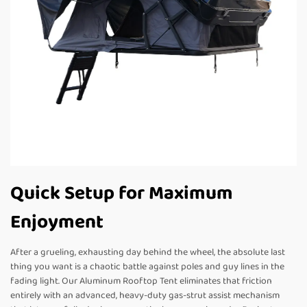
Quick Setup for Maximum
Enjoyment
After a grueling, exhausting day behind the wheel, the absolute last
thing you want is a chaotic battle against poles and guy lines in the
fading light. Our Aluminum Rooftop Tent eliminates that friction
entirely with an advanced, heavy-duty gas-strut assist mechanism