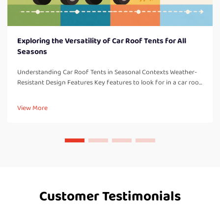
Exploring the Versatility of Car Roof Tents for All
Seasons
Understanding Car Roof Tents in Seasonal Contexts Weather-
Resistant Design Features Key features to look for in a car roof
tent: One thing to consider with all car roof tents are weather-
resistant design elements which are so important for campi...
View More
Customer Testimonials