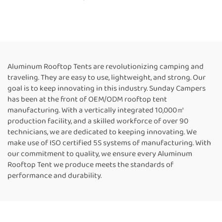
Aluminum Hard Shell Roof
Side Awning Four-season
Top Rooftoptent
Tent for Camping and
Picnic
Aluminum Rooftop Tents are revolutionizing camping and
traveling. They are easy to use, lightweight, and strong. Our
goal is to keep innovating in this industry. Sunday Campers
has been at the front of OEM/ODM rooftop tent
manufacturing. With a vertically integrated 10,000㎡
production facility, and a skilled workforce of over 90
technicians, we are dedicated to keeping innovating. We
make use of ISO certified 5S systems of manufacturing. With
our commitment to quality, we ensure every Aluminum
Rooftop Tent we produce meets the standards of
performance and durability.