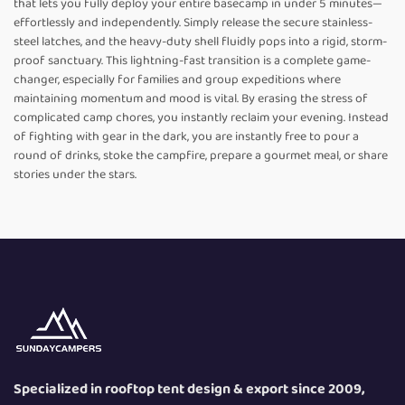
that lets you fully deploy your entire basecamp in under 5 minutes—
effortlessly and independently. Simply release the secure stainless-
steel latches, and the heavy-duty shell fluidly pops into a rigid, storm-
proof sanctuary. This lightning-fast transition is a complete game-
changer, especially for families and group expeditions where
maintaining momentum and mood is vital. By erasing the stress of
complicated camp chores, you instantly reclaim your evening. Instead
of fighting with gear in the dark, you are instantly free to pour a
round of drinks, stoke the campfire, prepare a gourmet meal, or share
stories under the stars.
Specialized in rooftop tent design & export since 2009,