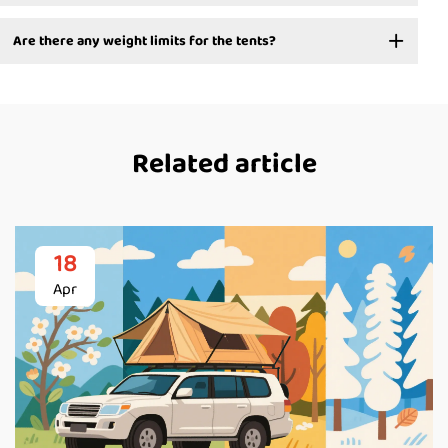
Are there any weight limits for the tents?
Related article
18
Apr