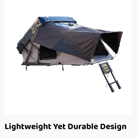
Lightweight Yet Durable Design