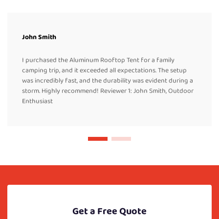
John Smith
I purchased the Aluminum Rooftop Tent for a family
camping trip, and it exceeded all expectations. The setup
was incredibly fast, and the durability was evident during a
storm. Highly recommend! Reviewer 1: John Smith, Outdoor
Enthusiast
Get a Free Quote