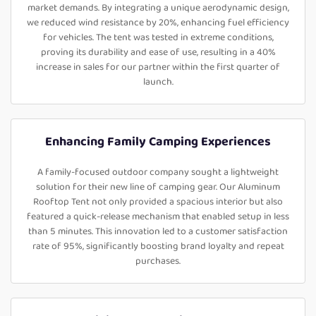
market demands. By integrating a unique aerodynamic design,
we reduced wind resistance by 20%, enhancing fuel efficiency
for vehicles. The tent was tested in extreme conditions,
proving its durability and ease of use, resulting in a 40%
increase in sales for our partner within the first quarter of
launch.
Enhancing Family Camping Experiences
A family-focused outdoor company sought a lightweight
solution for their new line of camping gear. Our Aluminum
Rooftop Tent not only provided a spacious interior but also
featured a quick-release mechanism that enabled setup in less
than 5 minutes. This innovation led to a customer satisfaction
rate of 95%, significantly boosting brand loyalty and repeat
purchases.