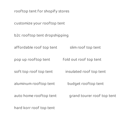
rooftop tent for shopify stores
customize your rooftop tent
b2c rooftop tent dropshipping
affordable roof top tent
slim roof top tent
pop up rooftop tent
fold out roof top tent
soft top roof top tent
insulated roof top tent
aluminum rooftop tent
budget rooftop tent
auto home rooftop tent
grand tourer roof top tent
hard korr roof top tent