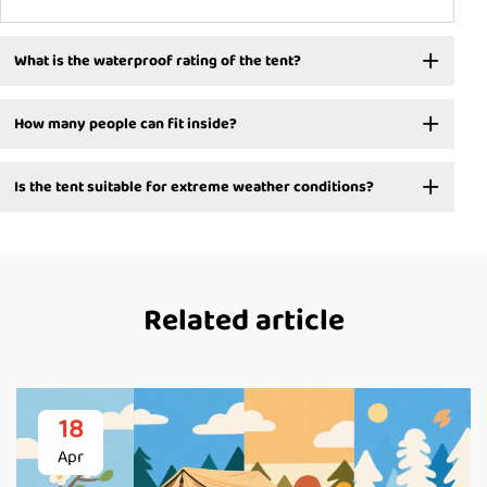
What is the waterproof rating of the tent?
How many people can fit inside?
Is the tent suitable for extreme weather conditions?
Related article
18
Apr