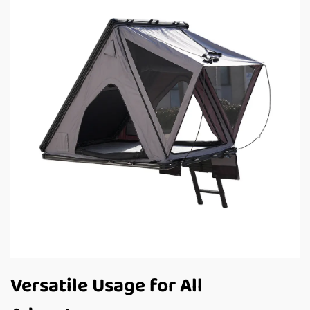
Versatile Usage for All