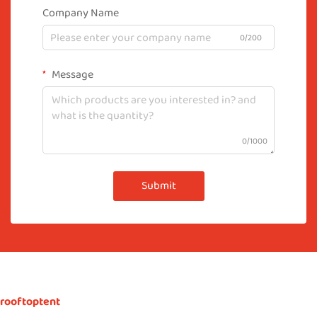
Company Name
0/200
Message
0/1000
Submit
rooftoptent