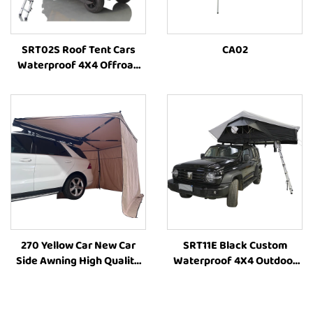
SRT02S Roof Tent Cars
CA02
Waterproof 4X4 Offroad
Camping Roof Top Tent
High-Quality Outdoor Tent
270 Yellow Car New Car
SRT11E Black Custom
Side Awning High Quality
Waterproof 4X4 Outdoor
Camping Annex
Four-Season Camping Side
RoomCamping 270 Degree
Open Large Size Vehicle
Style Car Side Tent Awning
Family Car Rooftoptent