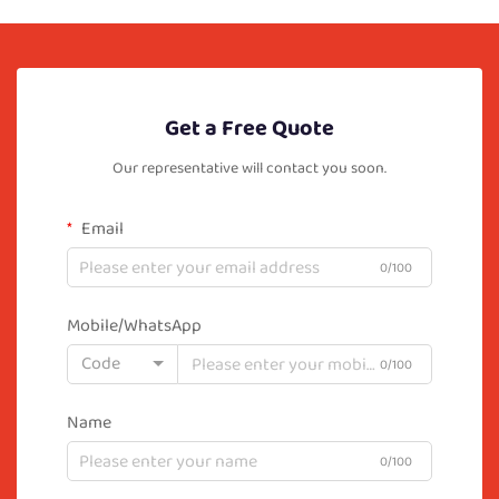
Get a Free Quote
Our representative will contact you soon.
Email
0/100
Mobile/WhatsApp
Code
0/100
Name
0/100