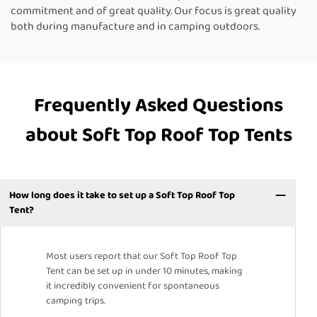
commitment and of great quality. Our focus is great quality
both during manufacture and in camping outdoors.
Frequently Asked Questions
about Soft Top Roof Top Tents
How long does it take to set up a Soft Top Roof Top
Tent?
Most users report that our Soft Top Roof Top
Tent can be set up in under 10 minutes, making
it incredibly convenient for spontaneous
camping trips.