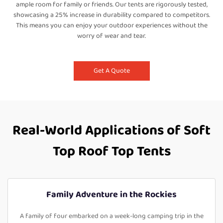
ample room for family or friends. Our tents are rigorously tested,
showcasing a 25% increase in durability compared to competitors.
This means you can enjoy your outdoor experiences without the
worry of wear and tear.
Get A Quote
Real-World Applications of Soft
Top Roof Top Tents
Family Adventure in the Rockies
A family of four embarked on a week-long camping trip in the