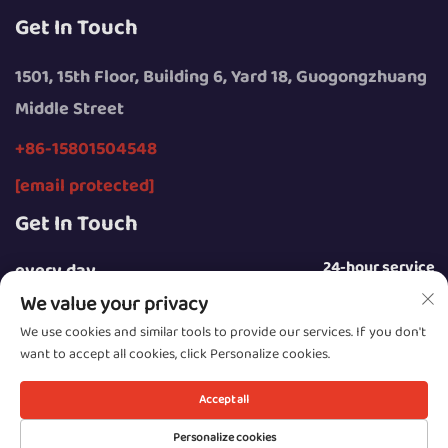
Get In Touch
1501, 15th Floor, Building 6, Yard 18, Guogongzhuang
Middle Street
+86-15801504548
[email protected]
Get In Touch
24-hour service
every day
We value your privacy
We use cookies and similar tools to provide our services. If you don't
want to accept all cookies, click Personalize cookies.
Copyright © 2025 by Beijing Sunday Campers Co., Ltd.
Accept all
Privacy Policy
Personalize cookies