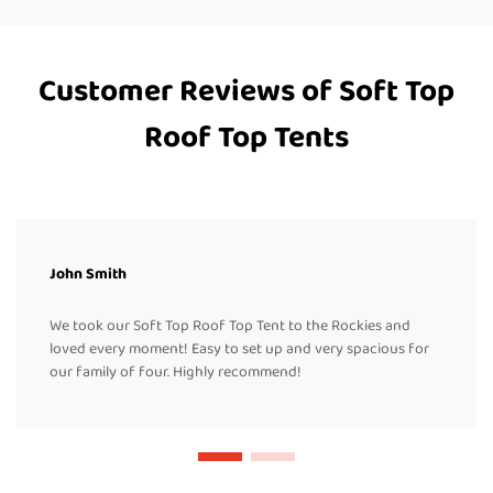
Customer Reviews of Soft Top
Roof Top Tents
John Smith
We took our Soft Top Roof Top Tent to the Rockies and
loved every moment! Easy to set up and very spacious for
our family of four. Highly recommend!