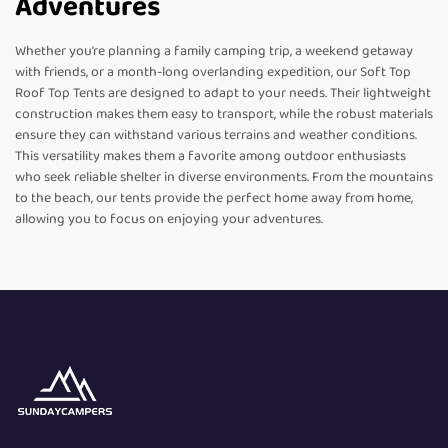
Adventures
Whether you’re planning a family camping trip, a weekend getaway
with friends, or a month-long overlanding expedition, our Soft Top
Roof Top Tents are designed to adapt to your needs. Their lightweight
construction makes them easy to transport, while the robust materials
ensure they can withstand various terrains and weather conditions.
This versatility makes them a favorite among outdoor enthusiasts
who seek reliable shelter in diverse environments. From the mountains
to the beach, our tents provide the perfect home away from home,
allowing you to focus on enjoying your adventures.