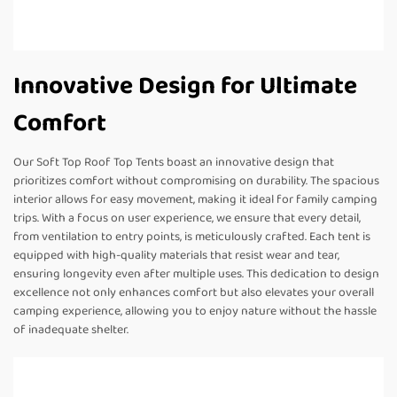
Innovative Design for Ultimate
Comfort
Our Soft Top Roof Top Tents boast an innovative design that
prioritizes comfort without compromising on durability. The spacious
interior allows for easy movement, making it ideal for family camping
trips. With a focus on user experience, we ensure that every detail,
from ventilation to entry points, is meticulously crafted. Each tent is
equipped with high-quality materials that resist wear and tear,
ensuring longevity even after multiple uses. This dedication to design
excellence not only enhances comfort but also elevates your overall
camping experience, allowing you to enjoy nature without the hassle
of inadequate shelter.