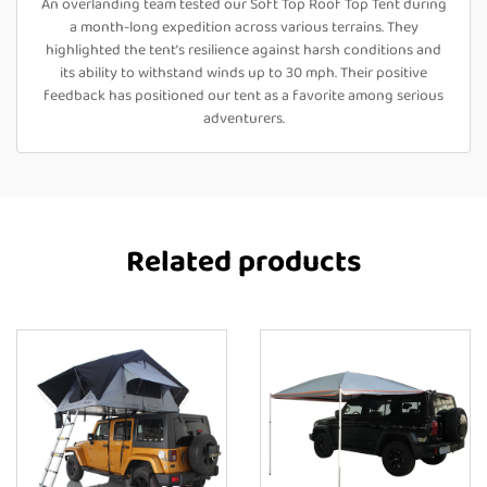
An overlanding team tested our Soft Top Roof Top Tent during
a month-long expedition across various terrains. They
highlighted the tent’s resilience against harsh conditions and
its ability to withstand winds up to 30 mph. Their positive
feedback has positioned our tent as a favorite among serious
adventurers.
Related products