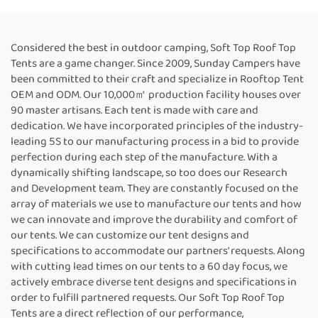
Considered the best in outdoor camping, Soft Top Roof Top
Tents are a game changer. Since 2009, Sunday Campers have
been committed to their craft and specialize in Rooftop Tent
OEM and ODM. Our 10,000㎡ production facility houses over
90 master artisans. Each tent is made with care and
dedication. We have incorporated principles of the industry-
leading 5S to our manufacturing process in a bid to provide
perfection during each step of the manufacture. With a
dynamically shifting landscape, so too does our Research
and Development team. They are constantly focused on the
array of materials we use to manufacture our tents and how
we can innovate and improve the durability and comfort of
our tents. We can customize our tent designs and
specifications to accommodate our partners' requests. Along
with cutting lead times on our tents to a 60 day focus, we
actively embrace diverse tent designs and specifications in
order to fulfill partnered requests. Our Soft Top Roof Top
Tents are a direct reflection of our performance,