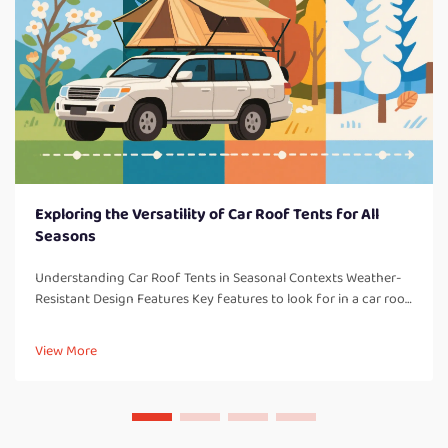
Exploring the Versatility of Car Roof Tents for All
Seasons
Understanding Car Roof Tents in Seasonal Contexts Weather-
Resistant Design Features Key features to look for in a car roof
tent: One thing to consider with all car roof tents are weather-
resistant design elements which are so important for campi...
View More