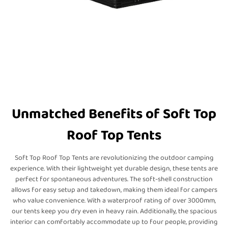
Unmatched Benefits of Soft Top
Roof Top Tents
Soft Top Roof Top Tents are revolutionizing the outdoor camping
experience. With their lightweight yet durable design, these tents are
perfect for spontaneous adventures. The soft-shell construction
allows for easy setup and takedown, making them ideal for campers
who value convenience. With a waterproof rating of over 3000mm,
our tents keep you dry even in heavy rain. Additionally, the spacious
interior can comfortably accommodate up to four people, providing