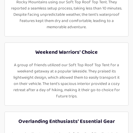
Rocky Mountains using our Soft Top Roof Top Tent. They
reported a seamless setup process, taking less than 10 minutes.
Despite facing unpredictable weather, the tent's waterproof
features kept them dry and comfortable, leading to a
memorable adventure.
Weekend Warriors' Choice
A group of friends utilized our Soft Top Roof Top Tent for a
weekend getaway at a popular lakeside. They praised its
lightweight design, which allowed them to easily transport it
on their vehicle. The tent’s spacious interior provided a cozy
retreat after a day of hiking, making it their go-to choice for
future trips.
Overlanding Enthusiasts' Essential Gear