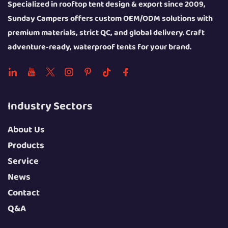
Specialized in rooftop tent design & export since 2009,
Sunday Campers offers custom OEM/ODM solutions with
premium materials, strict QC, and global delivery. Craft
adventure-ready, waterproof tents for your brand.
Industry Sectors
About Us
Products
Service
News
Contact
Q&A