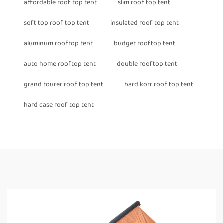
affordable roof top tent
slim roof top tent
soft top roof top tent
insulated roof top tent
aluminum rooftop tent
budget rooftop tent
auto home rooftop tent
double rooftop tent
grand tourer roof top tent
hard korr roof top tent
hard case roof top tent