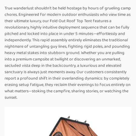
True wanderlust shouldn't be held hostage by hours of grueling camp
chores. Engineered for modern outdoor enthusiasts who view time as
their ultimate luxury, our Fold Out Roof Top Tent features a
revolutionary, highly intuitive deployment sequence that can be fully
pitched and locked into place in under 5 minutes—effortlessly and
independently. This rapid assembly entirely eliminates the traditional
nightmare of untangling guy lines, fighting rigid poles, and pounding
heavy metal stakes into stubborn ground. Whether you are pulling
into a premium campsite at twilight or discovering an unmarked,
secluded vista deep in the backcountry, a luxurious and elevated
sanctuary is always just moments away. Our customers consistently
report a profound shift in their overlanding dynamics: by completely
erasing setup fatigue, they reclaim their evenings to focus entirely on
what matters—stoking the campfire, sharing stories, or watching the
sunset.