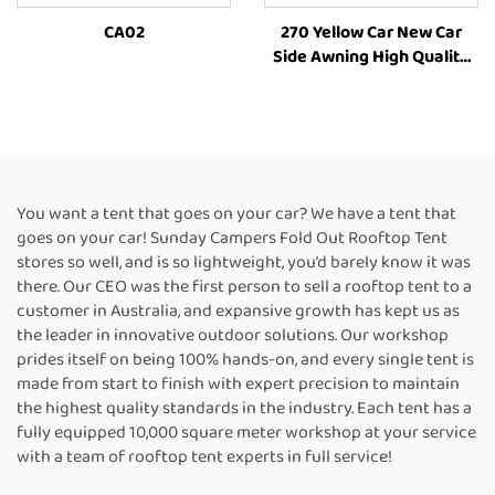
CA02
270 Yellow Car New Car
Side Awning High Quality
Camping Annex
RoomCamping 270 Degree
Style Car Side Tent Awning
You want a tent that goes on your car? We have a tent that
goes on your car! Sunday Campers Fold Out Rooftop Tent
stores so well, and is so lightweight, you’d barely know it was
there. Our CEO was the first person to sell a rooftop tent to a
customer in Australia, and expansive growth has kept us as
the leader in innovative outdoor solutions. Our workshop
prides itself on being 100% hands-on, and every single tent is
made from start to finish with expert precision to maintain
the highest quality standards in the industry. Each tent has a
fully equipped 10,000 square meter workshop at your service
with a team of rooftop tent experts in full service!