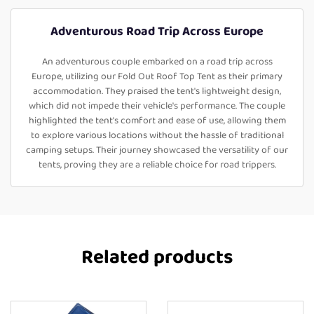
Adventurous Road Trip Across Europe
An adventurous couple embarked on a road trip across
Europe, utilizing our Fold Out Roof Top Tent as their primary
accommodation. They praised the tent's lightweight design,
which did not impede their vehicle's performance. The couple
highlighted the tent's comfort and ease of use, allowing them
to explore various locations without the hassle of traditional
camping setups. Their journey showcased the versatility of our
tents, proving they are a reliable choice for road trippers.
Related products