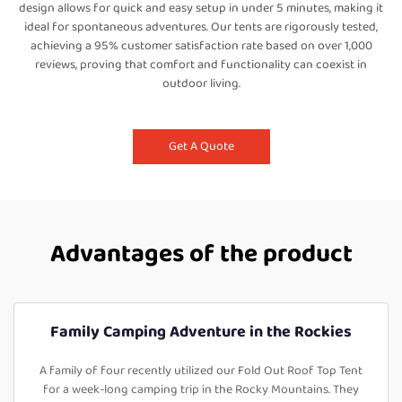
design allows for quick and easy setup in under 5 minutes, making it
ideal for spontaneous adventures. Our tents are rigorously tested,
achieving a 95% customer satisfaction rate based on over 1,000
reviews, proving that comfort and functionality can coexist in
outdoor living.
Get A Quote
Advantages of the product
Family Camping Adventure in the Rockies
A family of four recently utilized our Fold Out Roof Top Tent
for a week-long camping trip in the Rocky Mountains. They