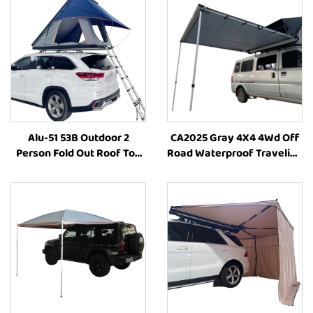
Alu-51 53B Outdoor 2
CA2025 Gray 4X4 4Wd Off
Person Fold Out Roof Top
Road Waterproof Traveling
Tent Hardshell Side
Family Car Side Awning
Opening Roof Tents
Retractable Camping Suv
Aluminum Camping Tent
Car Side Awning
Car Offroad Accessories
4X4