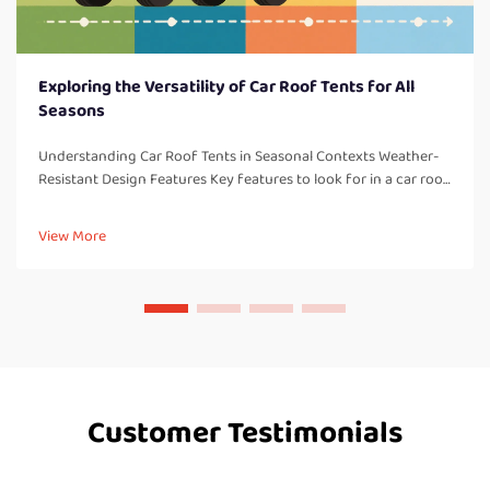
Exploring the Versatility of Car Roof Tents for All
Seasons
Understanding Car Roof Tents in Seasonal Contexts Weather-
Resistant Design Features Key features to look for in a car roof
tent: One thing to consider with all car roof tents are weather-
resistant design elements which are so important for campi...
View More
Customer Testimonials