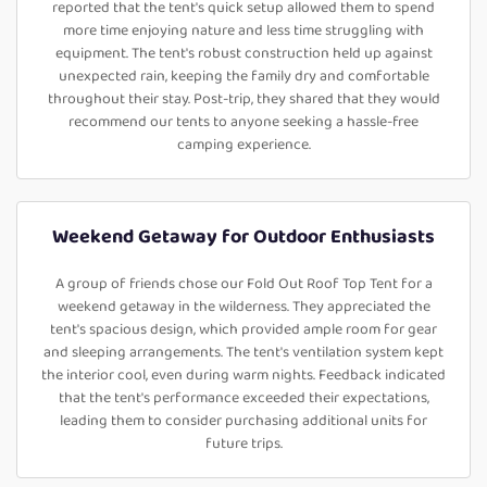
reported that the tent's quick setup allowed them to spend
more time enjoying nature and less time struggling with
equipment. The tent's robust construction held up against
unexpected rain, keeping the family dry and comfortable
throughout their stay. Post-trip, they shared that they would
recommend our tents to anyone seeking a hassle-free
camping experience.
Weekend Getaway for Outdoor Enthusiasts
A group of friends chose our Fold Out Roof Top Tent for a
weekend getaway in the wilderness. They appreciated the
tent's spacious design, which provided ample room for gear
and sleeping arrangements. The tent's ventilation system kept
the interior cool, even during warm nights. Feedback indicated
that the tent's performance exceeded their expectations,
leading them to consider purchasing additional units for
future trips.