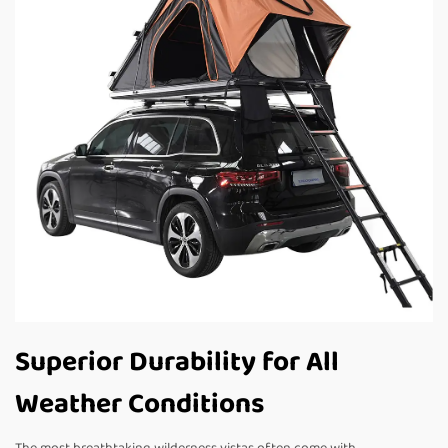
Superior Durability for All
Weather Conditions