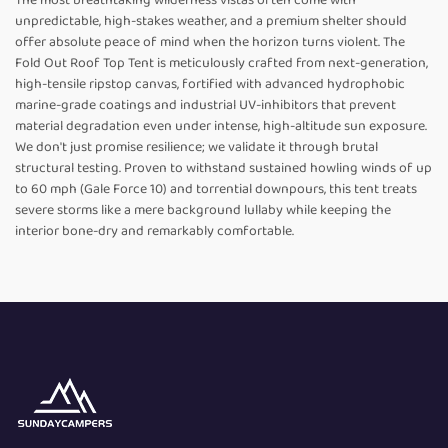
The most breathtaking wilderness vistas often come with
unpredictable, high-stakes weather, and a premium shelter should
offer absolute peace of mind when the horizon turns violent. The
Fold Out Roof Top Tent is meticulously crafted from next-generation,
high-tensile ripstop canvas, fortified with advanced hydrophobic
marine-grade coatings and industrial UV-inhibitors that prevent
material degradation even under intense, high-altitude sun exposure.
We don't just promise resilience; we validate it through brutal
structural testing. Proven to withstand sustained howling winds of up
to 60 mph (Gale Force 10) and torrential downpours, this tent treats
severe storms like a mere background lullaby while keeping the
interior bone-dry and remarkably comfortable.