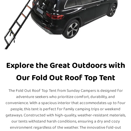
Explore the Great Outdoors with
Our Fold Out Roof Top Tent
The Fold Out Roof Top Tent from Sunday Campers is designed for
adventure seekers who prioritize comfort, durability, and
convenience. With a spacious interior that accommodates up to four
people, this tent is perfect for family camping trips or weekend
getaways. Constructed with high-quality, weather-resistant materials,
our tents withstand harsh conditions, ensuring a dry and cozy
environment regardless of the weather. The innovative fold-out