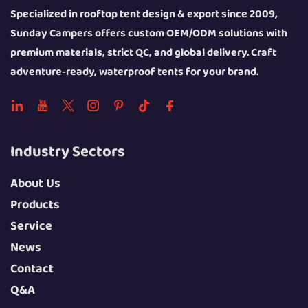
Specialized in rooftop tent design & export since 2009,
Sunday Campers offers custom OEM/ODM solutions with
premium materials, strict QC, and global delivery. Craft
adventure-ready, waterproof tents for your brand.
Industry Sectors
About Us
Products
Service
News
Contact
Q&A