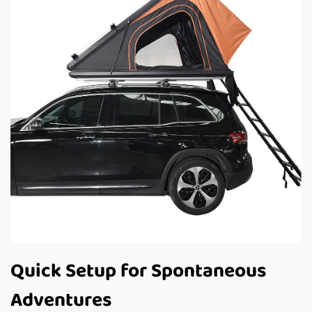
Quick Setup for Spontaneous
Adventures