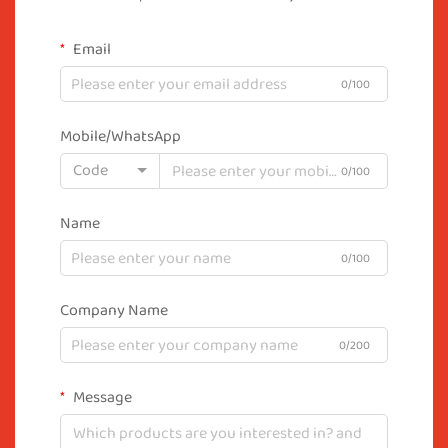
Email
0/100
Mobile/WhatsApp
Code
0/100
Name
0/100
Company Name
0/200
Message