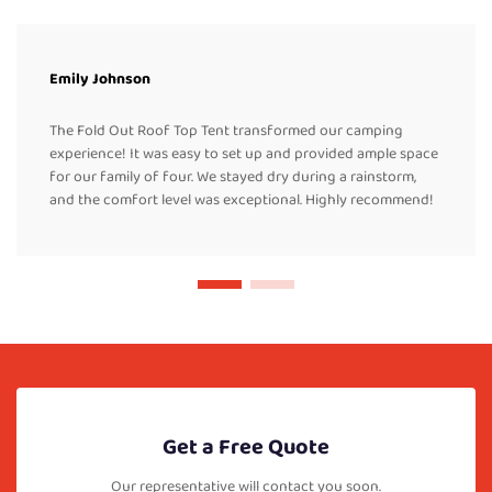
Emily Johnson
The Fold Out Roof Top Tent transformed our camping
experience! It was easy to set up and provided ample space
for our family of four. We stayed dry during a rainstorm,
and the comfort level was exceptional. Highly recommend!
Get a Free Quote
Our representative will contact you soon.