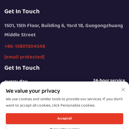
Get In Touch
1501, 15th Floor, Building 6, Yard 18, Guogongzhuang
Middle Street
+86-15801504548
[email protected]
Get In Touch
24-hour service
every day
We value your privacy
We use cookies and similar tools to provide our services. If you don't
want to accept all cookies, click Personalize cookies.
Copyright © 2025 by Beijing Sunday Campers Co., Ltd.
Accept all
Privacy Policy