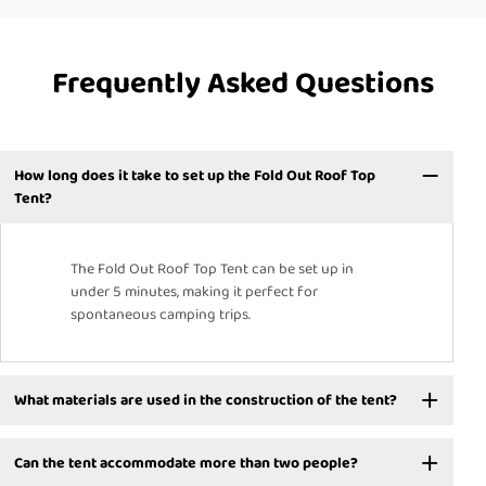
Frequently Asked Questions
How long does it take to set up the Fold Out Roof Top
Tent?
The Fold Out Roof Top Tent can be set up in
under 5 minutes, making it perfect for
spontaneous camping trips.
What materials are used in the construction of the tent?
Can the tent accommodate more than two people?