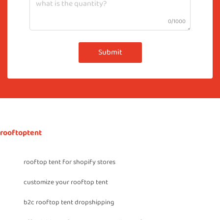
0/1000
Submit
rooftoptent
rooftop tent for shopify stores
customize your rooftop tent
b2c rooftop tent dropshipping