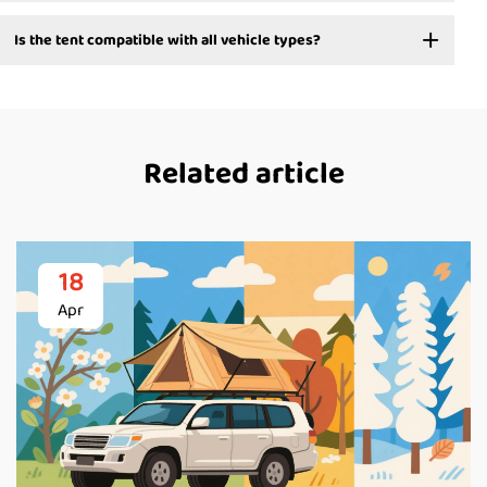
Is the tent compatible with all vehicle types?
Related article
18
Apr